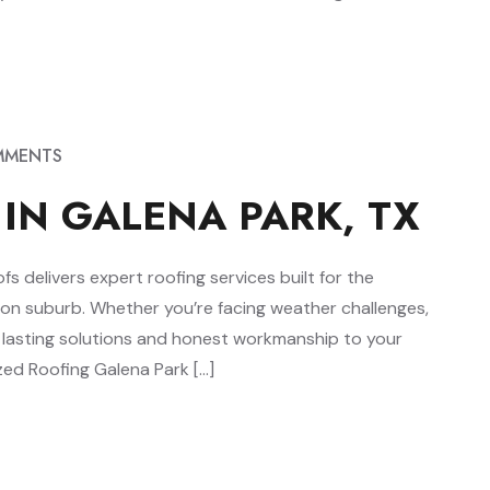
MMENTS
 IN GALENA PARK, TX
 delivers expert roofing services built for the
ston suburb. Whether you’re facing weather challenges,
g lasting solutions and honest workmanship to your
ed Roofing Galena Park […]