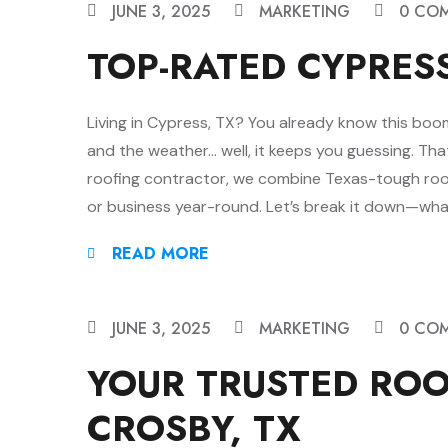
JUNE 3, 2025
MARKETING
0 CO
TOP-RATED CYPRES
Living in Cypress, TX? You already know this boom
and the weather… well, it keeps you guessing. Th
roofing contractor, we combine Texas-tough ro
or business year-round. Let’s break it down—wha
READ MORE
JUNE 3, 2025
MARKETING
0 CO
YOUR TRUSTED RO
CROSBY, TX