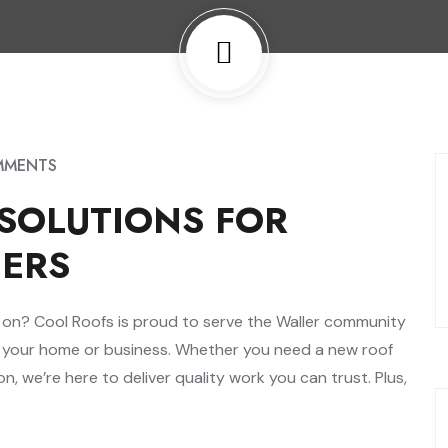
MMENTS
SOLUTIONS FOR
ERS
nt on? Cool Roofs is proud to serve the Waller community
t your home or business. Whether you need a new roof
on, we’re here to deliver quality work you can trust. Plus,