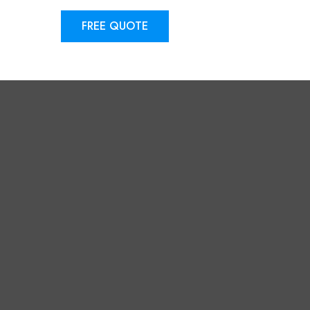
FREE QUOTE