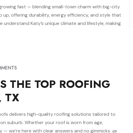
s growing fast — blending small-town charm with big-city
p, offering durability, energy efficiency, and style that
 understand Katy’s unique climate and lifestyle, making
MMENTS
S THE TOP ROOFING
, TX
s delivers high-quality roofing solutions tailored to
ton suburb. Whether your roof is worn from age,
cy — we’re here with clear answers and no gimmicks. 🧱