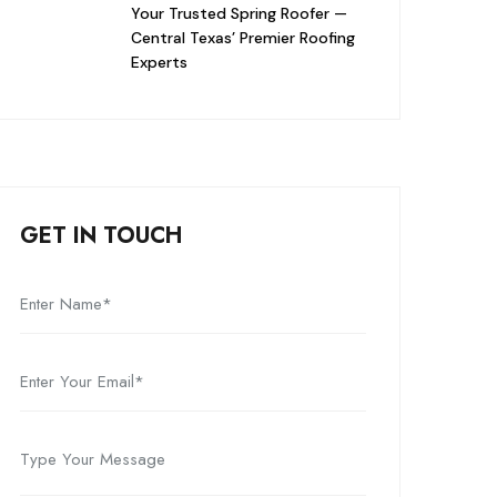
Your Trusted Spring Roofer —
Central Texas’ Premier Roofing
Experts
GET IN TOUCH