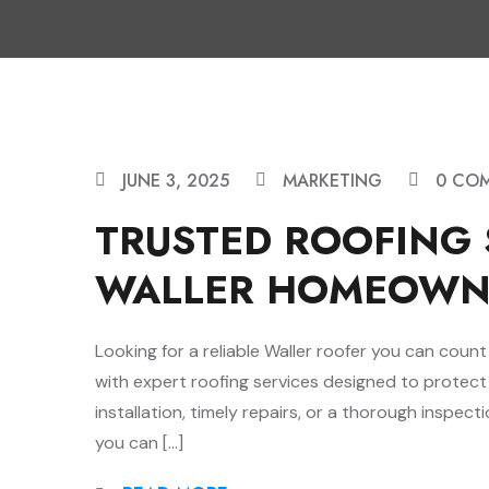
JUNE 3, 2025
MARKETING
0 CO
TRUSTED ROOFING 
WALLER HOMEOWN
Looking for a reliable Waller roofer you can cou
with expert roofing services designed to protec
installation, timely repairs, or a thorough inspecti
you can […]