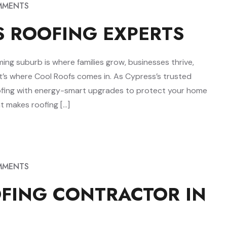
MMENTS
S ROOFING EXPERTS
ing suburb is where families grow, businesses thrive,
at’s where Cool Roofs comes in. As Cypress’s trusted
ofing with energy-smart upgrades to protect your home
t makes roofing […]
MMENTS
OFING CONTRACTOR IN