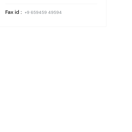
Fax id :
+9 659459 49594