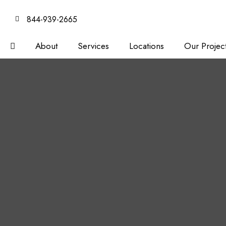
844-939-2665
About
Services
Locations
Our Projec