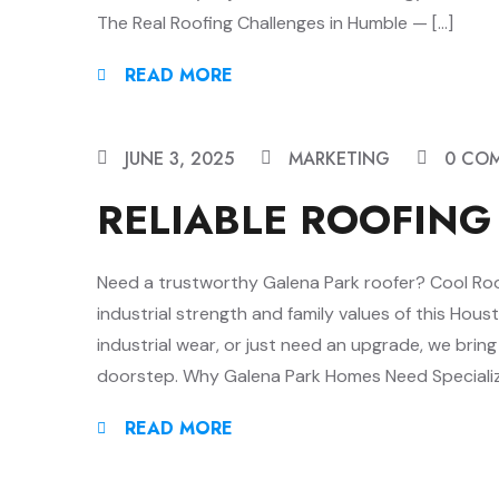
The Real Roofing Challenges in Humble — […]
READ MORE
JUNE 3, 2025
MARKETING
0 CO
RELIABLE ROOFING
Need a trustworthy Galena Park roofer? Cool Roofs
industrial strength and family values of this Hou
industrial wear, or just need an upgrade, we brin
doorstep. Why Galena Park Homes Need Specializ
READ MORE