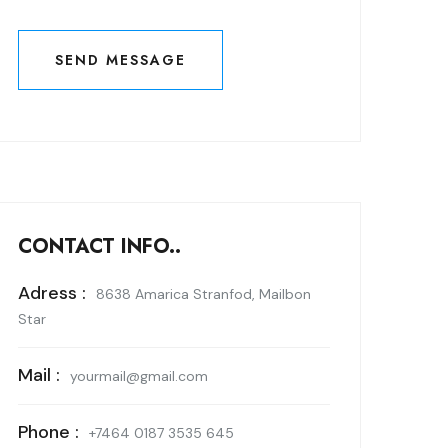
SEND MESSAGE
SEND MESSAGE
CONTACT INFO..
Adress :
8638 Amarica Stranfod, Mailbon
Star
Mail :
yourmail@gmail.com
Phone :
+7464 0187 3535 645