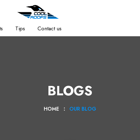
ts
Tips
Contact us
BLOGS
HOME
OUR BLOG