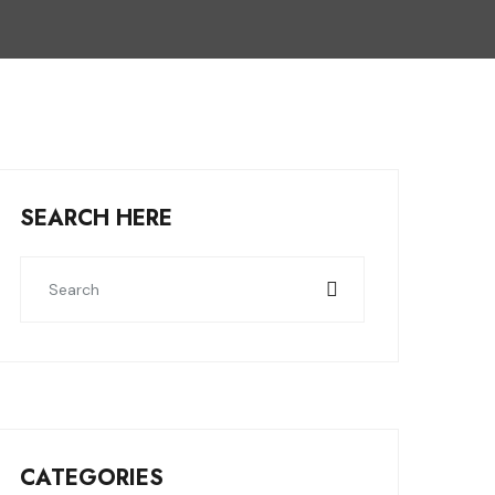
SEARCH HERE
CATEGORIES