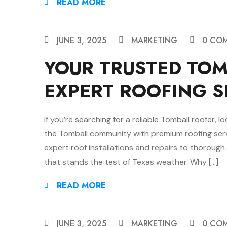
READ MORE
JUNE 3, 2025
MARKETING
0 CO
YOUR TRUSTED TO
EXPERT ROOFING S
If you’re searching for a reliable Tomball roofer,
the Tomball community with premium roofing serv
expert roof installations and repairs to thorough
that stands the test of Texas weather. Why […]
READ MORE
JUNE 3, 2025
MARKETING
0 CO