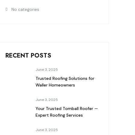
No categories
RECENT POSTS
June 3, 2025
Trusted Roofing Solutions for
Waller Homeowners
June 3, 2025
Your Trusted Tomball Roofer —
Expert Roofing Services
June 3, 2025