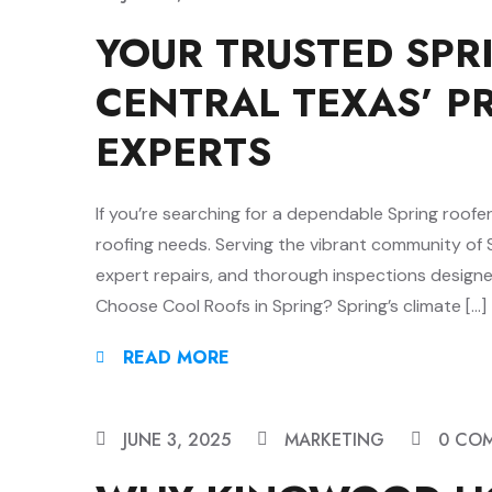
YOUR TRUSTED SPR
CENTRAL TEXAS’ P
EXPERTS
If you’re searching for a dependable Spring roofer
roofing needs. Serving the vibrant community of Sp
expert repairs, and thorough inspections desig
Choose Cool Roofs in Spring? Spring’s climate […]
READ MORE
JUNE 3, 2025
MARKETING
0 CO