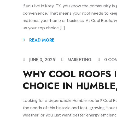
If you live in Katy, TX, you know the community i
convenience. That means your roof needs to keep u
matches your home or business. At Cool Roofs, we
us your top choice […]
READ MORE
JUNE 3, 2025
MARKETING
0 CO
WHY COOL ROOFS I
CHOICE IN HUMBLE
Looking for a dependable Humble roofer? Cool Roof
the needs of this historic and fast-growing Hous
weather, or you just want better energy efficien