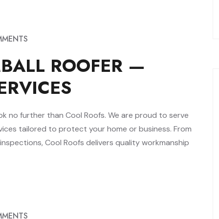
MMENTS
MBALL ROOFER —
ERVICES
 look no further than Cool Roofs. We are proud to serve
ices tailored to protect your home or business. From
 inspections, Cool Roofs delivers quality workmanship
MMENTS