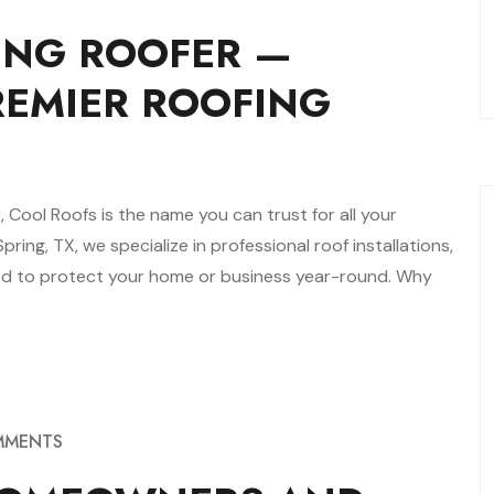
ING ROOFER —
REMIER ROOFING
, Cool Roofs is the name you can trust for all your
ring, TX, we specialize in professional roof installations,
ned to protect your home or business year-round. Why
MMENTS