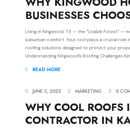
WHY KINGWOOD H
BUSINESSES CHOO
Living in Kingwood, TX — the “Livable Forest” — 
suburban comfort. Your roof plays a crucial role i
roofing solutions designed to protect your prop
Understanding Kingwood’s Roofing Challenges King
READ MORE
JUNE 3, 2025
MARKETING
0 CO
WHY COOL ROOFS I
CONTRACTOR IN KA