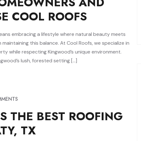
OMEOWNERS AND
SE COOL ROOFS
means embracing a lifestyle where natural beauty meets
n maintaining this balance. At Cool Roofs, we specialize in
erty while respecting Kingwood’s unique environment.
wood’s lush, forested setting […]
MMENTS
S THE BEST ROOFING
TY, TX