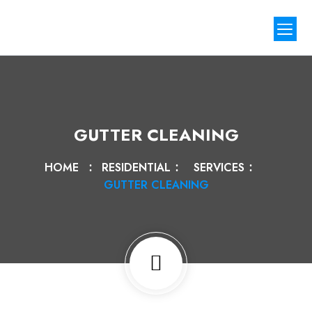
Our Proj
Contact Us
GUTTER CLEANING
HOME
RESIDENTIAL
SERVICES
GUTTER CLEANING