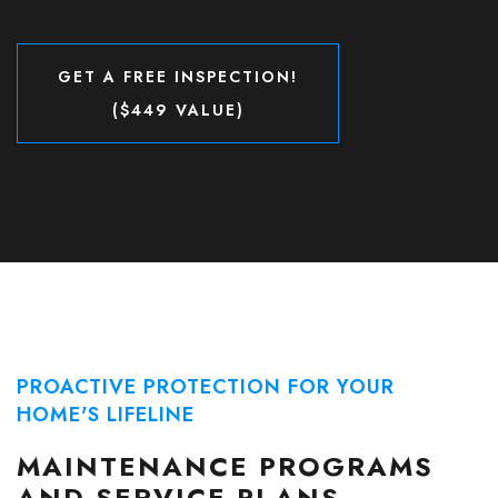
GET A FREE INSPECTION!
($449 VALUE)
GET A FREE INSPECTION!
($449 VALUE)
PROACTIVE PROTECTION FOR YOUR
HOME'S LIFELINE
MAINTENANCE PROGRAMS
AND SERVICE PLANS