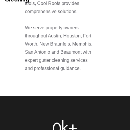
tools, Cool Roofs provides
comprehensive solutions.
We serve property owners
throughout Austin, Houston, Fort
Worth, New Braunfels, Memphis,
San Antonio and Beaumont with
expert gutter cleaning services
and professional guidance.
k+
0