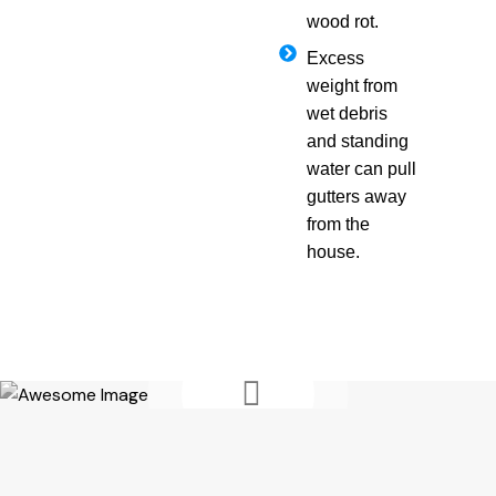
wood rot.
Excess
weight from
wet debris
and standing
water can pull
gutters away
from the
house.