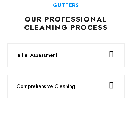
GUTTERS
OUR PROFESSIONAL
CLEANING PROCESS
Initial Assessment
Comprehensive Cleaning