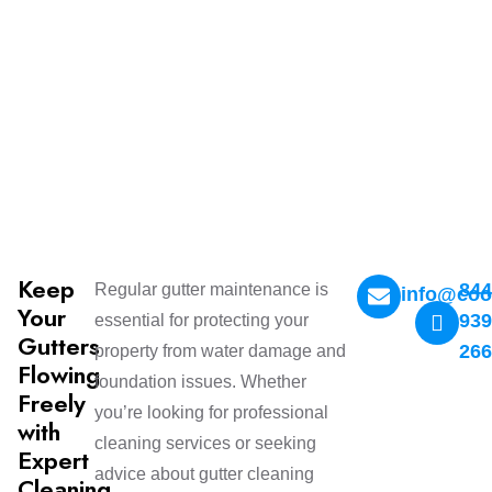
Keep
844
Regular gutter maintenance is
info@coo
Your
939
essential for protecting your
Gutters
26
property from water damage and
Flowing
foundation issues. Whether
Freely
you’re looking for professional
with
cleaning services or seeking
Expert
advice about gutter cleaning
Cleaning