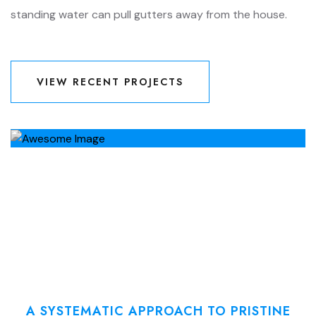
standing water can pull gutters away from the house.
VIEW RECENT PROJECTS
VIEW RECENT PROJECTS
A SYSTEMATIC APPROACH TO PRISTINE