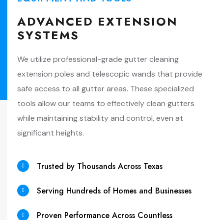
ADVANCED EXTENSION
SYSTEMS
We utilize professional-grade gutter cleaning
extension poles and telescopic wands that provide
safe access to all gutter areas. These specialized
tools allow our teams to effectively clean gutters
while maintaining stability and control, even at
significant heights.
Trusted by Thousands Across Texas
Serving Hundreds of Homes and Businesses
Proven Performance Across Countless