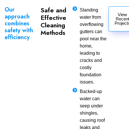
Our
Safe and
Standing
View
approach
Effective
water from
Recen
combines
Cleaning
Project
overflowing
safety with
Methods
gutters can
efficiency
pool near the
home,
leading to
cracks and
costly
foundation
issues.
Backed-up
water can
seep under
shingles,
causing roof
leaks and