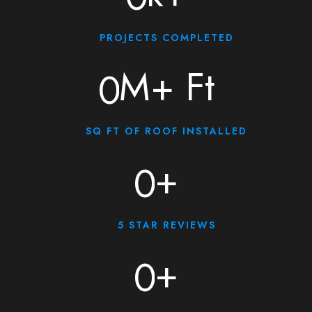
PROJECTS COMPLETED
M+ Ft
0
SQ FT OF ROOF INSTALLED
+
0
5 STAR REVIEWS
+
0