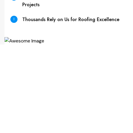
Projects
Thousands Rely on Us for Roofing Excellence