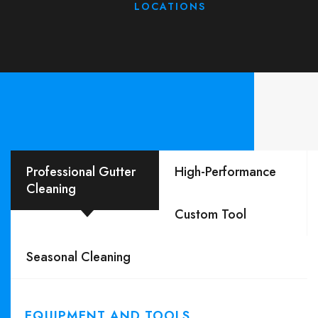
LOCATIONS
Professional Gutter
High-Performance
Cleaning
Custom Tool
Seasonal Cleaning
EQUIPMENT AND TOOLS