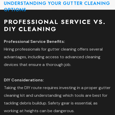
UNDERSTANDING YOUR GUTTER CLEANING
OPTIONS
PROFESSIONAL SERVICE VS.
DIY CLEANING
Professional Service Benefits:
Hiring professionals for gutter cleaning offers several
advantages, including access to advanced cleaning
devices that ensure a thorough job.
DIY Considerations:
Taking the DIY route requires investing in a proper gutter
cleaning kit and understanding which tools are best for
tackling debris buildup. Safety gear is essential, as
working at heights can be dangerous.