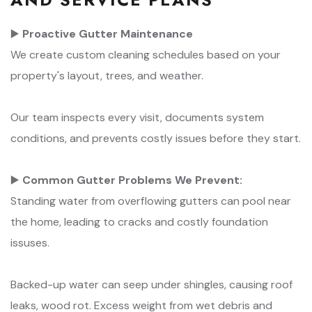
▶️
Proactive Gutter Maintenance
We create custom cleaning schedules based on your
property's layout, trees, and weather.
Our team inspects every visit, documents system
conditions, and prevents costly issues before they start.
▶️
Common Gutter Problems We Prevent:
Standing water from overflowing gutters can pool near
the home, leading to cracks and costly foundation
issuses.
Backed-up water can seep under shingles, causing roof
leaks, wood rot. Excess weight from wet debris and