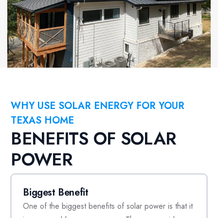
WHY USE SOLAR ENERGY FOR YOUR
TEXAS HOME
BENEFITS OF SOLAR
POWER
Biggest Benefit
One of the biggest benefits of solar power is that it