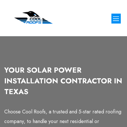
Our Proj
Contact Us
YOUR SOLAR POWER
INSTALLATION CONTRACTOR IN
TEXAS
Choose Cool Roofs, a trusted and 5-star rated roofing
company, to handle your next residential or