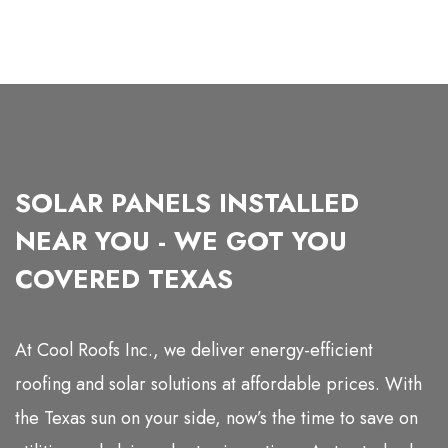
SOLAR PANELS INSTALLED
NEAR YOU - WE GOT YOU
COVERED TEXAS
At Cool Roofs Inc., we deliver energy-efficient
roofing and solar solutions at affordable prices. With
the Texas sun on your side, now’s the time to save on