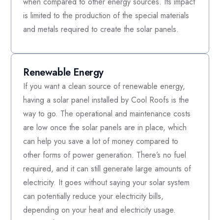
when compared to other energy sources. Its impact
is limited to the production of the special materials
and metals required to create the solar panels.
Renewable Energy
If you want a clean source of renewable energy,
having a solar panel installed by Cool Roofs is the
way to go. The operational and maintenance costs
are low once the solar panels are in place, which
can help you save a lot of money compared to
other forms of power generation. There’s no fuel
required, and it can still generate large amounts of
electricity. It goes without saying your solar system
can potentially reduce your electricity bills,
depending on your heat and electricity usage.