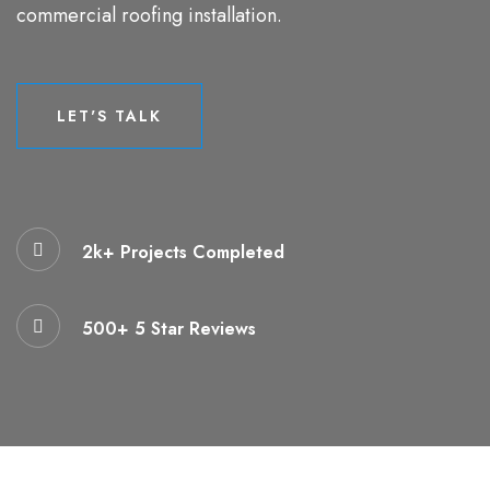
commercial roofing installation.
LET'S TALK
LET'S TALK
2k+ Projects Completed
500+ 5 Star Reviews