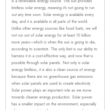
is a renewable energy source. The sun provides
limitless solar energy, meaning it’s not going to run
out any time soon. Solar energy is available every
day, and it is available in all parts of the world.
Unlike other energy sources like fossil fuels, we will
not run out of solar energy for at least 10 billion
more years—which is when the sun is going to die,
according to scientists. The only limit is our ability to
harness it in a cost-effective way, and now that is
possible through solar panels. Not only is solar
energy limitless, it is also a clean source of energy
because there are no greenhouse gas emissions
when solar panels are used to create electricity.
Solar power plays an important role as we move
towards cleaner energy production. Solar power
has a smaller impact on the environment, especially