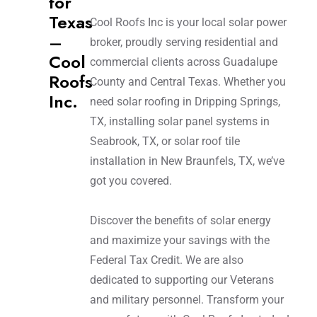
for
Texas
Cool Roofs Inc is your local solar power
–
broker, proudly serving residential and
Cool
commercial clients across Guadalupe
Roofs
County and Central Texas. Whether you
Inc.
need solar roofing in Dripping Springs,
TX, installing solar panel systems in
Seabrook, TX, or solar roof tile
installation in New Braunfels, TX, we’ve
got you covered.
Discover the benefits of solar energy
and maximize your savings with the
Federal Tax Credit. We are also
dedicated to supporting our Veterans
and military personnel. Transform your