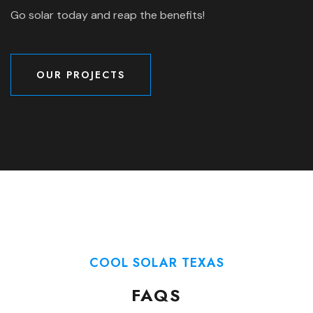
Go solar today and reap the benefits!
OUR PROJECTS
OUR PROJECTS
COOL SOLAR TEXAS
FAQS