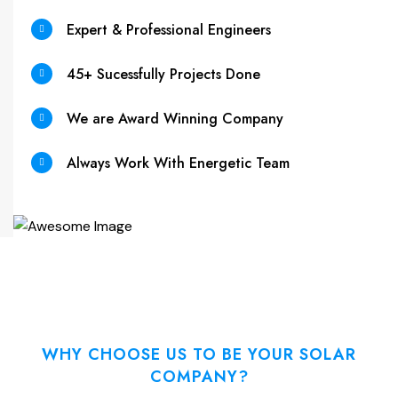
Expert & Professional Engineers
45+ Sucessfully Projects Done
We are Award Winning Company
Always Work With Energetic Team
WHY CHOOSE US TO BE YOUR SOLAR
COMPANY?