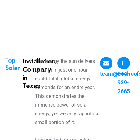
Top
Installation
The energy the sun delivers
Solar
Company
to Earth in just one hour
team@coolroof
844-
in
could fulfill global energy
939-
Texas
demands for an entire year.
2665
This demonstrates the
immense power of solar
energy, yet we only tap into a
small portion of it.
Looking to harness solar