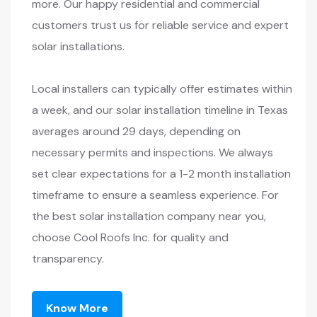
more. Our happy residential and commercial
customers trust us for reliable service and expert
solar installations.
Local installers can typically offer estimates within
a week, and our solar installation timeline in Texas
averages around 29 days, depending on
necessary permits and inspections. We always
set clear expectations for a 1-2 month installation
timeframe to ensure a seamless experience. For
the best solar installation company near you,
choose Cool Roofs Inc. for quality and
transparency.
Know More