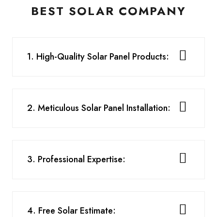
BEST SOLAR COMPANY
1. High-Quality Solar Panel Products:
2. Meticulous Solar Panel Installation:
3. Professional Expertise:
4. Free Solar Estimate: