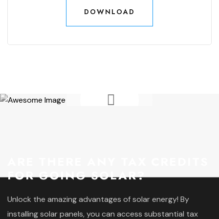
DOWNLOAD
DOWNLOAD
ARE THERE ANY TAX CREDITS
FOR GOING SOLAR?
Unlock the amazing advantages of solar energy! By
installing solar panels, you can access substantial tax