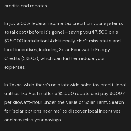
credits and rebates.
Enjoy a 30% federal income tax credit on your system's
total cost (before it's gone)—saving you $7,500 on a
$25,000 installation! Additionally, don't miss state and
local incentives, including Solar Renewable Energy
Credits (SRECs), which can further reduce your
expenses.
In Texas, while there’s no statewide solar tax credit, local
utilities like Austin offer a $2,500 rebate and pay $0.097
per kilowatt-hour under the Value of Solar Tariff. Search
for "solar options near me" to discover local incentives
and maximize your savings.