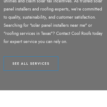
utilities and claim solar tax incentives. As trusted solar
panel installers and roofing experts, we’re committed
to quality, sustainability, and customer satisfaction.
Searching for "solar panel installers near me" or
"roofing services in Texas"? Contact Cool Roofs today
for expert service you can rely on.
SEE ALL SERVICES
SEE ALL SERVICES