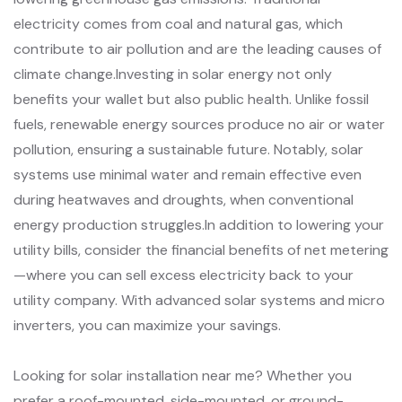
electricity comes from coal and natural gas, which
contribute to air pollution and are the leading causes of
climate change.Investing in solar energy not only
benefits your wallet but also public health. Unlike fossil
fuels, renewable energy sources produce no air or water
pollution, ensuring a sustainable future. Notably, solar
systems use minimal water and remain effective even
during heatwaves and droughts, when conventional
energy production struggles.In addition to lowering your
utility bills, consider the financial benefits of net metering
—where you can sell excess electricity back to your
utility company. With advanced solar systems and micro
inverters, you can maximize your savings.
Looking for solar installation near me? Whether you
prefer a roof-mounted, side-mounted, or ground-