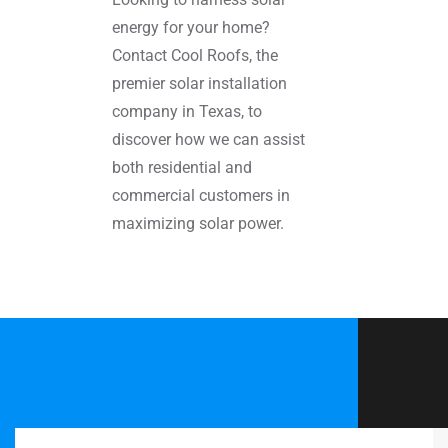
energy for your home?
Contact Cool Roofs, the
premier solar installation
company in Texas, to
discover how we can assist
both residential and
commercial customers in
maximizing solar power.