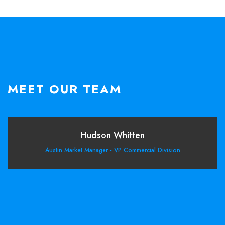
MEET OUR TEAM
Hudson Whitten
Austin Market Manager - VP Commercial Division