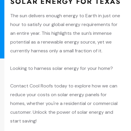
SOLAR ENERGY FOR TEXAS
The sun delivers enough energy to Earth in just one
hour to satisfy our global energy requirements for
an entire year. This highlights the sun’s immense
potential as a renewable energy source, yet we
currently harness only a small fraction of it.
Looking to harness solar energy for your home?
Contact Cool Roofs today to explore how we can
reduce your costs on solar energy panels for
homes, whether you're a residential or commercial
customer. Unlock the power of solar energy and
start saving!