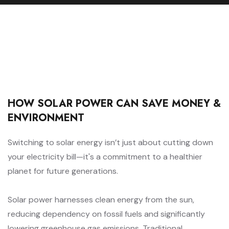
HOW SOLAR POWER CAN SAVE MONEY &
ENVIRONMENT
Switching to solar energy isn’t just about cutting down
your electricity bill—it's a commitment to a healthier
planet for future generations.
Solar power harnesses clean energy from the sun,
reducing dependency on fossil fuels and significantly
lowering greenhouse gas emissions. Traditional