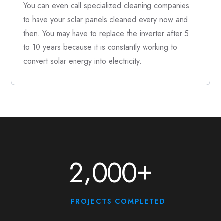
You can even call specialized cleaning companies
to have your solar panels cleaned every now and
then. You may have to replace the inverter after 5
to 10 years because it is constantly working to
convert solar energy into electricity.
+
,
2
0
0
0
PROJECTS COMPLETED