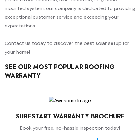
mounted system, our company is dedicated to providing
exceptional customer service and exceeding your
expectations.
Contact us today to discover the best solar setup for
your home!
SEE OUR MOST POPULAR ROOFING
WARRANTY
SURESTART WARRANTY BROCHURE
Book your free, no-hassle inspection today!