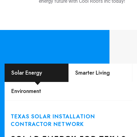
energy future with Cool Roofs Inc today!
Solar Energy
Smarter Living
Environment
TEXAS SOLAR INSTALLATION
CONTRACTOR NETWORK