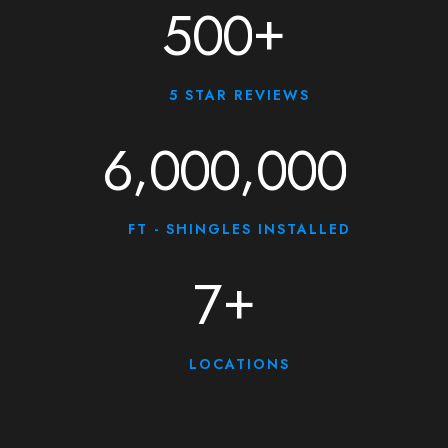
+
5
0
0
5 STAR REVIEWS
,
,
6
0
0
0
0
0
0
FT - SHINGLES INSTALLED
+
7
LOCATIONS