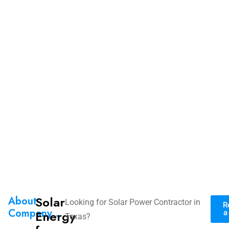
Solar
About
Looking for Solar Power Contractor in
R
Company...
Energy
a
Texas?