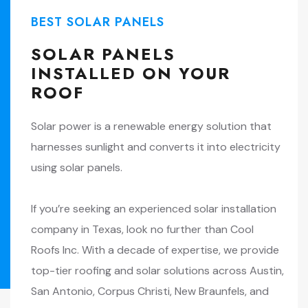
BEST SOLAR PANELS
SOLAR PANELS
INSTALLED ON YOUR
ROOF
Solar power is a renewable energy solution that
harnesses sunlight and converts it into electricity
using solar panels.
If you’re seeking an experienced solar installation
company in Texas, look no further than Cool
Roofs Inc. With a decade of expertise, we provide
top-tier roofing and solar solutions across Austin,
San Antonio, Corpus Christi, New Braunfels, and