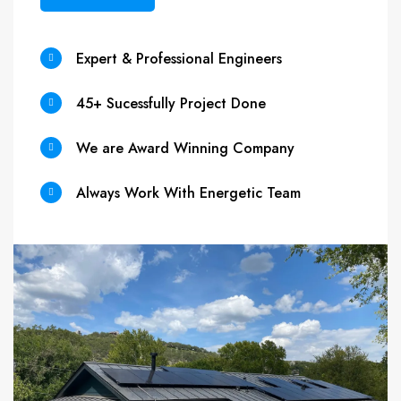
Expert & Professional Engineers
45+ Sucessfully Project Done
We are Award Winning Company
Always Work With Energetic Team