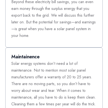
Beyond these electricity bill savings, you can even
earn money through the surplus energy that you
export back to the grid. We will discuss this further
later on. But the potential for savings—and earnings
—is great when you have a solar panel system in
your home.
Maintainence
Solar energy systems don’t need a lot of
maintenance. Not to mention most solar panel
manufacturers offer a warranty of 20 to 25 years.
There are no moving parts, so you don’t have to
worry about wear and tear. When it comes to
maintenance, all you have to do is keep them clean.
Cleaning them a few times per year will do the trick.