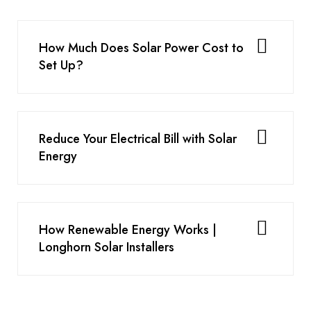
How Much Does Solar Power Cost to
Set Up?
Reduce Your Electrical Bill with Solar
Energy
How Renewable Energy Works |
Longhorn Solar Installers