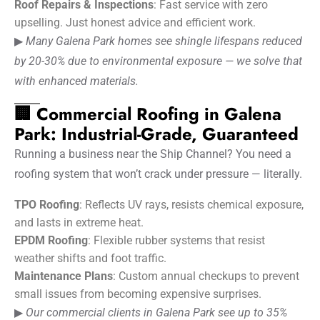
Roof Repairs & Inspections
: Fast service with zero
upselling. Just honest advice and efficient work.
▶
Many Galena Park homes see shingle lifespans reduced
by 20-30% due to environmental exposure — we solve that
with enhanced materials.
🏢 Commercial Roofing in Galena
Park: Industrial-Grade, Guaranteed
Running a business near the Ship Channel? You need a
roofing system that won’t crack under pressure — literally.
TPO Roofing
: Reflects UV rays, resists chemical exposure,
and lasts in extreme heat.
EPDM Roofing
: Flexible rubber systems that resist
weather shifts and foot traffic.
Maintenance Plans
: Custom annual checkups to prevent
small issues from becoming expensive surprises.
▶
Our commercial clients in Galena Park see up to 35%