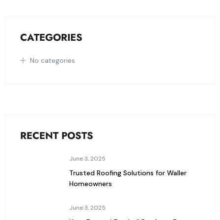
CATEGORIES
No categories
RECENT POSTS
June 3, 2025
Trusted Roofing Solutions for Waller
Homeowners
June 3, 2025