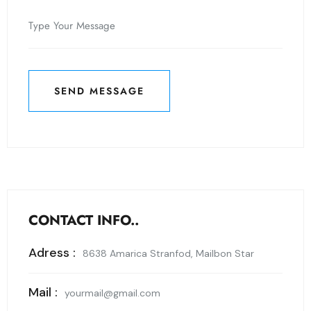
SEND MESSAGE
SEND MESSAGE
CONTACT INFO..
Adress :
8638 Amarica Stranfod, Mailbon Star
Mail :
yourmail@gmail.com