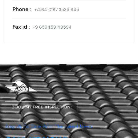
Phone :
+7464 0187 3535 645
Fax id :
+9 659459 49594
BOOK MY FREE INSPECTION!
Stay Up To Date With The Latest News