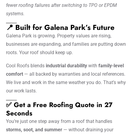
fewer roofing failures after switching to TPO or EPDM
systems.
📍 Built for Galena Park’s Future
Galena Park is growing. Property values are rising,
businesses are expanding, and families are putting down
roots. Your roof should keep up.
Cool Roofs blends
industrial durability
with
family-level
comfort
— all backed by warranties and local references.
We live and work in the same weather you do. That’s why
our work lasts.
✅ Get a Free Roofing Quote in 27
Seconds
You’re just one step away from a roof that handles
storms, soot, and summer
— without draining your