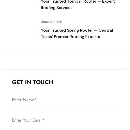
Your Trusted Tomball Roofer — Expert
Roofing Services
June 3, 2025
Your Trusted Spring Roofer — Central
Texas’ Premier Roofing Experts
GET IN TOUCH