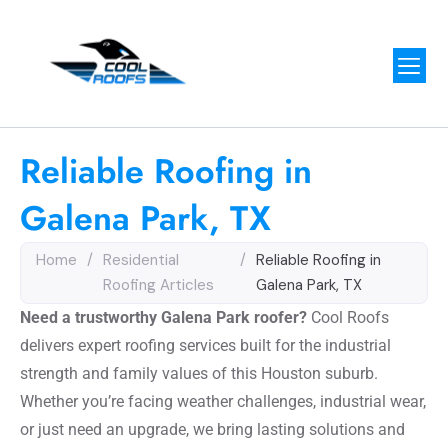
Reliable Roofing in
Galena Park, TX
Home
/
Residential
/
Reliable Roofing in
Roofing Articles
Galena Park, TX
Need a trustworthy Galena Park roofer?
Cool Roofs
delivers expert roofing services built for the industrial
strength and family values of this Houston suburb.
Whether you’re facing weather challenges, industrial wear,
or just need an upgrade, we bring lasting solutions and