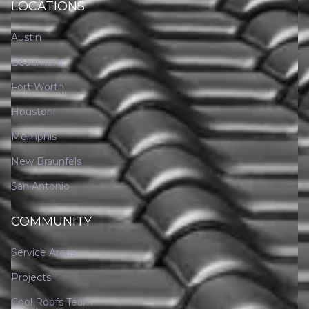
LOCATIONS
Austin
Beaumont
Fort Worth
Houston
Memphis
New Braunfels
San Antonio
COMMUNITY
Service Areas
Projects
Cool Roofs Team