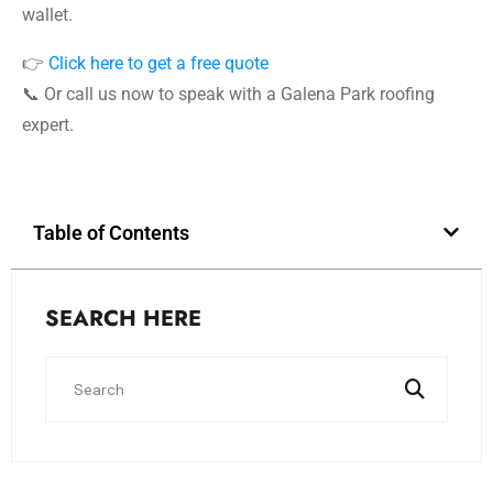
wallet.
👉
Click here to get a free quote
📞 Or call us now to speak with a Galena Park roofing
expert.
Table of Contents
SEARCH HERE