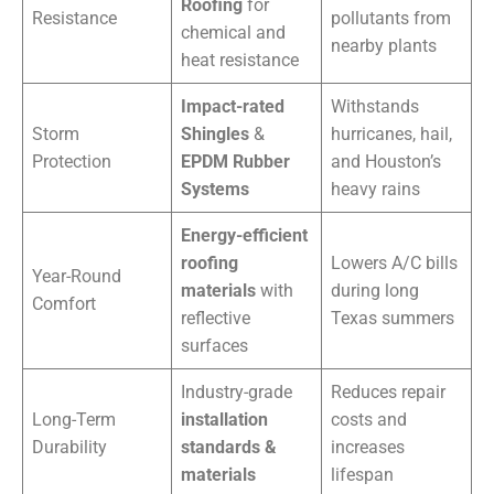
Roofing
for
Resistance
pollutants from
chemical and
nearby plants
heat resistance
Impact-rated
Withstands
Storm
Shingles
&
hurricanes, hail,
Protection
EPDM Rubber
and Houston’s
Systems
heavy rains
Energy-efficient
roofing
Lowers A/C bills
Year-Round
materials
with
during long
Comfort
reflective
Texas summers
surfaces
Industry-grade
Reduces repair
Long-Term
installation
costs and
Durability
standards &
increases
materials
lifespan