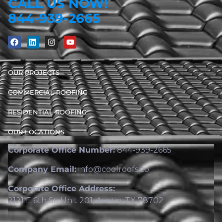
CALL US NOW!
844-939-2665
OUR PROJECTS
COMMERCIAL ROOFING
RESIDENTIAL ROOFING
OUR LOCATIONS
Corporate Office Number:
844-939-2665
Company Email:
info@coolroofs.co
Corporate Office Address:
2121 E 6th St, Unit 201, Austin, TX 78702