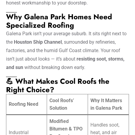
honest workmanship to your doorstep.
Why Galena Park Homes Need
Specialized Roofing
Galena Park isn’t your average suburb. It sits right next to
the
Houston Ship Channel
, surrounded by refineries,
factories, and the humid Gulf Coast climate. Your roof
isn’t just about looks — it’s about
resisting soot, storms,
and sun
without breaking down early.
💪 What Makes Cool Roofs the
Right Choice?
Cool Roofs’
Why It Matters
Roofing Need
Solution
in Galena Park
Modified
Handles soot,
Bitumen & TPO
Industrial
heat, and air