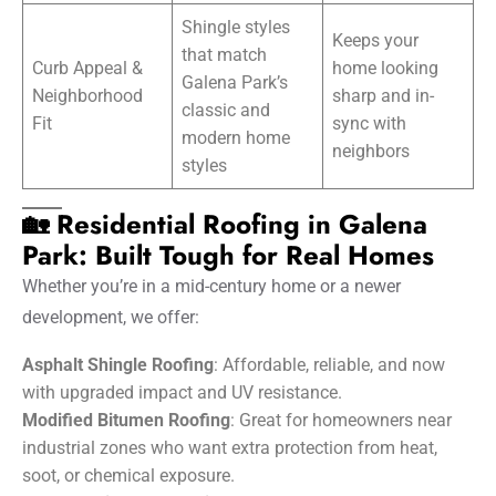
Shingle styles
Keeps your
that match
Curb Appeal &
home looking
Galena Park’s
Neighborhood
sharp and in-
classic and
Fit
sync with
modern home
neighbors
styles
🏡 Residential Roofing in Galena
Park: Built Tough for Real Homes
Whether you’re in a mid-century home or a newer
development, we offer:
Asphalt Shingle Roofing
: Affordable, reliable, and now
with upgraded impact and UV resistance.
Modified Bitumen Roofing
: Great for homeowners near
industrial zones who want extra protection from heat,
soot, or chemical exposure.