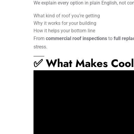
We explain every option in plain English, not co
What kind of roof you’re getting
Why it works for your building
How it helps your bottom line
From
commercial roof inspections
to
full repl
stress.
✅ What Makes Cool 