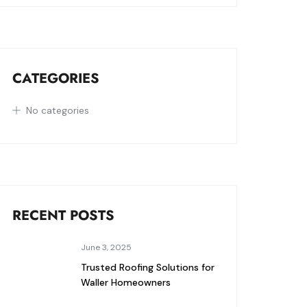
CATEGORIES
No categories
RECENT POSTS
June 3, 2025
Trusted Roofing Solutions for
Waller Homeowners