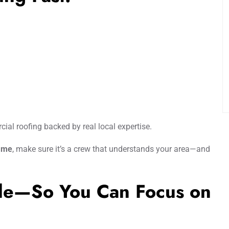
ial roofing backed by real local expertise.
r me
, make sure it’s a crew that understands your area—and
ple—So You Can Focus on