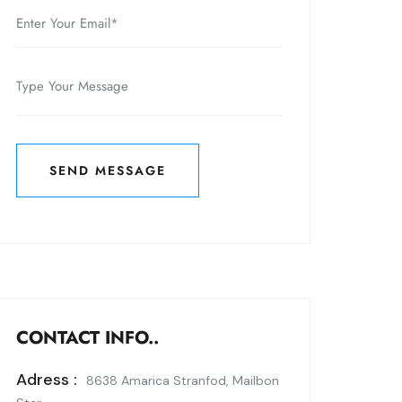
SEND MESSAGE
SEND MESSAGE
CONTACT INFO..
Adress :
8638 Amarica Stranfod, Mailbon