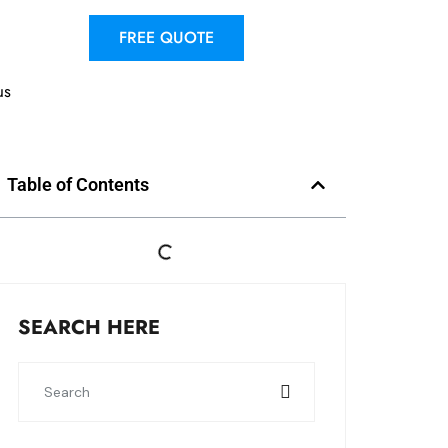
FREE QUOTE
us
Table of Contents
SEARCH HERE