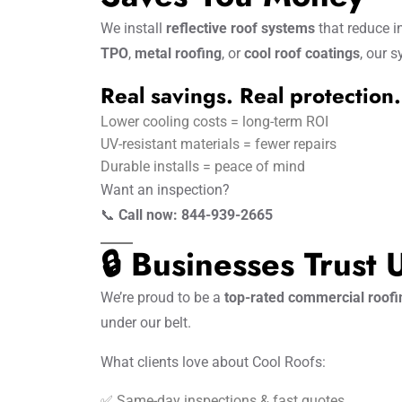
We install
reflective roof systems
that reduce i
TPO
,
metal roofing
, or
cool roof coatings
, our 
Real savings. Real protection.
Lower cooling costs = long-term ROI
UV-resistant materials = fewer repairs
Durable installs = peace of mind
Want an inspection?
📞
Call now: 844-939-2665
🔒 Businesses Trust
We’re proud to be a
top-rated commercial roof
under our belt.
What clients love about Cool Roofs:
✅ Same-day inspections & fast quotes