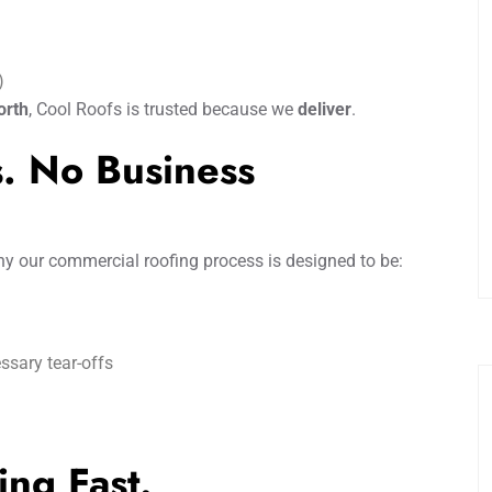
)
orth
, Cool Roofs is trusted because we
deliver
.
ds. No Business
hy our commercial roofing process is designed to be:
ssary tear-offs
ing Fast.