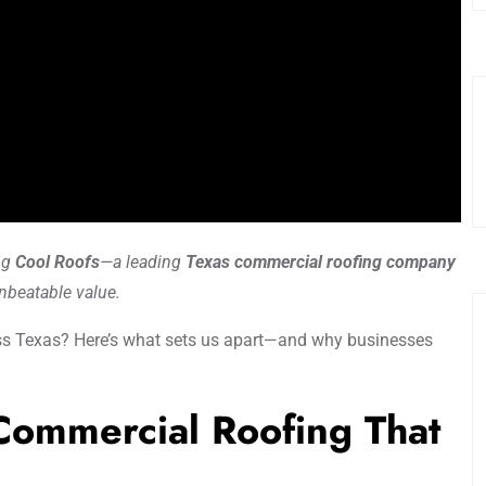
ng
Cool Roofs
—a leading
Texas commercial roofing company
unbeatable value.
s Texas? Here’s what sets us apart—and why businesses
 Commercial Roofing That