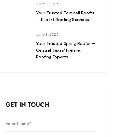
June 3, 2025
Your Trusted Tomball Roofer
— Expert Roofing Services
June 3, 2025
Your Trusted Spring Roofer —
Central Texas’ Premier
Roofing Experts
GET IN TOUCH