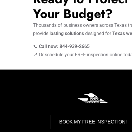
Your Budget?
Thousands of business owners across Texas tru
provide
lasting solutions
designed for
Texas we
📞
Call now: 844-939-2665
📍 Or schedule your FREE inspection online tod
BOOK MY FREE INSPECTION!