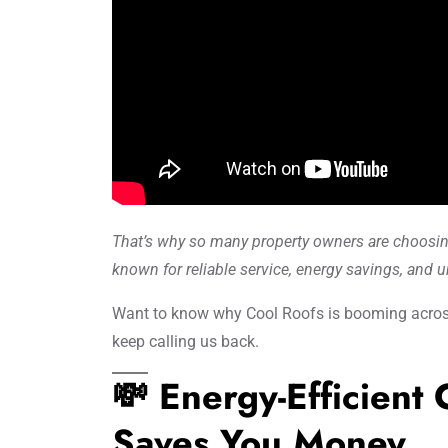
That’s why so many property owners are choosi
known for reliable service, energy savings, and 
Want to know why Cool Roofs is booming acros
keep calling us back.
💸 Energy-Efficient
Saves You Money