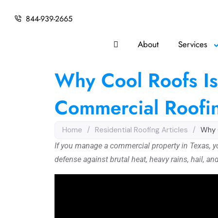
844-939-2665
About
Services
Why Cool Roofs Is
Commercial Roofi
Home
/
Residential Roofing Articles
/
Why 
If you manage a commercial property in Texas, your 
defense against brutal heat, heavy rains, hail, an