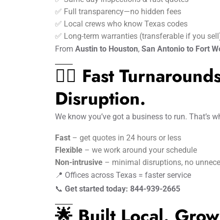
✅ Full transparency—no hidden fees
✅ Local crews who know Texas codes
✅ Long-term warranties (transferable if you sell
From
Austin to Houston
,
San Antonio to Fort W
🏃‍♂️ Fast Turnaroun
Disruption.
We know you’ve got a business to run. That’s w
Fast
– get quotes in 24 hours or less
Flexible
– we work around your schedule
Non-intrusive
– minimal disruptions, no unnece
📍 Offices across Texas = faster service
📞
Get started today: 844-939-2665
🌟 Built Local. Grow