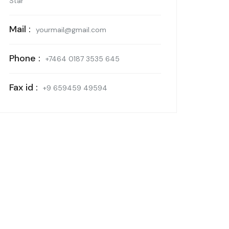
Star
Mail :
yourmail@gmail.com
Phone :
+7464 0187 3535 645
Fax id :
+9 659459 49594