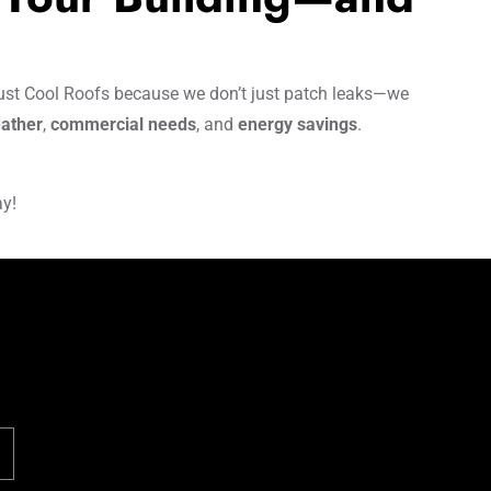
st Cool Roofs because we don’t just patch leaks—we
ather
,
commercial needs
, and
energy savings
.
ay!