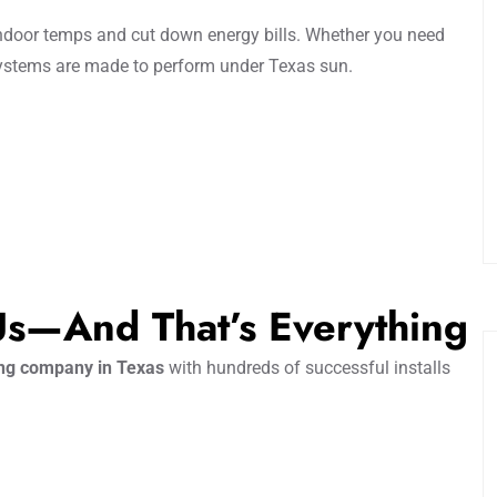
ndoor temps and cut down energy bills. Whether you need
systems are made to perform under Texas sun.
 Us—And That’s Everything
ing company in Texas
with hundreds of successful installs