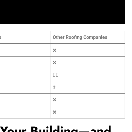
s
Other Roofing Companies
❌
❌
🤷‍♂️
❓
❌
❌
 Your Building—and