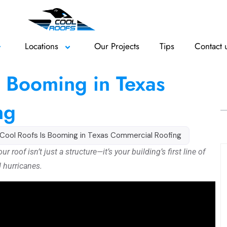
Locations
Our Projects
Tips
Contact 
 Booming in Texas
ng
Cool Roofs Is Booming in Texas Commercial Roofing
roof isn’t just a structure—it’s your building’s first line of
d hurricanes.