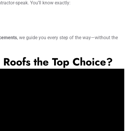
ntractor-speak. You’ll know exactly:
acements
, we guide you every step of the way—without the
Roofs the Top Choice?