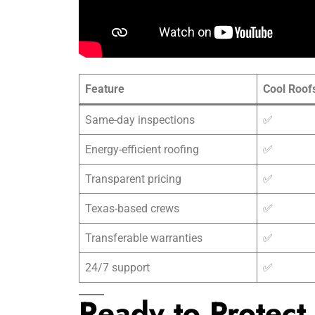
Feature
Cool Roof
Same-day inspections
✅
Energy-efficient roofing
✅
Transparent pricing
✅
Texas-based crews
✅
Transferable warranties
✅
24/7 support
✅
Ready to Protect