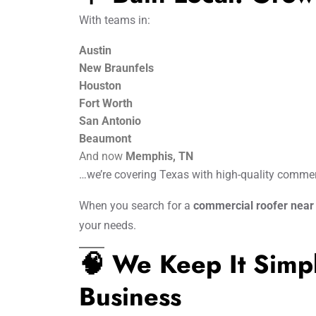
With teams in:
Austin
New Braunfels
Houston
Fort Worth
San Antonio
Beaumont
And now
Memphis, TN
…we’re covering Texas with high-quality commerc
When you search for a
commercial roofer nea
your needs.
🧠 We Keep It Sim
Business