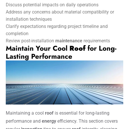
Discuss potential impacts on daily operations
Address any concerns about material compatibility or
installation techniques
Clarify expectations regarding project timeline and
completion
Review post-installation
maintenance
requirements
Maintain Your Cool
Roof
for Long-
Lasting Performance
Maintaining a cool
roof
is essential for long-lasting
performance and
energy
efficiency. This section covers