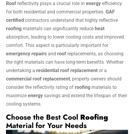
Roof
reflectivity plays a crucial role in
energy
efficiency
for both residential and commercial properties.
GAF
certified
contractors understand that highly reflective
roofing
materials can significantly reduce
heat
absorption, leading to lower cooling costs and improved
comfort. This aspect is particularly important for
emergency repairs
and
roof
replacements, as choosing
the right materials can have long-term benefits. Whether
undertaking a
residential roof replacement
or a
commercial roof replacement
, property owners should
consider the reflectivity rating of
roofing
materials to
maximize
energy
savings and extend the lifespan of their
cooling systems.
Choose the Best Cool
Roofing
Material for Your Needs