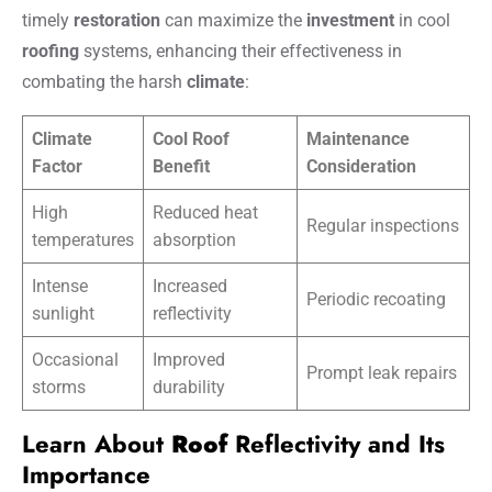
timely
restoration
can maximize the
investment
in cool
roofing
systems, enhancing their effectiveness in
combating the harsh
climate
:
Climate
Cool Roof
Maintenance
Factor
Benefit
Consideration
High
Reduced heat
Regular inspections
temperatures
absorption
Intense
Increased
Periodic recoating
sunlight
reflectivity
Occasional
Improved
Prompt leak repairs
storms
durability
Learn About
Roof
Reflectivity and Its
Importance