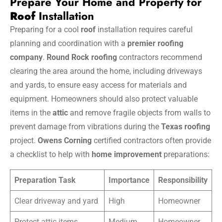
Prepare Your Home and Property for
Roof
Installation
Preparing for a cool
roof
installation requires careful
planning and coordination with a
premier roofing
company
.
Round Rock roofing
contractors recommend
clearing the area around the home, including driveways
and yards, to ensure easy access for materials and
equipment. Homeowners should also protect valuable
items in the
attic
and remove fragile objects from walls to
prevent damage from vibrations during the
Texas roofing
project.
Owens Corning
certified contractors often provide
a checklist to help with
home improvement
preparations:
Preparation Task
Importance
Responsibility
Clear driveway and yard
High
Homeowner
Protect attic items
Medium
Homeowner