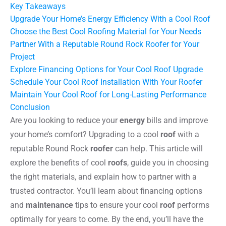
Key Takeaways
Upgrade Your Home’s Energy Efficiency With a Cool Roof
Choose the Best Cool Roofing Material for Your Needs
Partner With a Reputable Round Rock Roofer for Your
Project
Explore Financing Options for Your Cool Roof Upgrade
Schedule Your Cool Roof Installation With Your Roofer
Maintain Your Cool Roof for Long-Lasting Performance
Conclusion
Are you looking to reduce your
energy
bills and improve
your home’s comfort? Upgrading to a cool
roof
with a
reputable Round Rock
roofer
can help. This article will
explore the benefits of cool
roofs
, guide you in choosing
the right materials, and explain how to partner with a
trusted contractor. You’ll learn about financing options
and
maintenance
tips to ensure your cool
roof
performs
optimally for years to come. By the end, you’ll have the