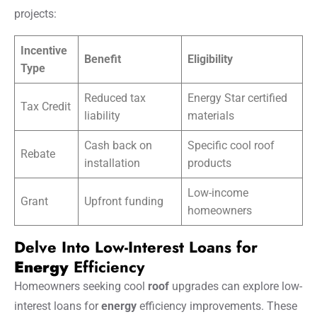
projects:
Incentive
Benefit
Eligibility
Type
Reduced tax
Energy Star certified
Tax Credit
liability
materials
Cash back on
Specific cool roof
Rebate
installation
products
Low-income
Grant
Upfront funding
homeowners
Delve Into Low-Interest Loans for
Energy
Efficiency
Homeowners seeking cool
roof
upgrades can explore low-
interest loans for
energy
efficiency improvements. These