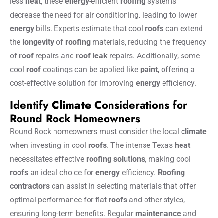
less
heat
, these
energy
-efficient
roofing
systems
decrease the need for air conditioning, leading to lower
energy
bills. Experts estimate that cool
roofs
can extend
the
longevity
of
roofing
materials, reducing the frequency
of
roof
repairs and
roof
leak
repairs. Additionally, some
cool
roof
coatings can be applied like
paint
, offering a
cost-effective solution for improving
energy
efficiency.
Identify
Climate
Considerations for
Round Rock Homeowners
Round Rock homeowners must consider the local
climate
when investing in cool
roofs
. The intense Texas
heat
necessitates effective
roofing solutions
, making cool
roofs
an ideal choice for
energy
efficiency.
Roofing
contractors
can assist in selecting materials that offer
optimal performance for flat
roofs
and other styles,
ensuring long-term benefits. Regular
maintenance
and