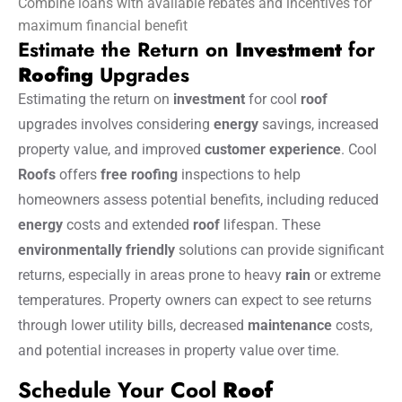
Combine loans with available rebates and incentives for
maximum financial benefit
Estimate the Return on
Investment
for
Roofing
Upgrades
Estimating the return on
investment
for cool
roof
upgrades involves considering
energy
savings, increased
property value, and improved
customer
experience
. Cool
Roofs
offers
free roofing
inspections to help
homeowners assess potential benefits, including reduced
energy
costs and extended
roof
lifespan. These
environmentally friendly
solutions can provide significant
returns, especially in areas prone to heavy
rain
or extreme
temperatures. Property owners can expect to see returns
through lower utility bills, decreased
maintenance
costs,
and potential increases in property value over time.
Schedule Your Cool
Roof