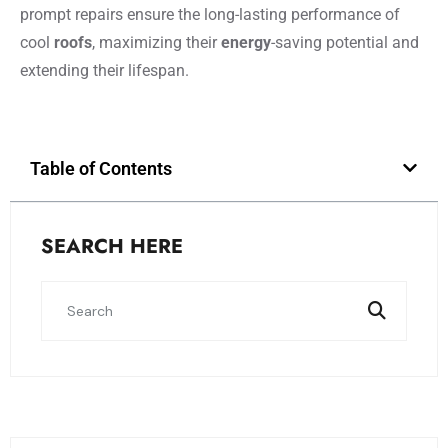
prompt repairs ensure the long-lasting performance of
cool
roofs
, maximizing their
energy
-saving potential and
extending their lifespan.
Table of Contents
SEARCH HERE