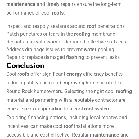
maintenance
and timely repairs ensure the long-term
performance of cool
roofs
:
Inspect and reapply sealants around
roof
penetrations
Patch punctures or tears in the
roofing
membrane
Recoat areas with worn or damaged reflective surfaces
Address drainage issues to prevent
water
pooling
Repair or replace damaged
flashing
to prevent leaks
Conclusion
Cool
roofs
offer significant
energy
efficiency benefits,
reducing utility costs and improving home comfort for
Round Rock homeowners. Selecting the right cool
roofing
material and partnering with a reputable contractor are
crucial steps in upgrading to a cool
roof
system.
Exploring financing options, including local rebates and
incentives, can make cool
roof
installations more
accessible and cost-effective. Regular
maintenance
and