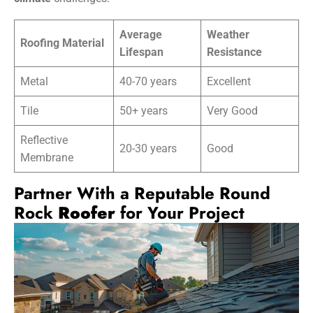
Average
Weather
Roofing Material
Lifespan
Resistance
Metal
40-70 years
Excellent
Tile
50+ years
Very Good
Reflective
20-30 years
Good
Membrane
Partner With a Reputable Round
Rock
Roofer
for Your Project