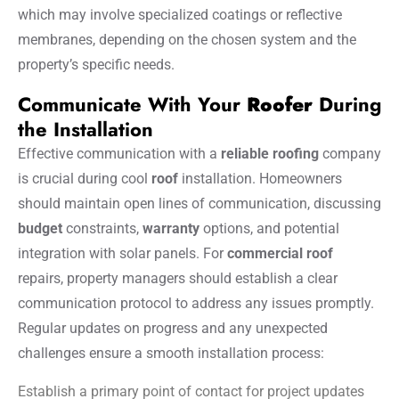
which may involve specialized coatings or reflective
membranes, depending on the chosen system and the
property’s specific needs.
Communicate With Your
Roofer
During
the Installation
Effective communication with a
reliable roofing
company
is crucial during cool
roof
installation. Homeowners
should maintain open lines of communication, discussing
budget
constraints,
warranty
options, and potential
integration with solar panels. For
commercial roof
repairs, property managers should establish a clear
communication protocol to address any issues promptly.
Regular updates on progress and any unexpected
challenges ensure a smooth installation process:
Establish a primary point of contact for project updates