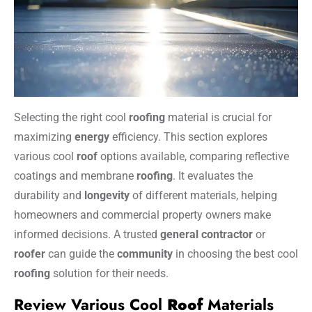
Selecting the right cool
roofing
material is crucial for
maximizing
energy
efficiency. This section explores
various cool
roof
options available, comparing reflective
coatings and membrane
roofing
. It evaluates the
durability and
longevity
of different materials, helping
homeowners and commercial property owners make
informed decisions. A trusted
general contractor
or
roofer
can guide the
community
in choosing the best cool
roofing
solution for their needs.
Review Various Cool
Roof
Materials