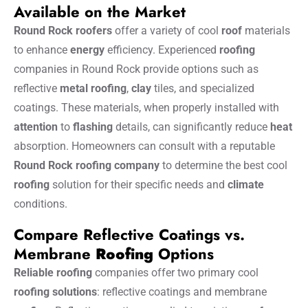
Available on the Market
Round Rock roofers
offer a variety of cool
roof
materials
to enhance
energy
efficiency. Experienced
roofing
companies in Round Rock provide options such as
reflective
metal
roofing
,
clay
tiles, and specialized
coatings. These materials, when properly installed with
attention
to
flashing
details, can significantly reduce
heat
absorption. Homeowners can consult with a reputable
Round Rock roofing company
to determine the best cool
roofing
solution for their specific needs and
climate
conditions.
Compare Reflective Coatings vs.
Membrane
Roofing
Options
Reliable roofing
companies offer two primary cool
roofing solutions
: reflective coatings and membrane