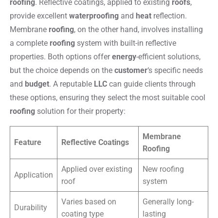
roofing
. Reflective coatings, applied to existing
roofs
,
provide excellent
waterproofing
and
heat
reflection.
Membrane
roofing
, on the other hand, involves installing
a complete
roofing
system with built-in reflective
properties. Both options offer
energy
-efficient solutions,
but the choice depends on the
customer
‘s specific needs
and
budget
. A reputable
LLC
can guide clients through
these options, ensuring they select the most suitable cool
roofing
solution for their property:
Membrane
Feature
Reflective Coatings
Roofing
Applied over existing
New roofing
Application
roof
system
Varies based on
Generally long-
Durability
coating type
lasting