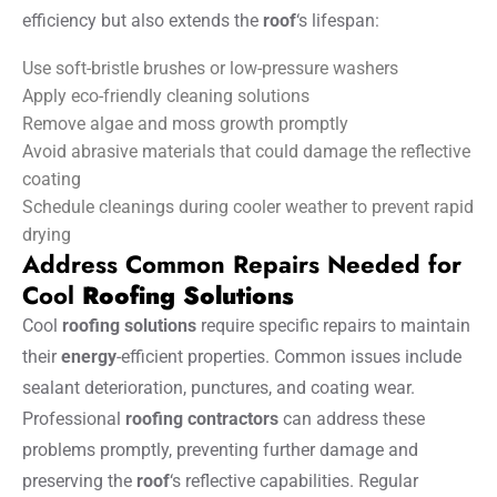
efficiency but also extends the
roof
‘s lifespan:
Use soft-bristle brushes or low-pressure washers
Apply eco-friendly cleaning solutions
Remove algae and moss growth promptly
Avoid abrasive materials that could damage the reflective
coating
Schedule cleanings during cooler weather to prevent rapid
drying
Address Common Repairs Needed for
Cool
Roofing Solutions
Cool
roofing solutions
require specific repairs to maintain
their
energy
-efficient properties. Common issues include
sealant deterioration, punctures, and coating wear.
Professional
roofing contractors
can address these
problems promptly, preventing further damage and
preserving the
roof
‘s reflective capabilities. Regular