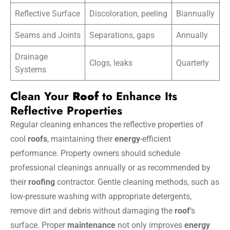
Reflective Surface
Discoloration, peeling
Biannually
Seams and Joints
Separations, gaps
Annually
Drainage
Clogs, leaks
Quarterly
Systems
Clean Your
Roof
to Enhance Its
Reflective Properties
Regular cleaning enhances the reflective properties of
cool
roofs
, maintaining their
energy
-efficient
performance. Property owners should schedule
professional cleanings annually or as recommended by
their
roofing
contractor. Gentle cleaning methods, such as
low-pressure washing with appropriate detergents,
remove dirt and debris without damaging the
roof
‘s
surface. Proper
maintenance
not only improves
energy