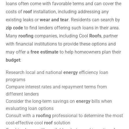
loans often come with favorable terms and can cover the
costs of
roof
installation, including addressing any
existing leaks or
wear and tear
. Residents can search by
zip code
to find lenders offering such loans in their area.
Many
roofing
companies, including Cool
Roofs
, partner
with financial institutions to provide these options and
may offer a
free estimate
to help homeowners plan their
budget
:
Research local and national
energy
efficiency loan
programs
Compare interest rates and repayment terms from
different lenders
Consider the long-term savings on
energy
bills when
evaluating loan options
Consult with a
roofing
professional to determine the most
cost-effective cool
roof
solution