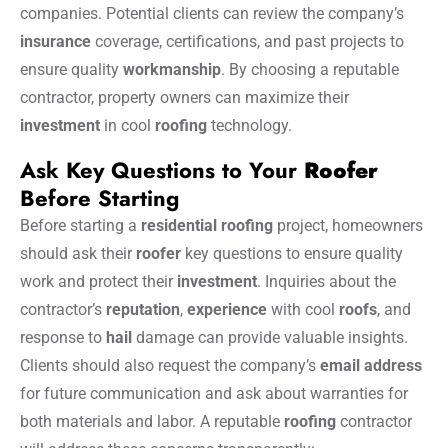
companies. Potential clients can review the company’s
insurance
coverage, certifications, and past projects to
ensure quality
workmanship
. By choosing a reputable
contractor, property owners can maximize their
investment
in cool
roofing
technology.
Ask Key Questions to Your
Roofer
Before Starting
Before starting a
residential roofing
project, homeowners
should ask their
roofer
key questions to ensure quality
work and protect their
investment
. Inquiries about the
contractor’s
reputation
,
experience
with cool
roofs
, and
response to
hail
damage can provide valuable insights.
Clients should also request the company’s
email address
for future communication and ask about warranties for
both materials and labor. A reputable
roofing
contractor