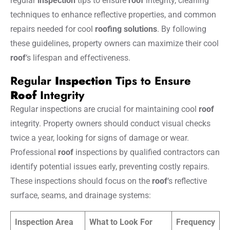
regular
inspection
tips to ensure
roof
integrity, cleaning
techniques to enhance reflective properties, and common
repairs needed for cool
roofing solutions
. By following
these guidelines, property owners can maximize their cool
roof
‘s lifespan and effectiveness.
Regular
Inspection
Tips to Ensure
Roof
Integrity
Regular inspections are crucial for maintaining cool
roof
integrity. Property owners should conduct visual checks
twice a year, looking for signs of damage or wear.
Professional
roof
inspections by qualified contractors can
identify potential issues early, preventing costly repairs.
These inspections should focus on the
roof
‘s reflective
surface, seams, and drainage systems:
Inspection Area
What to Look For
Frequency