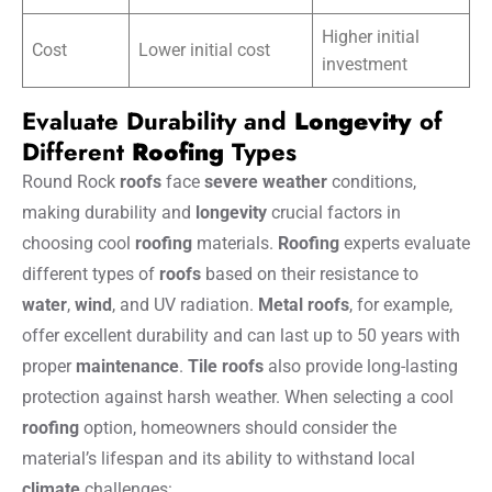
Higher initial
Cost
Lower initial cost
investment
Evaluate Durability and
Longevity
of
Different
Roofing
Types
Round Rock
roofs
face
severe weather
conditions,
making durability and
longevity
crucial factors in
choosing cool
roofing
materials.
Roofing
experts evaluate
different types of
roofs
based on their resistance to
water
,
wind
, and UV radiation.
Metal
roofs
, for example,
offer excellent durability and can last up to 50 years with
proper
maintenance
.
Tile
roofs
also provide long-lasting
protection against harsh weather. When selecting a cool
roofing
option, homeowners should consider the
material’s lifespan and its ability to withstand local
climate
challenges: