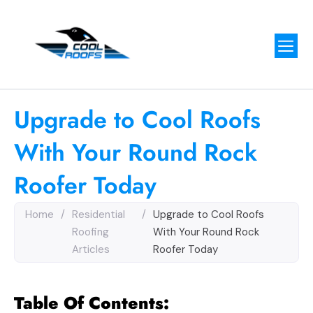
Upgrade to Cool Roofs
With Your Round Rock
Roofer Today
Home
/
Residential
/
Upgrade to Cool Roofs
Roofing
With Your Round Rock
Articles
Roofer Today
Table Of Contents: