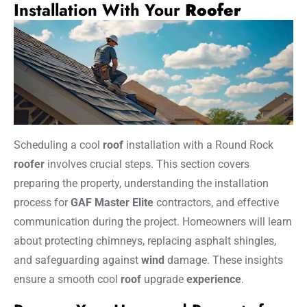
Installation With Your
Roofer
Scheduling a cool
roof
installation with a Round Rock
roofer
involves crucial steps. This section covers
preparing the property, understanding the installation
process for
GAF Master Elite
contractors, and effective
communication during the project. Homeowners will learn
about protecting chimneys, replacing asphalt shingles,
and safeguarding against
wind
damage. These insights
ensure a smooth cool
roof
upgrade
experience
.