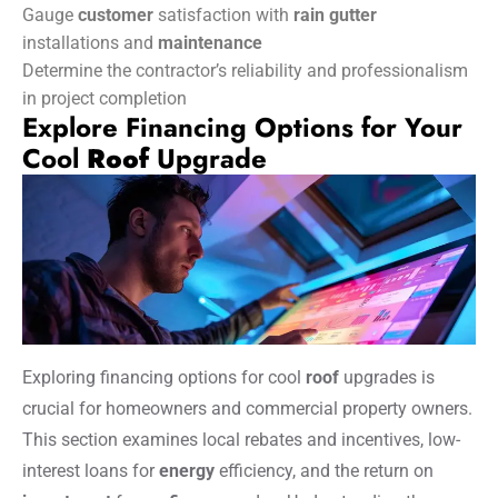
Gauge
customer
satisfaction with
rain gutter
installations and
maintenance
Determine the contractor’s reliability and professionalism
in project completion
Explore Financing Options for Your
Cool
Roof
Upgrade
Exploring financing options for cool
roof
upgrades is
crucial for homeowners and commercial property owners.
This section examines local rebates and incentives, low-
interest loans for
energy
efficiency, and the return on