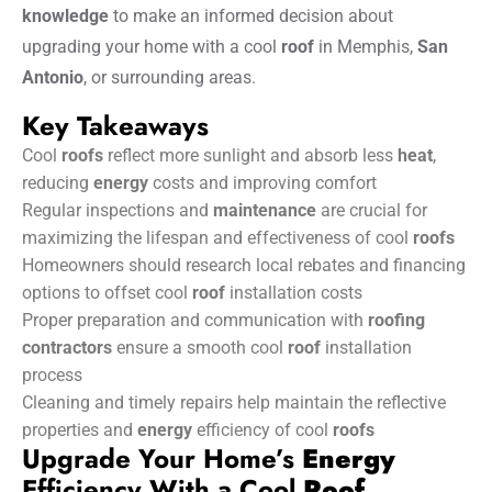
knowledge
to make an informed decision about
upgrading your home with a cool
roof
in Memphis,
San
Antonio
, or surrounding areas.
Key Takeaways
Cool
roofs
reflect more sunlight and absorb less
heat
,
reducing
energy
costs and improving comfort
Regular inspections and
maintenance
are crucial for
maximizing the lifespan and effectiveness of cool
roofs
Homeowners should research local rebates and financing
options to offset cool
roof
installation costs
Proper preparation and communication with
roofing
contractors
ensure a smooth cool
roof
installation
process
Cleaning and timely repairs help maintain the reflective
properties and
energy
efficiency of cool
roofs
Upgrade Your Home’s
Energy
Efficiency With a Cool
Roof