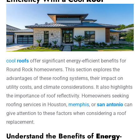
cool
roofs
offer significant energy-efficient benefits for
Round Rock homeowners. This section explores the
advantages of these roofing systems, their impact on
utility costs, and climate considerations. It also highlights
the importance of roof reflectivity. Homeowners seeking
roofing services in Houston,
memphis
, or
san antonio
can
give attention to these factors when considering a roof
replacement.
Understand the Benefits of
Energy
-