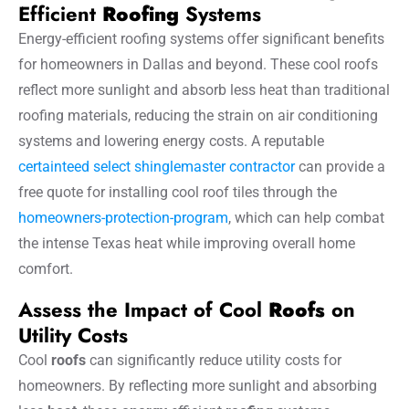
Efficient
Roofing
Systems
Energy-efficient roofing systems offer significant benefits
for homeowners in Dallas and beyond. These cool roofs
reflect more sunlight and absorb less heat than traditional
roofing materials, reducing the strain on air conditioning
systems and lowering energy costs. A reputable
certainteed select shinglemaster contractor
can provide a
free quote for installing cool roof tiles through the
homeowners-protection-program
, which can help combat
the intense Texas heat while improving overall home
comfort.
Assess the Impact of Cool
Roofs
on
Utility Costs
Cool
roofs
can significantly reduce utility costs for
homeowners. By reflecting more sunlight and absorbing