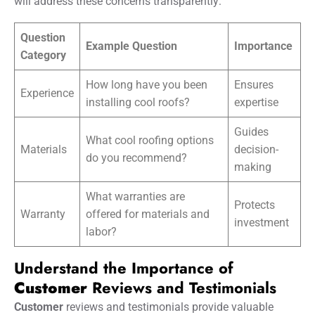
will address these concerns transparently:
Question
Example Question
Importance
Category
How long have you been
Ensures
Experience
installing cool roofs?
expertise
Guides
What cool roofing options
Materials
decision-
do you recommend?
making
What warranties are
Protects
Warranty
offered for materials and
investment
labor?
Understand the Importance of
Customer
Reviews and Testimonials
Customer
reviews and testimonials provide valuable