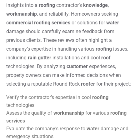
insights into a
roofing
contractor’s
knowledge
,
workmanship
, and reliability. Homeowners seeking
commercial roofing services
or solutions for
water
damage should carefully examine feedback from
previous clients. These reviews often highlight a
company’s expertise in handling various
roofing
issues,
including
rain gutter
installations and cool
roof
technologies. By analyzing
customer
experiences,
property owners can make informed decisions when
selecting a reputable Round Rock
roofer
for their project:
Verify the contractor’s expertise in cool
roofing
technologies
Assess the quality of
workmanship
for various
roofing
services
Evaluate the company’s response to
water
damage and
emergency situations