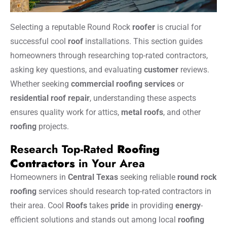
Selecting a reputable Round Rock
roofer
is crucial for
successful cool
roof
installations. This section guides
homeowners through researching top-rated contractors,
asking key questions, and evaluating
customer
reviews.
Whether seeking
commercial roofing services
or
residential roof repair
, understanding these aspects
ensures quality work for attics,
metal
roofs
, and other
roofing
projects.
Research Top-Rated
Roofing
Contractors
in Your Area
Homeowners in
Central Texas
seeking reliable
round rock
roofing
services should research top-rated contractors in
their area. Cool
Roofs
takes
pride
in providing
energy
-
efficient solutions and stands out among local
roofing