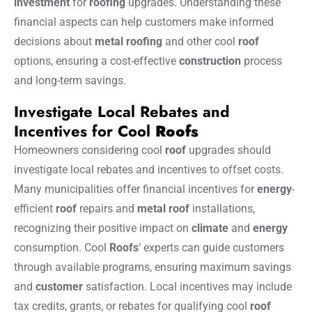
investment
for
roofing
upgrades. Understanding these
financial aspects can help customers make informed
decisions about
metal
roofing
and other cool
roof
options, ensuring a cost-effective
construction
process
and long-term savings.
Investigate Local Rebates and
Incentives for Cool
Roofs
Homeowners considering cool
roof
upgrades should
investigate local rebates and incentives to offset costs.
Many municipalities offer financial incentives for
energy
-
efficient
roof
repairs and
metal roof
installations,
recognizing their positive impact on
climate
and
energy
consumption. Cool
Roofs
‘ experts can guide customers
through available programs, ensuring maximum savings
and
customer
satisfaction. Local incentives may include
tax credits, grants, or rebates for qualifying cool
roof