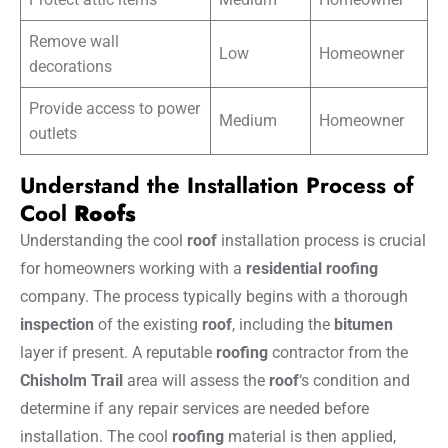
Remove wall
Low
Homeowner
decorations
Provide access to power
Medium
Homeowner
outlets
Understand the Installation Process of
Cool
Roofs
Understanding the cool
roof
installation process is crucial
for homeowners working with a
residential roofing
company. The process typically begins with a thorough
inspection
of the existing
roof
, including the
bitumen
layer if present. A reputable
roofing
contractor from the
Chisholm Trail
area will assess the
roof
‘s condition and
determine if any repair services are needed before
installation. The cool
roofing
material is then applied,