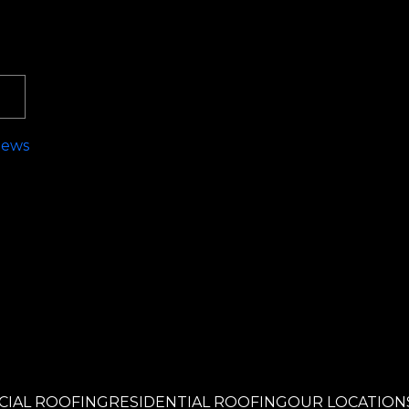
News
!
IAL ROOFING
RESIDENTIAL ROOFING
OUR LOCATION