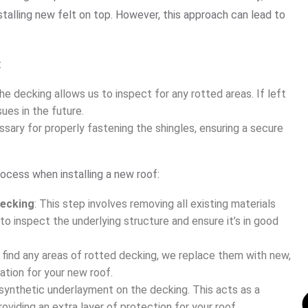
nstalling new felt on top. However, this approach can lead to
:
he decking allows us to inspect for any rotted areas. If left
ues in the future.
ssary for properly fastening the shingles, ensuring a secure
ocess when installing a new roof:
Decking
: This step involves removing all existing materials
to inspect the underlying structure and ensure it’s in good
e find any areas of rotted decking, we replace them with new,
ation for your new roof.
 synthetic underlayment on the decking. This acts as a
oviding an extra layer of protection for your roof.