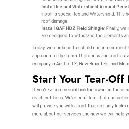
Install Ice and Watershield Around Pene
install a special Ice and Watershield. This 
roof damage.
Install GAF HDZ Field Shingle
: Finally, w
are designed to withstand the elements and 
Today, we continue to uphold our commitment t
approach to the tear-off process and roof instal
company in Austin, TX, New Braunfels, and Mem
Start Your Tear-Off
If you’re a commercial building owner in these a
reach out to us. We’re confident that our metic
will provide you with a roof that not only looks
more about our services and how we can help yo