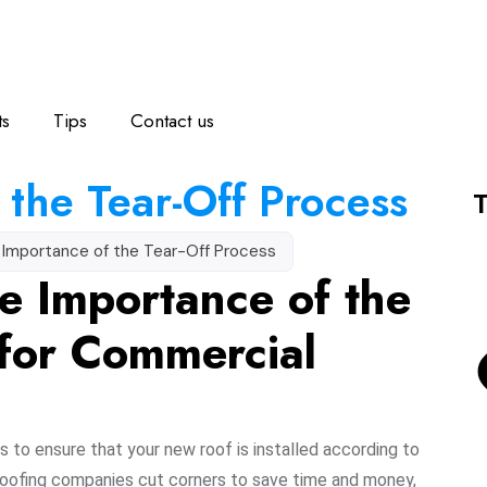
ts
Tips
Contact us
 the Tear-Off Process
T
 Importance of the Tear-Off Process
e Importance of the
 for Commercial
s to ensure that your new roof is installed according to
roofing companies cut corners to save time and money,