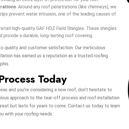
trations
: Around any roof penetrations (like chimneys), we
helps prevent water intrusion, one of the leading causes of
e install high-quality GAF HDZ Field Shingles. These shingles
provide a durable, long-lasting roof covering.
o quality and customer satisfaction. Our meticulous
lation has earned us a reputation as a trusted roofing
phis.
 Process Today
reas and you’re considering a new roof, don’t hesitate to
ulous approach to the tear-off process and roof installation
 great but lasts for years to come. Contact us today to learn
u with your roofing needs.