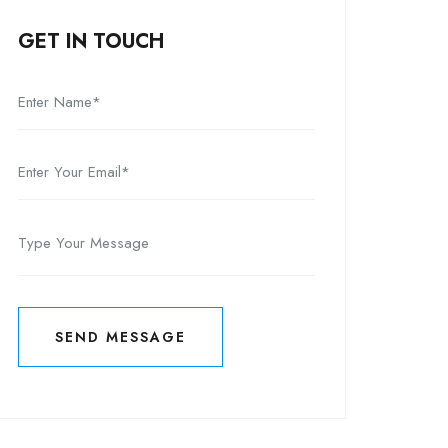
GET IN TOUCH
SEND MESSAGE
SEND MESSAGE