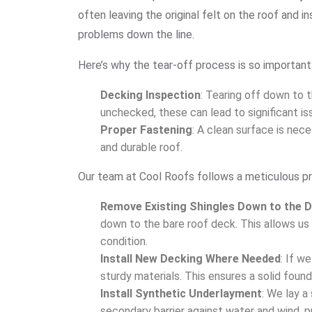
often leaving the original felt on the roof and i
problems down the line.
Here’s why the tear-off process is so important
Decking Inspection
: Tearing off down to t
unchecked, these can lead to significant iss
Proper Fastening
: A clean surface is nece
and durable roof.
Our team at Cool Roofs follows a meticulous pr
Remove Existing Shingles Down to the 
down to the bare roof deck. This allows us 
condition.
Install New Decking Where Needed
: If w
sturdy materials. This ensures a solid found
Install Synthetic Underlayment
: We lay a
secondary barrier against water and wind, pr