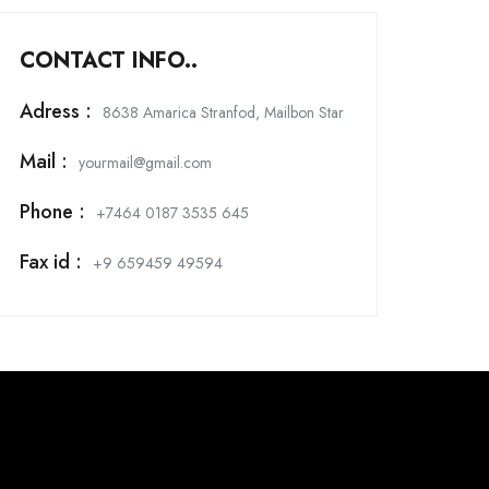
CONTACT INFO..
Adress :
8638 Amarica Stranfod, Mailbon Star
Mail :
yourmail@gmail.com
Phone :
+7464 0187 3535 645
Fax id :
+9 659459 49594