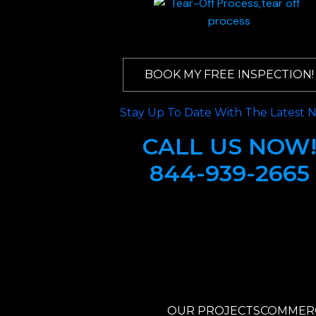
BOOK MY FREE INSPECTION!
Stay Up To Date With The Latest 
CALL US NOW
844-939-2665
OUR PROJECTS
COMMERC