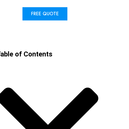
FREE QUOTE
able of Contents