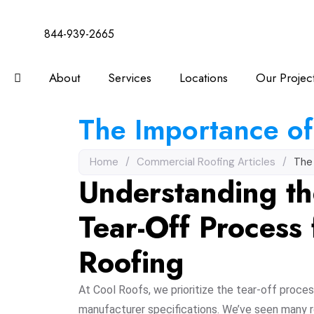
844-939-2665
About
Services
Locations
Our Projec
The Importance of
Home
/
Commercial Roofing Articles
/
The
Understanding th
Tear-Off Process
Roofing
At Cool Roofs, we prioritize the tear-off proces
manufacturer specifications. We’ve seen many 