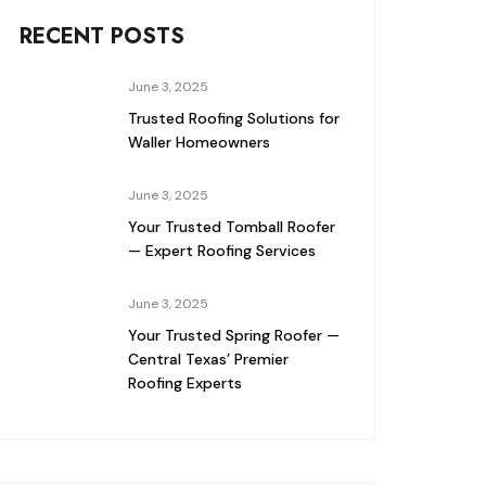
RECENT POSTS
June 3, 2025
Trusted Roofing Solutions for
Waller Homeowners
June 3, 2025
Your Trusted Tomball Roofer
— Expert Roofing Services
June 3, 2025
Your Trusted Spring Roofer —
Central Texas’ Premier
Roofing Experts