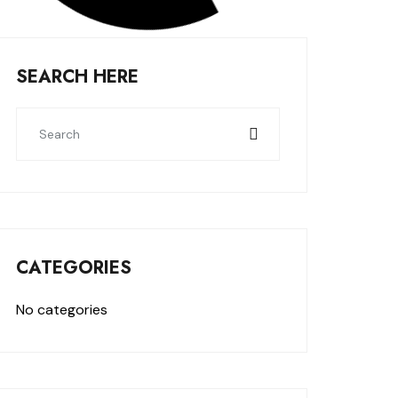
SEARCH HERE
CATEGORIES
No categories