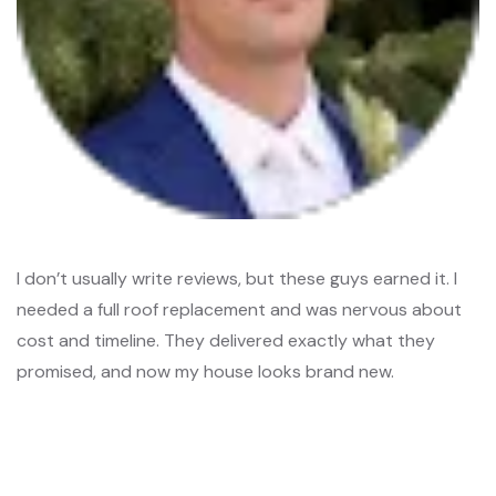
I don’t usually write reviews, but these guys earned it. I
needed a full roof replacement and was nervous about
cost and timeline. They delivered exactly what they
promised, and now my house looks brand new.