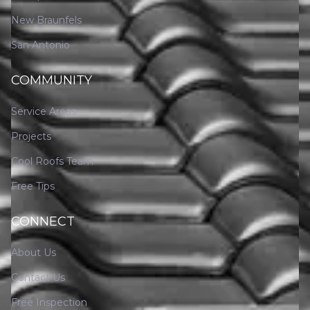
New Braunfels
San Antonio
COMMUNITY
Service Areas
Projects
Cool Roofs Team
Free Tips
CONNECT
About Us
Contact Us
Free Inspection