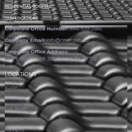
RESIDENTIAL ROOFING
OUR LOCATIONS
Corporate Office Number:
844-939-2665
Company Email:
info@coolroofs.co
Corporate Office Address:
2121 E 6th St, Unit 201, Austin, TX 78702
LOCATIONS
Austin
Beaumont
Fort Worth
Houston
Memphis