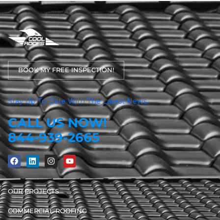
BOOK MY FREE INSPECTION!
Stay Up To Date With The Latest News
CALL US NOW!
844-939-2665
OUR PROJECTS
COMMERCIAL ROOFING