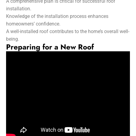
A comprehensive plan is critical for successful roof
installation.
Knowledge of the installation process enhances
homeowners’ confidence.
A well-installed roof contributes to the home’s overall well-
being.
Preparing for a New Roof