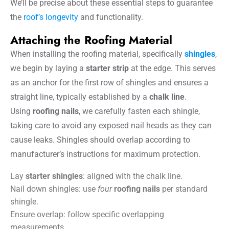
We’ll be precise about these essential steps to guarantee
the
roof’s longevity
and functionality.
Attaching the Roofing Material
When installing the roofing material, specifically
shingles
,
we begin by laying a
starter strip
at the edge. This serves
as an anchor for the first row of shingles and ensures a
straight line, typically established by a
chalk line
.
Using
roofing nails
, we carefully fasten each shingle,
taking care to avoid any exposed nail heads as they can
cause leaks. Shingles should overlap according to
manufacturer’s instructions for maximum protection.
Lay
starter shingles
: aligned with the chalk line.
Nail down shingles: use
four
roofing nails
per standard
shingle.
Ensure overlap: follow specific overlapping
measurements.