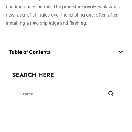
building codes permit. The procedure involves placing a
new layer of shingles over the existing one, often after
installing a new drip edge and flashing.
Table of Contents
SEARCH HERE