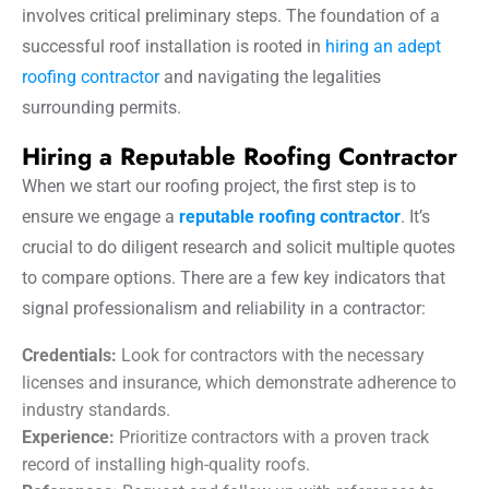
involves critical preliminary steps. The foundation of a
successful roof installation is rooted in
hiring an adept
roofing contractor
and navigating the legalities
surrounding permits.
Hiring a Reputable Roofing Contractor
When we start our roofing project, the first step is to
ensure we engage a
reputable roofing contractor
. It’s
crucial to do diligent research and solicit multiple quotes
to compare options. There are a few key indicators that
signal professionalism and reliability in a contractor:
Credentials:
Look for contractors with the necessary
licenses and insurance, which demonstrate adherence to
industry standards.
Experience:
Prioritize contractors with a proven track
record of installing high-quality roofs.