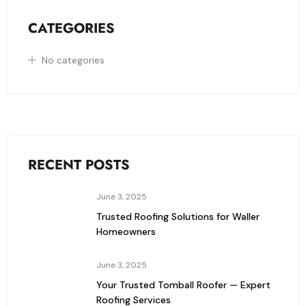
CATEGORIES
No categories
RECENT POSTS
June 3, 2025
Trusted Roofing Solutions for Waller
Homeowners
June 3, 2025
Your Trusted Tomball Roofer — Expert
Roofing Services