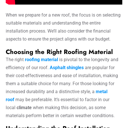
When we prepare for a new roof, the focus is on selecting
suitable materials and understanding the entire
installation process. We’ll also consider the financial
aspects to ensure the project aligns with our budget.
Choosing the Right Roofing Material
The right
roofing material
is pivotal to the longevity and
efficiency of our roof.
Asphalt shingles
are popular for
their cost-effectiveness and ease of installation, making
them a suitable choice for many. For those looking for
increased durability and a distinctive style, a
metal
roof
may be preferable. It’s essential to factor in our
local
climate
when making this decision, as some
materials perform better in certain weather conditions.