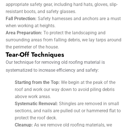
appropriate safety gear, including hard hats, gloves, slip-
resistant boots, and safety glasses.
Fall Protection:
Safety harnesses and anchors are a must
when working at heights.
Area Preparation:
To protect the landscaping and
surrounding areas from falling debris, we lay tarps around
the perimeter of the house.
Tear-Off Techniques
Our technique for removing old roofing material is
systematized to increase efficiency and safety:
Starting from the Top:
We begin at the peak of the
roof and work our way down to avoid piling debris
above work areas.
Systematic Removal:
Shingles are removed in small
sections, and nails are pulled out or hammered flat to
protect the roof deck.
Cleanup:
As we remove old roofing materials, we