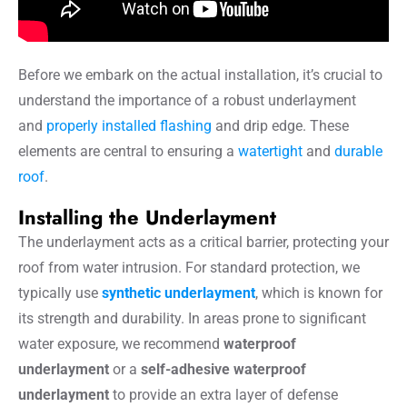
Before we embark on the actual installation, it’s crucial to
understand the importance of a robust underlayment
and
properly installed flashing
and drip edge. These
elements are central to ensuring a
watertight
and
durable
roof
.
Installing the Underlayment
The underlayment acts as a critical barrier, protecting your
roof from water intrusion. For standard protection, we
typically use
synthetic underlayment
, which is known for
its strength and durability. In areas prone to significant
water exposure, we recommend
waterproof
underlayment
or a
self-adhesive waterproof
underlayment
to provide an extra layer of defense