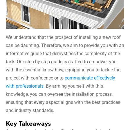
We understand that the prospect of installing a new roof
can be daunting. Therefore, we aim to provide you with an
informative guide that demystifies the complexity of the
task. Our step-by-step guide is crafted to empower you
with the essential know-how, equipping you to tackle the
project with confidence or to
communicate effectively
with professionals
. By arming yourself with this
knowledge, you can oversee the installation process,
ensuring that every aspect aligns with the best practices
and industry standards.
Key Takeaways