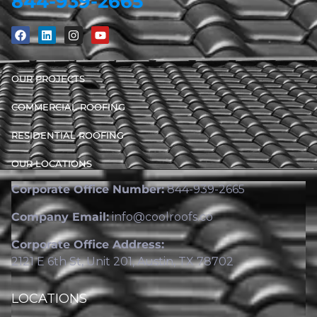
844-939-2665
OUR PROJECTS
COMMERCIAL ROOFING
RESIDENTIAL ROOFING
OUR LOCATIONS
Corporate Office Number:
844-939-2665
Company Email:
info@coolroofs.co
Corporate Office Address:
2121 E 6th St, Unit 201, Austin, TX 78702
LOCATIONS