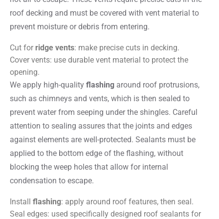
roof decking and must be covered with vent material to
prevent moisture or debris from entering.
Cut for
ridge vents
: make precise cuts in decking.
Cover vents: use durable vent material to protect the
opening.
We apply high-quality
flashing
around roof protrusions,
such as chimneys and vents, which is then sealed to
prevent water from seeping under the shingles. Careful
attention to sealing assures that the joints and edges
against elements are well-protected. Sealants must be
applied to the bottom edge of the flashing, without
blocking the weep holes that allow for internal
condensation to escape.
Install
flashing
: apply around roof features, then seal.
Seal edges: used specifically designed roof sealants for