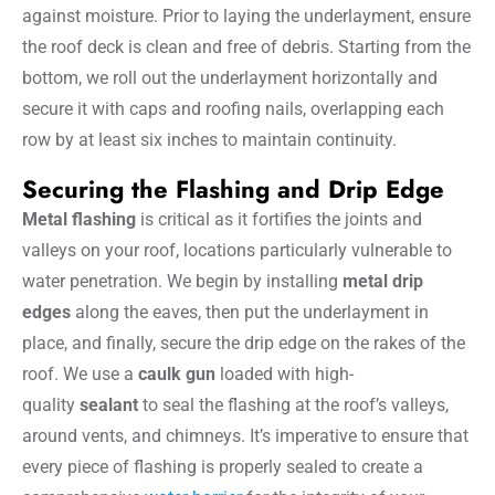
against moisture. Prior to laying the underlayment, ensure
the roof deck is clean and free of debris. Starting from the
bottom, we roll out the underlayment horizontally and
secure it with caps and roofing nails, overlapping each
row by at least six inches to maintain continuity.
Securing the Flashing and Drip Edge
Metal flashing
is critical as it fortifies the joints and
valleys on your roof, locations particularly vulnerable to
water penetration. We begin by installing
metal drip
edges
along the eaves, then put the underlayment in
place, and finally, secure the drip edge on the rakes of the
roof. We use a
caulk gun
loaded with high-
quality
sealant
to seal the flashing at the roof’s valleys,
around vents, and chimneys. It’s imperative to ensure that
every piece of flashing is properly sealed to create a