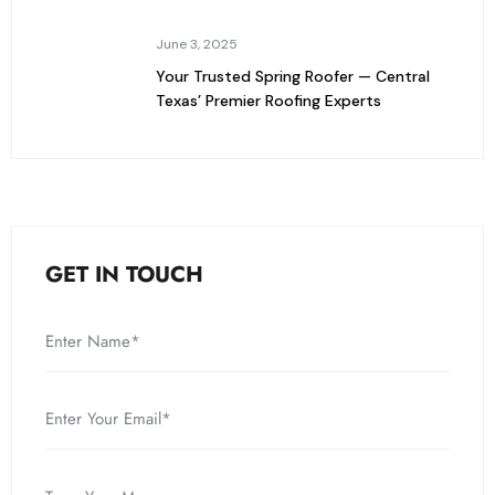
June 3, 2025
Your Trusted Spring Roofer — Central
Texas’ Premier Roofing Experts
GET IN TOUCH