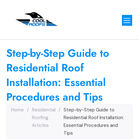
Step-by-Step Guide to
Residential Roof
Installation: Essential
Procedures and Tips
Home
/
Residential
/
Step-by-Step Guide to
Roofing
Residential Roof Installation:
Articles
Essential Procedures and
Tips