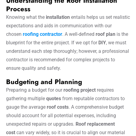
Understanding the Roof Installation
Process
Knowing what the
installation
entails helps us set realistic
expectations and aids in communication with our
chosen
roofing contractor
. A well-defined
roof plan
is the
blueprint for the entire project. If we opt for
DIY
, we must
understand each step thoroughly; however, a professional
contractor is recommended for complex projects to
ensure quality and safety.
Budgeting and Planning
Preparing a budget for our
roofing project
requires
gathering multiple
quotes
from reputable contractors to
gauge the average
roof costs
. A comprehensive budget
should account for all potential expenses, including
unexpected repairs or upgrades.
Roof replacement
cost
can vary widely, so it is crucial to align our material