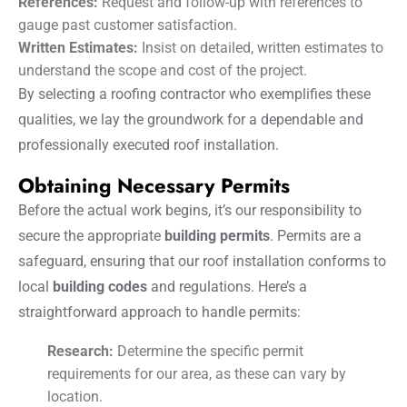
References:
Request and follow-up with references to
gauge past customer satisfaction.
Written Estimates:
Insist on detailed, written estimates to
understand the scope and cost of the project.
By selecting a roofing contractor who exemplifies these
qualities, we lay the groundwork for a dependable and
professionally executed roof installation.
Obtaining Necessary Permits
Before the actual work begins, it’s our responsibility to
secure the appropriate
building permits
. Permits are a
safeguard, ensuring that our roof installation conforms to
local
building codes
and regulations. Here’s a
straightforward approach to handle permits:
Research:
Determine the specific permit
requirements for our area, as these can vary by
location.