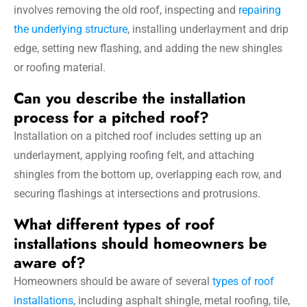
involves removing the old roof, inspecting and
repairing
the underlying structure
, installing underlayment and drip
edge, setting new flashing, and adding the new shingles
or roofing material.
Can you describe the installation
process for a pitched roof?
Installation on a pitched roof includes setting up an
underlayment, applying roofing felt, and attaching
shingles from the bottom up, overlapping each row, and
securing flashings at intersections and protrusions.
What different types of roof
installations should homeowners be
aware of?
Homeowners should be aware of several
types of roof
installations
, including asphalt shingle, metal roofing, tile,