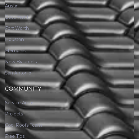
Austin
Beaumont
Fort Worth
Houston
Memphis
New Braunfels
San Antonio
COMMUNITY
Service Areas
Projects
Cool Roofs Team
Free Tips