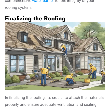
comprehensive
water barrier
for the integrity of your
roofing system.
Finalizing the Roofing
In finalizing the roofing, it’s crucial to attach the materials
properly and ensure adequate ventilation and sealing.