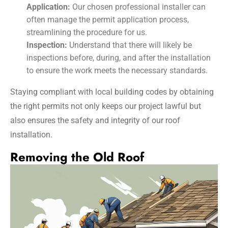
Application:
Our chosen professional installer can
often manage the permit application process,
streamlining the procedure for us.
Inspection:
Understand that there will likely be
inspections before, during, and after the installation
to ensure the work meets the necessary standards.
Staying compliant with local building codes by obtaining
the right permits not only keeps our project lawful but
also ensures the safety and integrity of our roof
installation.
Removing the Old Roof