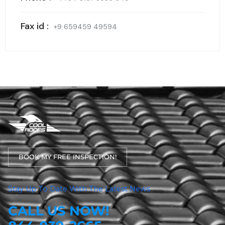
Fax id :
+9 659459 49594
BOOK MY FREE INSPECTION!
Stay Up To Date With The Latest News
CALL US NOW!