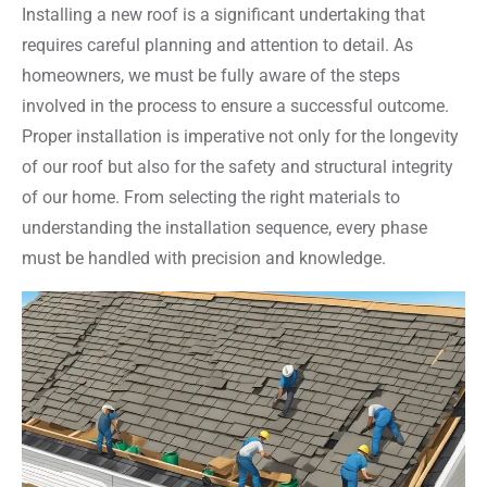
Installing a new roof is a significant undertaking that
requires careful planning and attention to detail. As
homeowners, we must be fully aware of the steps
involved in the process to ensure a successful outcome.
Proper installation is imperative not only for the longevity
of our roof but also for the safety and structural integrity
of our home. From selecting the right materials to
understanding the installation sequence, every phase
must be handled with precision and knowledge.