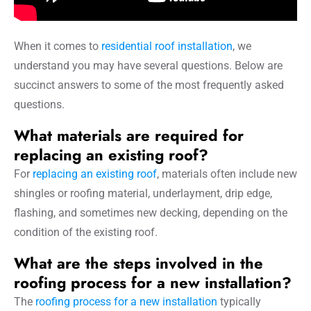
When it comes to
residential roof installation
, we
understand you may have several questions. Below are
succinct answers to some of the most frequently asked
questions.
What materials are required for
replacing an existing roof?
For
replacing an existing roof
, materials often include new
shingles or roofing material, underlayment, drip edge,
flashing, and sometimes new decking, depending on the
condition of the existing roof.
What are the steps involved in the
roofing process for a new installation?
The
roofing process for a new installation
typically