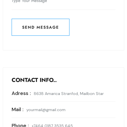
SEND MESSAGE
SEND MESSAGE
CONTACT INFO..
Adress :
8638 Amarica Stranfod, Mailbon Star
Mail :
yourmail@gmail.com
Phone :
+7464 0187 3535 645