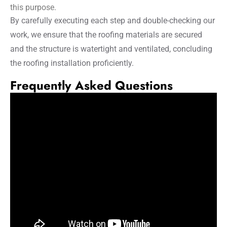
this purpose.
By carefully executing each step and double-checking our
work, we ensure that the roofing materials are secured
and the structure is watertight and ventilated, concluding
the roofing installation proficiently.
Frequently Asked Questions