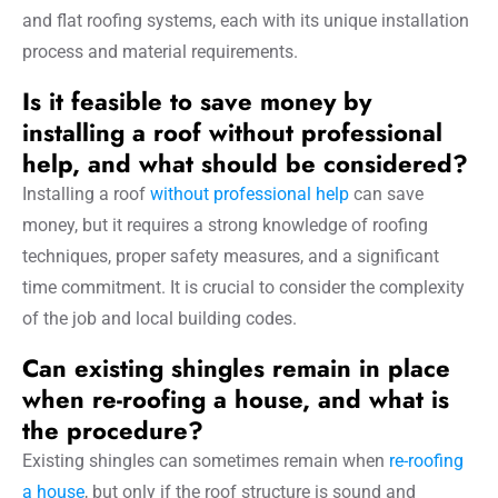
and flat roofing systems, each with its unique installation
process and material requirements.
Is it feasible to save money by
installing a roof without professional
help, and what should be considered?
Installing a roof
without professional help
can save
money, but it requires a strong knowledge of roofing
techniques, proper safety measures, and a significant
time commitment. It is crucial to consider the complexity
of the job and local building codes.
Can existing shingles remain in place
when re-roofing a house, and what is
the procedure?
Existing shingles can sometimes remain when
re-roofing
a house
, but only if the roof structure is sound and