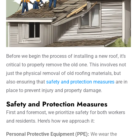
Before we begin the process of installing a new roof, it’s
critical to properly remove the old one. This involves not
just the physical removal of old roofing materials, but
also ensuring that
safety and protection measures
are in
place to prevent injury and property damage.
Safety and Protection Measures
First and foremost, we prioritize safety for both workers
and residents. Here’s how we approach it:
Personal Protective Equipment (PPE):
We wear the