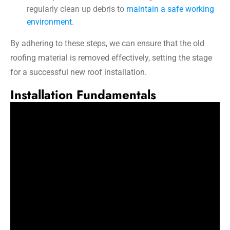
regularly clean up debris to
maintain a safe working
environment
.
By adhering to these steps, we can ensure that the old
roofing material is removed effectively, setting the stage
for a successful new roof installation.
Installation Fundamentals