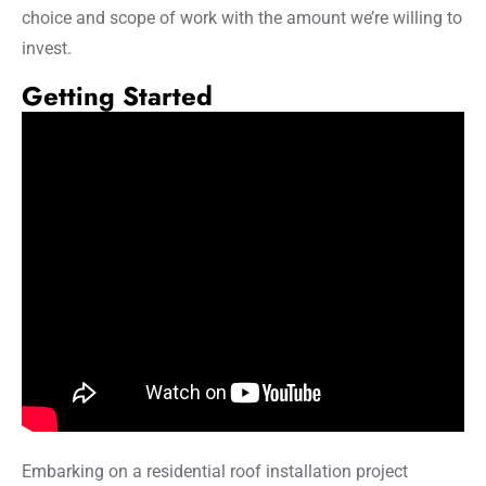
choice and scope of work with the amount we’re willing to
invest.
Getting Started
Embarking on a residential roof installation project