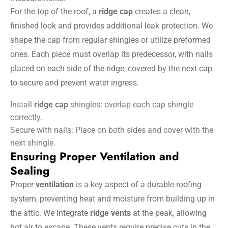
For the top of the roof, a
ridge cap
creates a clean,
finished look and provides additional leak protection. We
shape the cap from regular shingles or utilize preformed
ones. Each piece must overlap its predecessor, with nails
placed on each side of the ridge, covered by the next cap
to secure and prevent water ingress.
Install
ridge cap
shingles: overlap each cap shingle
correctly.
Secure with nails: Place on both sides and cover with the
next shingle.
Ensuring Proper Ventilation and
Sealing
Proper
ventilation
is a key aspect of a durable roofing
system, preventing heat and moisture from building up in
the attic. We integrate
ridge vents
at the peak, allowing
hot air to escape. These vents require precise cuts in the