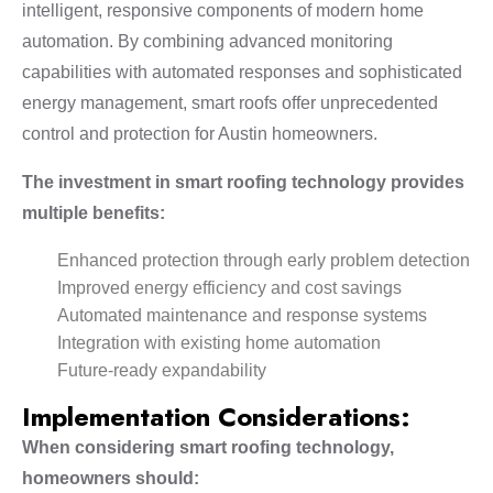
intelligent, responsive components of modern home
automation. By combining advanced monitoring
capabilities with automated responses and sophisticated
energy management, smart roofs offer unprecedented
control and protection for Austin homeowners.
The investment in smart roofing technology provides
multiple benefits:
Enhanced protection through early problem detection
Improved energy efficiency and cost savings
Automated maintenance and response systems
Integration with existing home automation
Future-ready expandability
Implementation Considerations:
When considering smart roofing technology,
homeowners should: