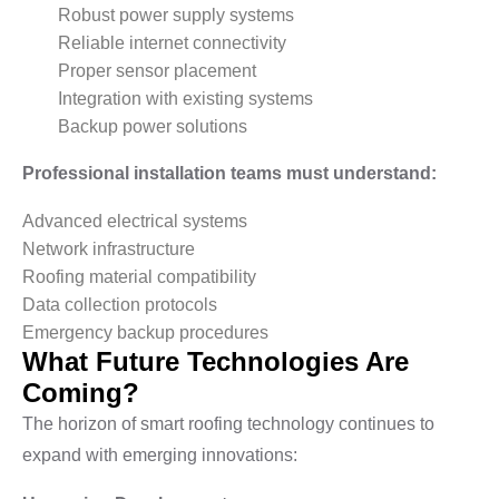
Robust power supply systems
Reliable internet connectivity
Proper sensor placement
Integration with existing systems
Backup power solutions
Professional installation teams must understand:
Advanced electrical systems
Network infrastructure
Roofing material compatibility
Data collection protocols
Emergency backup procedures
What Future Technologies Are
Coming?
The horizon of smart roofing technology continues to
expand with emerging innovations: