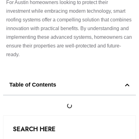
For Austin homeowners looking to protect their
investment while embracing modern technology, smart
roofing systems offer a compelling solution that combines
innovation with practical benefits. By understanding and
implementing these advanced systems, homeowners can
ensure their properties are well-protected and future-
ready.
Table of Contents
SEARCH HERE