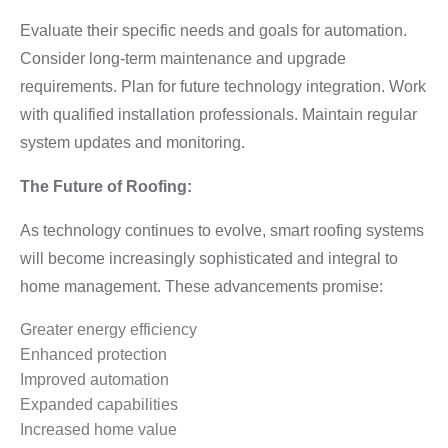
Evaluate their specific needs and goals for automation.
Consider long-term maintenance and upgrade
requirements. Plan for future technology integration. Work
with qualified installation professionals. Maintain regular
system updates and monitoring.
The Future of Roofing:
As technology continues to evolve, smart roofing systems
will become increasingly sophisticated and integral to
home management. These advancements promise:
Greater energy efficiency
Enhanced protection
Improved automation
Expanded capabilities
Increased home value