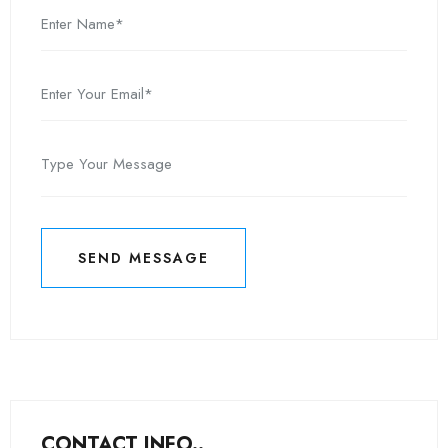
SEND MESSAGE
SEND MESSAGE
CONTACT INFO..