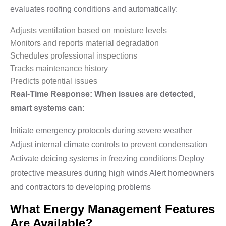
evaluates roofing conditions and automatically:
Adjusts ventilation based on moisture levels
Monitors and reports material degradation
Schedules professional inspections
Tracks maintenance history
Predicts potential issues
Real-Time Response: When issues are detected,
smart systems can:
Initiate emergency protocols during severe weather
Adjust internal climate controls to prevent condensation
Activate deicing systems in freezing conditions Deploy
protective measures during high winds Alert homeowners
and contractors to developing problems
What Energy Management Features
Are Available?