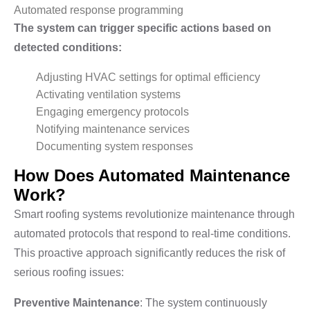
Automated response programming
The system can trigger specific actions based on
detected conditions:
Adjusting HVAC settings for optimal efficiency
Activating ventilation systems
Engaging emergency protocols
Notifying maintenance services
Documenting system responses
How Does Automated Maintenance
Work?
Smart roofing systems revolutionize maintenance through
automated protocols that respond to real-time conditions.
This proactive approach significantly reduces the risk of
serious roofing issues:
Preventive Maintenance
: The system continuously