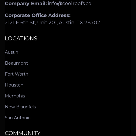
Company Email:
info@coolroofs.co
Corporate Office Address:
2121 E 6th St, Unit 201, Austin, TX 78702
LOCATIONS
Austin
Beaumont
Fort Worth
Houston
Memphis
New Braunfels
San Antonio
COMMUNITY