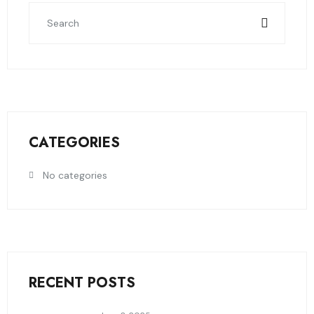
CATEGORIES
No categories
RECENT POSTS