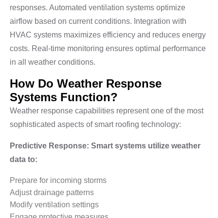
responses. Automated ventilation systems optimize
airflow based on current conditions. Integration with
HVAC systems maximizes efficiency and reduces energy
costs. Real-time monitoring ensures optimal performance
in all weather conditions.
How Do Weather Response
Systems Function?
Weather response capabilities represent one of the most
sophisticated aspects of smart roofing technology:
Predictive Response: Smart systems utilize weather
data to:
Prepare for incoming storms
Adjust drainage patterns
Modify ventilation settings
Engage protective measures