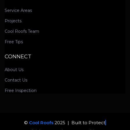
Service Areas
Projects
Cool Roofs Team
Free Tips
CONNECT
About Us
Contact Us
Free Inspection
©
Cool Roofs
2025 |
Built to Protect. Trusted