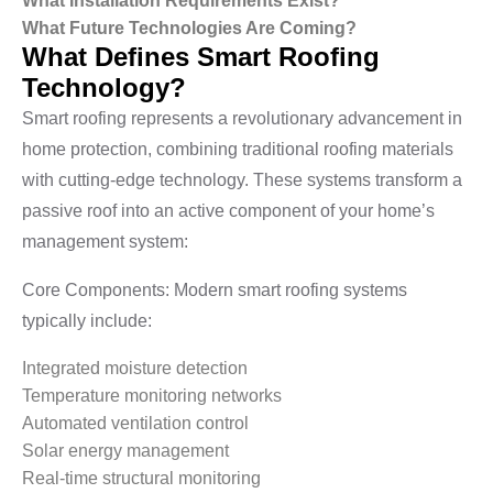
What Installation Requirements Exist?
What Future Technologies Are Coming?
What Defines Smart Roofing
Technology?
Smart roofing represents a revolutionary advancement in
home protection, combining traditional roofing materials
with cutting-edge technology. These systems transform a
passive roof into an active component of your home’s
management system:
Core Components: Modern smart roofing systems
typically include:
Integrated moisture detection
Temperature monitoring networks
Automated ventilation control
Solar energy management
Real-time structural monitoring