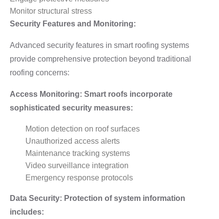
Monitor structural stress
Security Features and Monitoring:
Advanced security features in smart roofing systems
provide comprehensive protection beyond traditional
roofing concerns:
Access Monitoring: Smart roofs incorporate
sophisticated security measures:
Motion detection on roof surfaces
Unauthorized access alerts
Maintenance tracking systems
Video surveillance integration
Emergency response protocols
Data Security: Protection of system information
includes: