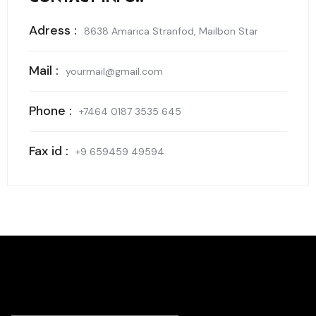
Adress :
8638 Amarica Stranfod, Mailbon Star
Mail :
yourmail@gmail.com
Phone :
+7464 0187 3535 645
Fax id :
+9 659459 49594