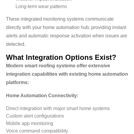
Long-term wear patterns
These integrated monitoring systems communicate
directly with your home automation hub, providing instant
alerts and automatic response activation when issues are
detected.
What Integration Options Exist?
Modern smart roofing systems offer extensive
integration capabilities with existing home automation
platforms:
Home Automation Connectivity:
Direct integration with major smart home systems
Custom alert configurations
Mobile app monitoring
Voice command compatibility