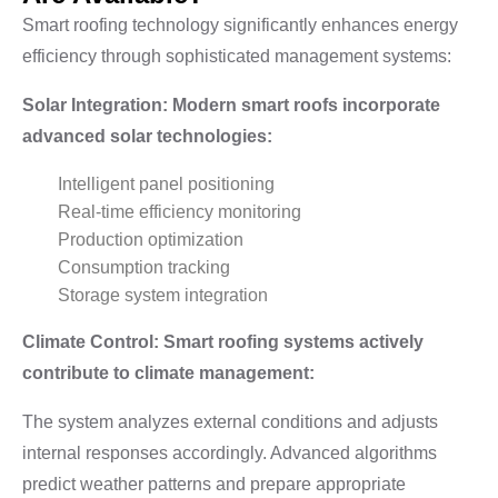
Smart roofing technology significantly enhances energy
efficiency through sophisticated management systems:
Solar Integration: Modern smart roofs incorporate
advanced solar technologies:
Intelligent panel positioning
Real-time efficiency monitoring
Production optimization
Consumption tracking
Storage system integration
Climate Control: Smart roofing systems actively
contribute to climate management:
The system analyzes external conditions and adjusts
internal responses accordingly. Advanced algorithms
predict weather patterns and prepare appropriate