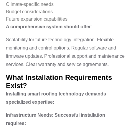
Climate-specific needs
Budget considerations
Future expansion capabilities
A comprehensive system should offer:
Scalability for future technology integration. Flexible
monitoring and control options. Regular software and
firmware updates. Professional support and maintenance
services. Clear warranty and service agreements.
What Installation Requirements
Exist?
Installing smart roofing technology demands
specialized expertise:
Infrastructure Needs: Successful installation
requires: