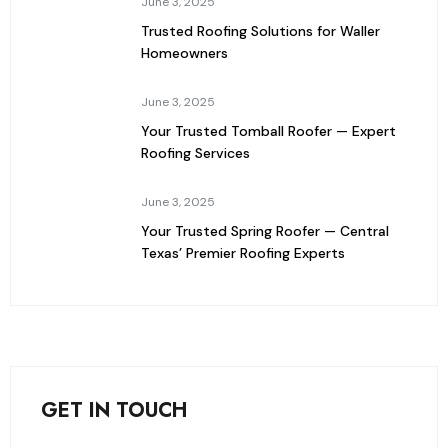
June 3, 2025
Trusted Roofing Solutions for Waller
Homeowners
June 3, 2025
Your Trusted Tomball Roofer — Expert
Roofing Services
June 3, 2025
Your Trusted Spring Roofer — Central
Texas’ Premier Roofing Experts
GET IN TOUCH