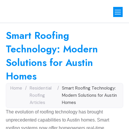
Our Proj
Contact Us
Smart Roofing
Technology: Modern
Solutions for Austin
Homes
Home
/
Residential
/
Smart Roofing Technology:
Roofing
Modern Solutions for Austin
Articles
Homes
The evolution of roofing technology has brought
unprecedented capabilities to Austin homes. Smart
roofing systems now offer homeowners real-time