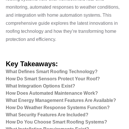
monitoring, automated responses to weather conditions,
and integration with home automation systems. This
comprehensive guide explores the latest innovations in
roofing technology and how they’re transforming home
protection and efficiency.
Key Takeaways:
What Defines Smart Roofing Technology?
How Do Smart Sensors Protect Your Roof?
What Integration Options Exist?
How Does Automated Maintenance Work?
What Energy Management Features Are Available?
How Do Weather Response Systems Function?
What Security Features Are Included?
How Do You Choose Smart Roofing Systems?