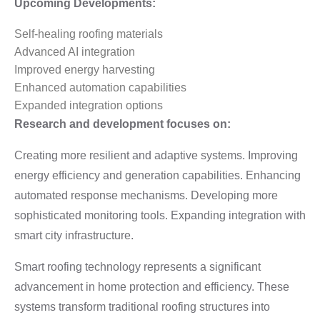
Upcoming Developments:
Self-healing roofing materials
Advanced AI integration
Improved energy harvesting
Enhanced automation capabilities
Expanded integration options
Research and development focuses on:
Creating more resilient and adaptive systems. Improving
energy efficiency and generation capabilities. Enhancing
automated response mechanisms. Developing more
sophisticated monitoring tools. Expanding integration with
smart city infrastructure.
Smart roofing technology represents a significant
advancement in home protection and efficiency. These
systems transform traditional roofing structures into