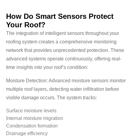
How Do Smart Sensors Protect
Your Roof?
The integration of intelligent sensors throughout your
roofing system creates a comprehensive monitoring
network that provides unprecedented protection. These
advanced systems operate continuously, offering real-
time insights into your roof’s condition:
Moisture Detection: Advanced moisture sensors monitor
multiple roof layers, detecting water infiltration before
visible damage occurs. The system tracks:
Surface moisture levels
Internal moisture migration
Condensation formation
Drainage efficiency