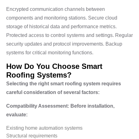
Encrypted communication channels between
components and monitoring stations. Secure cloud
storage of historical data and performance metrics.
Protected access to control systems and settings. Regular
security updates and protocol improvements. Backup
systems for critical monitoring functions.
How Do You Choose Smart
Roofing Systems?
Selecting the right smart roofing system requires
careful consideration of several factors:
Compatibility Assessment: Before installation,
evaluate:
Existing home automation systems
Structural requirements