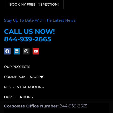
BOOK MY FREE INSPECTION!
Stay Up To Date With The Latest News
CALL US NOW!
844-939-2665
OUR PROJECTS
COMMERCIAL ROOFING
RESIDENTIAL ROOFING
OUR LOCATIONS
Corporate Office Number:
844-939-2665