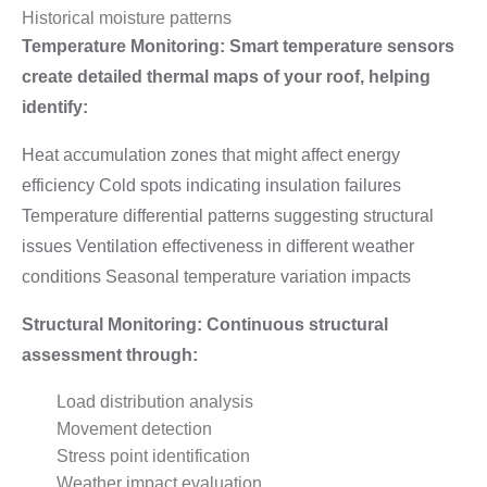
Historical moisture patterns
Temperature Monitoring: Smart temperature sensors
create detailed thermal maps of your roof, helping
identify:
Heat accumulation zones that might affect energy
efficiency Cold spots indicating insulation failures
Temperature differential patterns suggesting structural
issues Ventilation effectiveness in different weather
conditions Seasonal temperature variation impacts
Structural Monitoring: Continuous structural
assessment through:
Load distribution analysis
Movement detection
Stress point identification
Weather impact evaluation