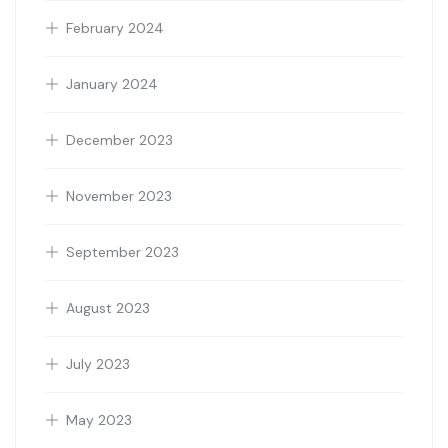
February 2024
January 2024
December 2023
November 2023
September 2023
August 2023
July 2023
May 2023