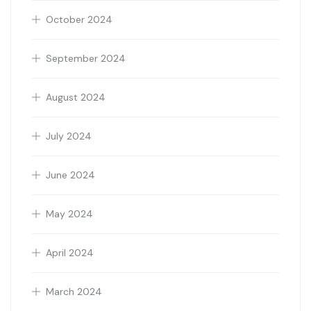
October 2024
September 2024
August 2024
July 2024
June 2024
May 2024
April 2024
March 2024