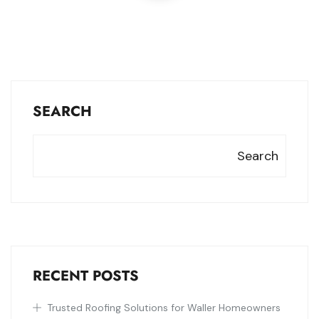
SEARCH
Search
RECENT POSTS
Trusted Roofing Solutions for Waller Homeowners