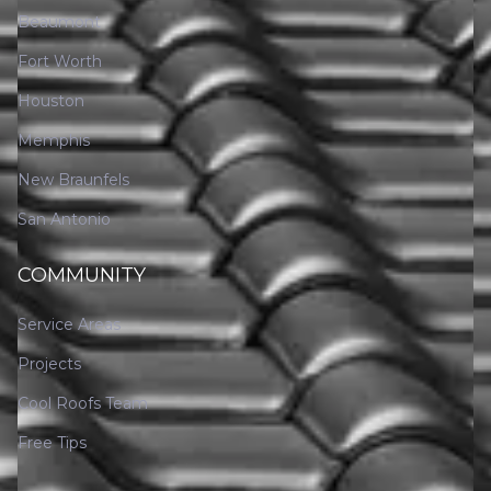
Beaumont
Fort Worth
Houston
Memphis
New Braunfels
San Antonio
COMMUNITY
Service Areas
Projects
Cool Roofs Team
Free Tips