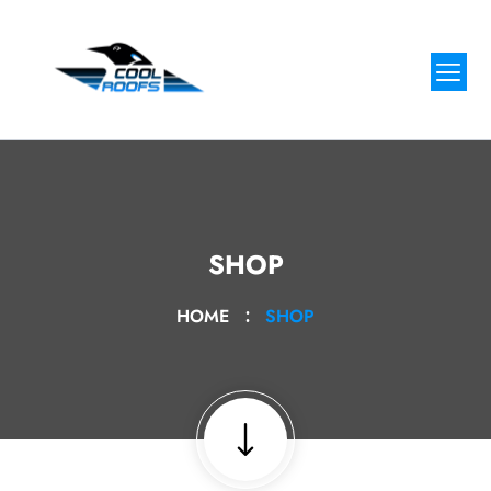
SHOP
HOME
SHOP