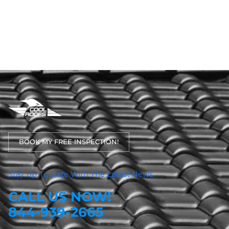
BOOK MY FREE INSPECTION!
Stay Up To Date With The Latest News
CALL US NOW!
844-939-2665