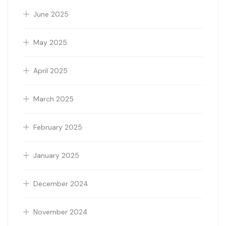
June 2025
May 2025
April 2025
March 2025
February 2025
January 2025
December 2024
November 2024