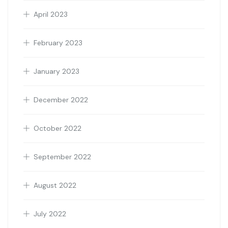
April 2023
February 2023
January 2023
December 2022
October 2022
September 2022
August 2022
July 2022