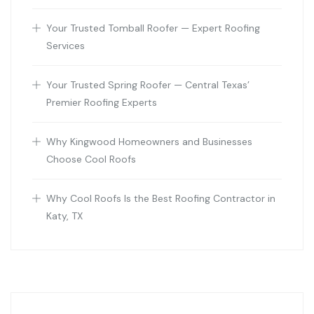
Your Trusted Tomball Roofer — Expert Roofing
Services
Your Trusted Spring Roofer — Central Texas’
Premier Roofing Experts
Why Kingwood Homeowners and Businesses
Choose Cool Roofs
Why Cool Roofs Is the Best Roofing Contractor in
Katy, TX