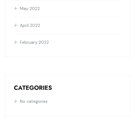
May 2022
April 2022
February 2022
CATEGORIES
No categories