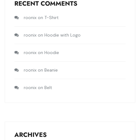
RECENT COMMENTS
roonix
on
T-Shirt
roonix
on
Hoodie with Logo
roonix
on
Hoodie
roonix
on
Beanie
roonix
on
Belt
ARCHIVES