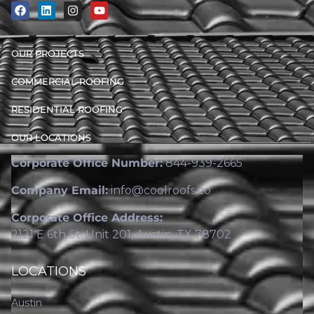
OUR PROJECTS
COMMERCIAL ROOFING
RESIDENTIAL ROOFING
OUR LOCATIONS
Corporate Office Number:
844-939-2665
Company Email:
info@coolroofs.co
Corporate Office Address:
2121 E 6th St, Unit 201, Austin, TX 78702
LOCATIONS
Austin