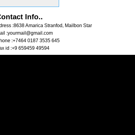
SEND MESSAGE
ontact Info..
dress :
8638 Amarica Stranfod, Mailbon Star
il :
yourmail@gmail.com
hone :
+7464 0187 3535 645
x id :
+9 659459 49594