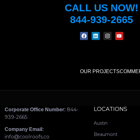
CALL US NOW!
844-939-2665
OUR PROJECTS
COMMER
LOCATIONS
844-
Corporate Office Number:
939-2665
Austin
Company Email:
Beaumont
info@coolroofs.co