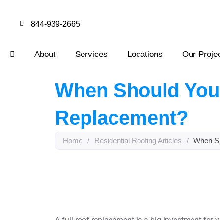
844-939-2665
About
Services
Locations
Our Proje
When Should You 
Replacement?
Home
/
Residential Roofing Articles
/
When Sh
A full roof replacement is a big investment for