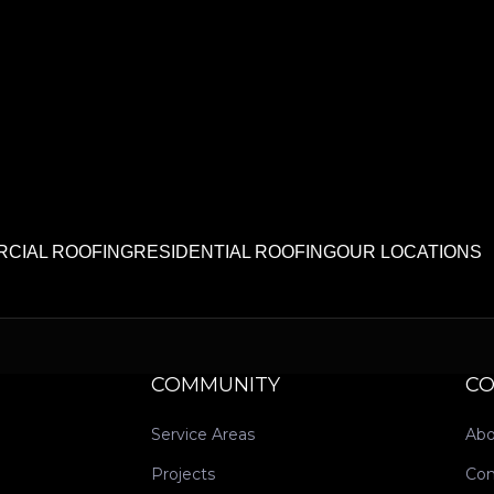
CIAL ROOFING
RESIDENTIAL ROOFING
OUR LOCATIONS
COMMUNITY
C
Service Areas
Abo
Projects
Con