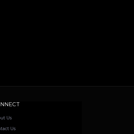
ONNECT
ut Us
tact Us