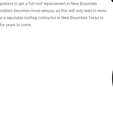
important to get a full roof replacement in New Braunfels
 problem becomes more serious, as this will only lead to more
se a reputable roofing contractor in New Braunfels Texas to
 for years to come.