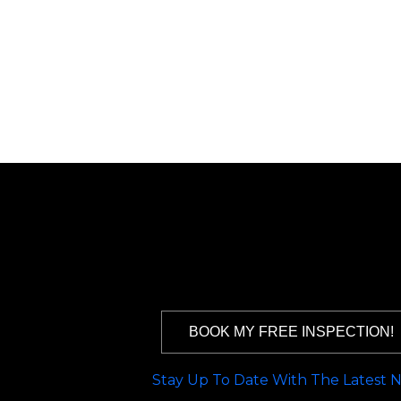
BOOK MY FREE INSPECTION!
Stay Up To Date With The Latest 