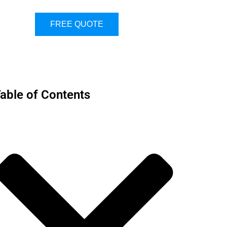
FREE QUOTE
able of Contents