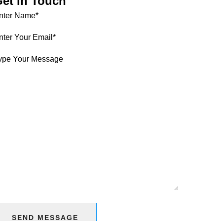
et In Touch
SEND MESSAGE