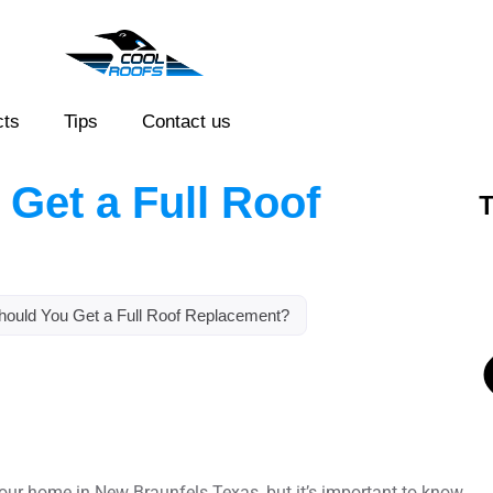
cts
Tips
Contact us
Get a Full Roof
T
ould You Get a Full Roof Replacement?
 your home in New Braunfels Texas, but it’s important to know