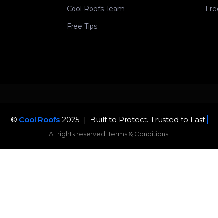
Cool Roofs Team
Fre
Free Tips
©
Cool Roofs
2025 |
Built to
All rights reserved. Terms & Conditions.