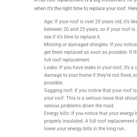
when it’s the right time to replace your roof. Her
Age: If your roof is over 20 years old, it’s l
between 20 and 25 years, so if your roof is 
see if it’s time to replace it.
Missing or damaged shingles: If you notice
get them replaced as soon as possible. If th
full roof replacement.
Leaks: If you have leaks in your roof, it’s a 
damage to your home if they’re not fixed, s
possible.
Sagging roof: If you notice that your roof is
your roof. This is a serious issue that sho
serious problems down the road.
Energy bills: If you notice that your energy 
properly insulated. A full roof replacement
lower your energy bills in the long run.