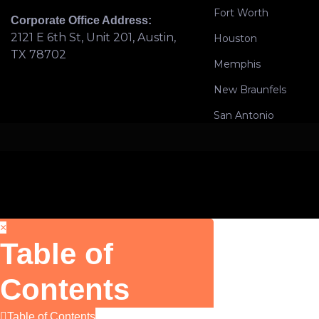
Fort Worth
Corporate Office Address:
2121 E 6th St, Unit 201, Austin,
Houston
TX 78702
Memphis
New Braunfels
San Antonio
×
Table of
Contents
Table of Contents