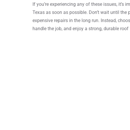
If you’re experiencing any of these issues, it’s 
Texas as soon as possible. Don’t wait until the
expensive repairs in the long run. Instead, choo
handle the job, and enjoy a strong, durable roof