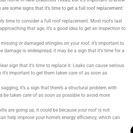
e are some signs that it’s time to get a full roof replacement:
ikely time to consider a full roof replacement. Most roofs last
approaching that age, it’s a good idea to get an inspection to
 missing or damaged shingles on your roof, it’s important to
e damage is widespread, it may be a sign that it’s time for a
clear sign that it’s time to replace it. Leaks can cause serious
o it’s important to get them taken care of as soon as
 sagging, it’s a sign that there’s a structural problem with
uld be taken care of as soon as possible to avoid more
bills are going up, it could be because your roof is not
 can help improve your home’s energy efficiency, which can