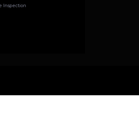
e Inspection