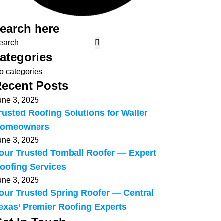
earch here
ategories
o categories
ecent Posts
une 3, 2025
rusted Roofing Solutions for Waller
omeowners
une 3, 2025
our Trusted Tomball Roofer — Expert
oofing Services
une 3, 2025
our Trusted Spring Roofer — Central
exas’ Premier Roofing Experts