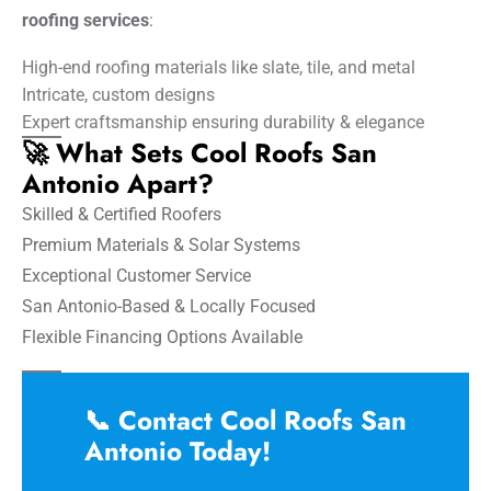
roofing services
:
High-end roofing materials like slate, tile, and metal
Intricate, custom designs
Expert craftsmanship ensuring durability & elegance
🚀 What Sets Cool Roofs San
Antonio Apart?
Skilled & Certified Roofers
Premium Materials & Solar Systems
Exceptional Customer Service
San Antonio-Based & Locally Focused
Flexible Financing Options Available
📞 Contact Cool Roofs San
Antonio Today!