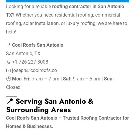
Looking for a reliable
roofing contractor in San Antonio
TX
? Whether you need residential roofing, commercial
roofing, solar installation, or luxury roofing, we are here to
help!
📍
Cool Roofs San Antonio
San Antonio, TX
📞 +1 726-227-3008
📧
joseph@coolroofs.co
🕒
Mon-Fri:
7 am – 7 pm |
Sat:
9 am – 5 pm |
Sun:
Closed
📍 Serving San Antonio &
Surrounding Areas
Cool Roofs San Antonio – Trusted Roofing Contractor for
Homes & Businesses.