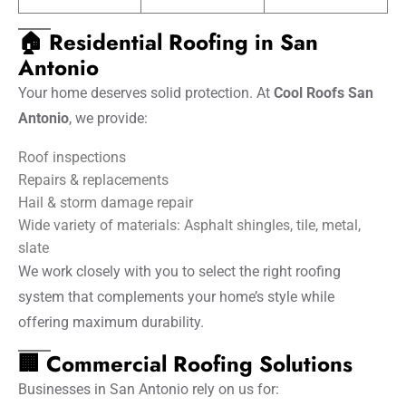
🏠 Residential Roofing in San
Antonio
Your home deserves solid protection. At
Cool Roofs San
Antonio
, we provide:
Roof inspections
Repairs & replacements
Hail & storm damage repair
Wide variety of materials: Asphalt shingles, tile, metal,
slate
We work closely with you to select the right roofing
system that complements your home’s style while
offering maximum durability.
🏢 Commercial Roofing Solutions
Businesses in San Antonio rely on us for: