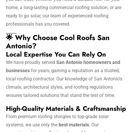
home, a long-lasting commercial roofing solution, or are
ready to go solar, our team of experienced roofing
professionals has you covered.
🌟 Why Choose Cool Roofs San
Antonio?
Local Expertise You Can Rely On
We have proudly served
San Antonio homeowners and
businesses
for years, gaining a reputation as a trusted,
local roofing contractor. Our knowledge of San Antonio’s
climate, architectural styles, and roofing regulations
ensures tailored solutions that stand the test of time.
High-Quality Materials & Craftsmanship
From premium roofing shingles to top-grade solar
systems, we use only the
best materials
. Our