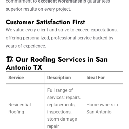
commitment to
excellent workmanship
guarantees
superior results on every project.
Customer Satisfaction First
We value every client and strive to exceed expectations,
offering personalized, professional service backed by
years of experience.
🏗️ Our Roofing Services in San
Antonio TX
Service
Description
Ideal For
Full range of
services: repairs,
Residential
replacements,
Homeowners in
Roofing
inspections,
San Antonio
storm damage
repair