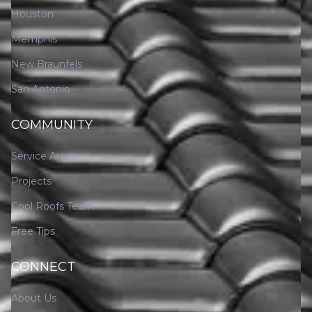
Houston
Memphis
New Braunfels
San Antonio
COMMUNITY
Service Areas
Projects
Cool Roofs Team
Free Tips
CONNECT
About Us