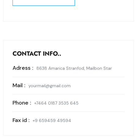
SEND MESSAGE
CONTACT INFO..
Adress :
8638 Amarica Stranfod, Mailbon Star
Mail :
yourmail@gmail.com
Phone :
+7464 0187 3535 645
Fax id :
+9 659459 49594