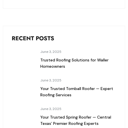
RECENT POSTS
June 3, 2025
Trusted Roofing Solutions for Waller
Homeowners
June 3, 2025
Your Trusted Tomball Roofer — Expert
Roofing Services
June 3, 2025
Your Trusted Spring Roofer — Central
Texas’ Premier Roofing Experts