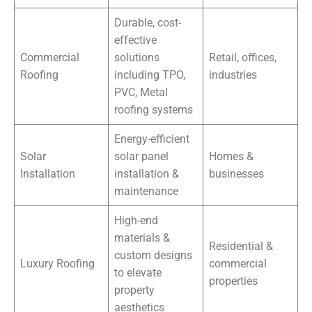
Durable, cost-
effective
Commercial
solutions
Retail, offices,
Roofing
including TPO,
industries
PVC, Metal
roofing systems
Energy-efficient
Solar
solar panel
Homes &
Installation
installation &
businesses
maintenance
High-end
materials &
Residential &
custom designs
Luxury Roofing
commercial
to elevate
properties
property
aesthetics