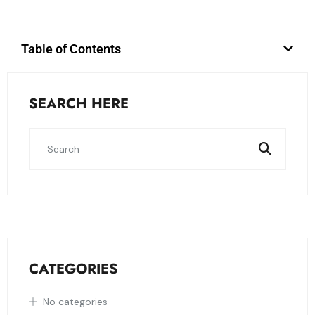
Table of Contents
SEARCH HERE
CATEGORIES
No categories