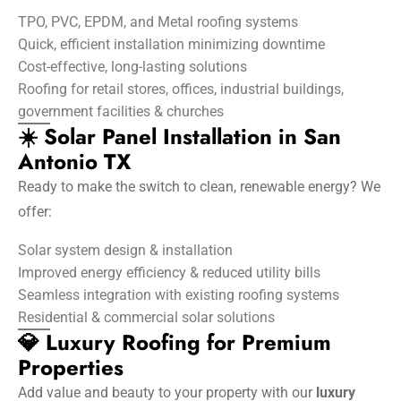
TPO, PVC, EPDM, and Metal roofing systems
Quick, efficient installation minimizing downtime
Cost-effective, long-lasting solutions
Roofing for retail stores, offices, industrial buildings,
government facilities & churches
☀️ Solar Panel Installation in San
Antonio TX
Ready to make the switch to clean, renewable energy? We
offer:
Solar system design & installation
Improved energy efficiency & reduced utility bills
Seamless integration with existing roofing systems
Residential & commercial solar solutions
💎 Luxury Roofing for Premium
Properties
Add value and beauty to your property with our
luxury