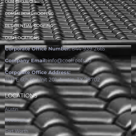
OUR PROJECTS
COMMERCIAL ROOFING
RESIDENTIAL ROOFING
OUR LOCATIONS
Corporate Office Number:
844-939-2665
Company Email:
info@coolroofs.co
Corporate Office Address:
2121 E 6th St, Unit 201, Austin, TX 78702
LOCATIONS
Austin
Beaumont
Fort Worth