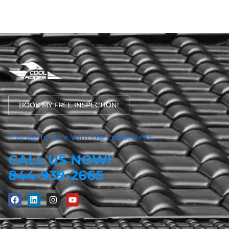
BOOK MY FREE INSPECTION!
Stay Up To Date With The Latest News
CALL US NOW!
844-939-2665