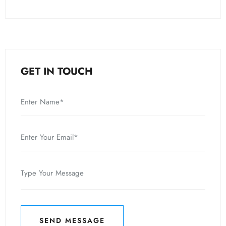
GET IN TOUCH
SEND MESSAGE