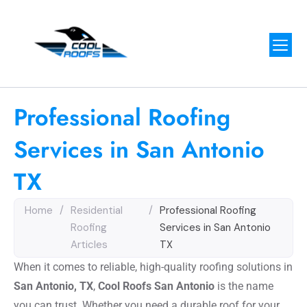
Professional Roofing
Services in San Antonio
TX
Home
/
Residential
/
Professional Roofing
Roofing
Services in San Antonio
Articles
TX
When it comes to reliable, high-quality roofing solutions in
San Antonio, TX
,
Cool Roofs San Antonio
is the name
you can trust. Whether you need a durable roof for your