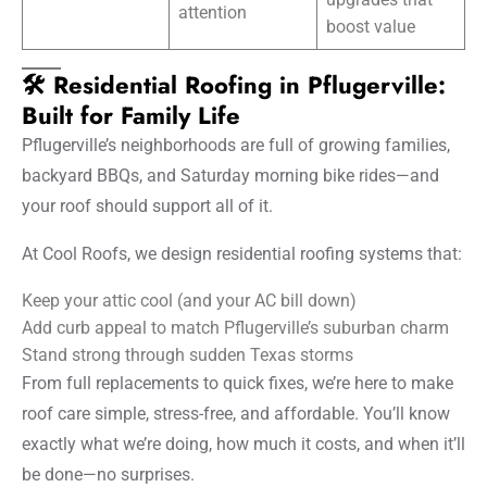
attention
boost value
🛠️ Residential Roofing in Pflugerville:
Built for Family Life
Pflugerville’s neighborhoods are full of growing families,
backyard BBQs, and Saturday morning bike rides—and
your roof should support all of it.
At Cool Roofs, we design residential roofing systems that:
Keep your attic cool (and your AC bill down)
Add curb appeal to match Pflugerville’s suburban charm
Stand strong through sudden Texas storms
From full replacements to quick fixes, we’re here to make
roof care simple, stress-free, and affordable. You’ll know
exactly what we’re doing, how much it costs, and when it’ll
be done—no surprises.