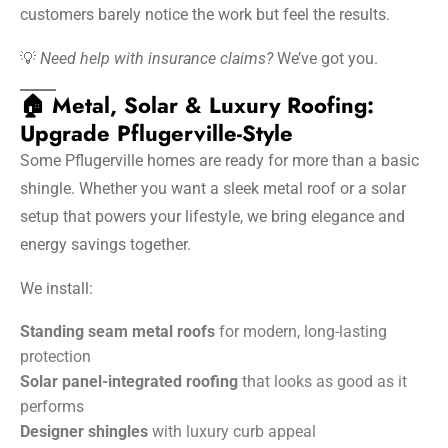
customers barely notice the work but feel the results.
💡
Need help with insurance claims?
We’ve got you.
🏠 Metal, Solar & Luxury Roofing:
Upgrade Pflugerville-Style
Some Pflugerville homes are ready for more than a basic
shingle. Whether you want a sleek metal roof or a solar
setup that powers your lifestyle, we bring elegance and
energy savings together.
We install:
Standing seam metal roofs
for modern, long-lasting
protection
Solar panel-integrated roofing
that looks as good as it
performs
Designer shingles
with luxury curb appeal