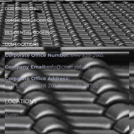
OUR PROJECTS
COMMERCIAL ROOFING
RESIDENTIAL ROOFING
OUR LOCATIONS
Corporate Office Number:
844-939-2665
Company Email:
info@coolroofs.co
Corporate Office Address:
2121 E 6th St, Unit 201, Austin, TX 78702
LOCATIONS
Austin
Beaumont