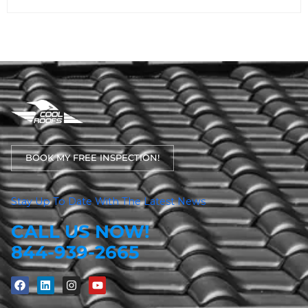
BOOK MY FREE INSPECTION!
Stay Up To Date With The Latest News
CALL US NOW!
844-939-2665