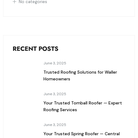
No categories
RECENT POSTS
June 3, 2025
Trusted Roofing Solutions for Waller
Homeowners
June 3, 2025
Your Trusted Tomball Roofer — Expert
Roofing Services
June 3, 2025
Your Trusted Spring Roofer — Central