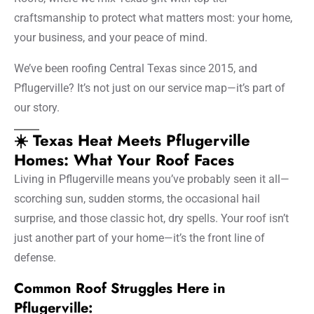
craftsmanship to protect what matters most: your home,
your business, and your peace of mind.
We’ve been roofing Central Texas since 2015, and
Pflugerville? It’s not just on our service map—it’s part of
our story.
☀️ Texas Heat Meets Pflugerville
Homes: What Your Roof Faces
Living in Pflugerville means you’ve probably seen it all—
scorching sun, sudden storms, the occasional hail
surprise, and those classic hot, dry spells. Your roof isn’t
just another part of your home—it’s the front line of
defense.
Common Roof Struggles Here in
Pflugerville: