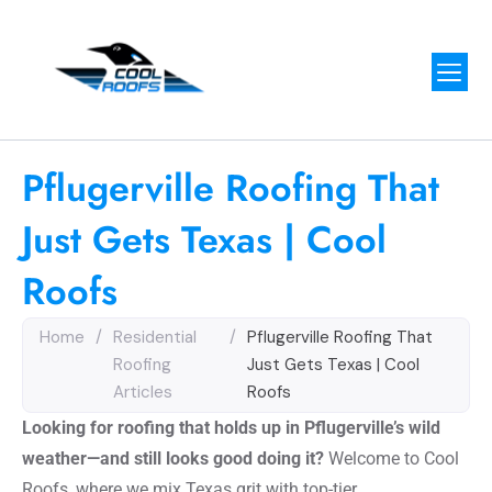
Pflugerville Roofing That
Just Gets Texas | Cool
Roofs
Home
/
Residential
/
Pflugerville Roofing That
Roofing
Just Gets Texas | Cool
Articles
Roofs
Looking for roofing that holds up in Pflugerville’s wild
weather—and still looks good doing it?
Welcome to Cool
Roofs, where we mix Texas grit with top-tier