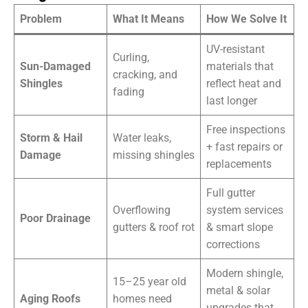
Problem
What It Means
How We Solve It
UV-resistant
Curling,
Sun-Damaged
materials that
cracking, and
Shingles
reflect heat and
fading
last longer
Free inspections
Storm & Hail
Water leaks,
+ fast repairs or
Damage
missing shingles
replacements
Full gutter
Overflowing
system services
Poor Drainage
gutters & roof rot
& smart slope
corrections
Modern shingle,
15–25 year old
metal & solar
Aging Roofs
homes need
upgrades that