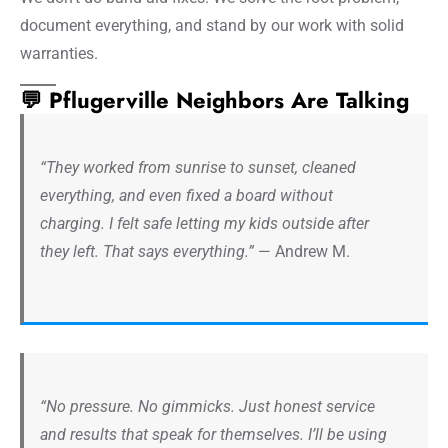
document everything, and stand by our work with solid
warranties.
💬 Pflugerville Neighbors Are Talking
“They worked from sunrise to sunset, cleaned
everything, and even fixed a board without
charging. I felt safe letting my kids outside after
they left. That says everything.”
— Andrew M.
“No pressure. No gimmicks. Just honest service
and results that speak for themselves. I’ll be using