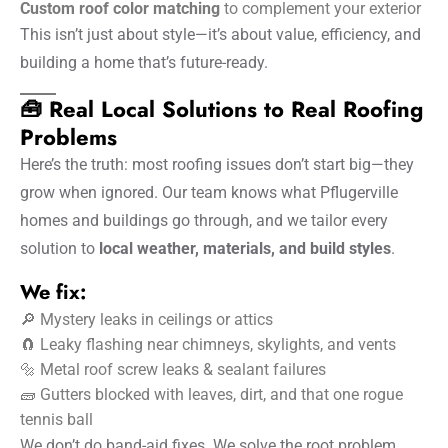
Custom roof color matching
to complement your exterior
This isn’t just about style—it’s about value, efficiency, and
building a home that’s future-ready.
🧰 Real Local Solutions to Real Roofing
Problems
Here’s the truth: most roofing issues don’t start big—they
grow when ignored. Our team knows what Pflugerville
homes and buildings go through, and we tailor every
solution to
local weather, materials, and build styles
.
We fix:
🔎 Mystery leaks in ceilings or attics
🧲 Leaky flashing near chimneys, skylights, and vents
🔩 Metal roof screw leaks & sealant failures
🧱 Gutters blocked with leaves, dirt, and that one rogue
tennis ball
We don’t do band-aid fixes. We solve the root problem,