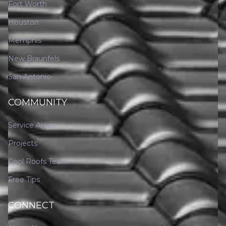
Fort Worth
Houston
Memphis
New Braunfels
San Antonio
COMMUNITY
Service Areas
Projects
Cool Roofs Team
Free Tips
CONNECT