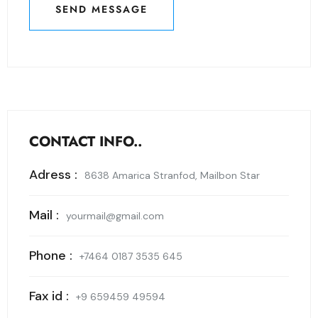
SEND MESSAGE
SEND MESSAGE
CONTACT INFO..
Adress :
8638 Amarica Stranfod, Mailbon Star
Mail :
yourmail@gmail.com
Phone :
+7464 0187 3535 645
Fax id :
+9 659459 49594