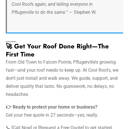
Cool Roofs again, and telling everyone in
Pflugerville to do the same.”
— Stephen W.
🚀 Get Your Roof Done Right—The
First Time
From Old Town to Falcon Pointe, Pflugerville’s growing
fast—and your roof needs to keep up. At Cool Roofs, we
don’t just install and walk away. We guide, support, and
deliver quality that lasts. No guesswork, no delays, no
headaches.
👉 Ready to protect your home or business?
Get your free quote in 27 seconds—yes, really.
📞 [Call Now] or [Request a Free Quote] to get started.