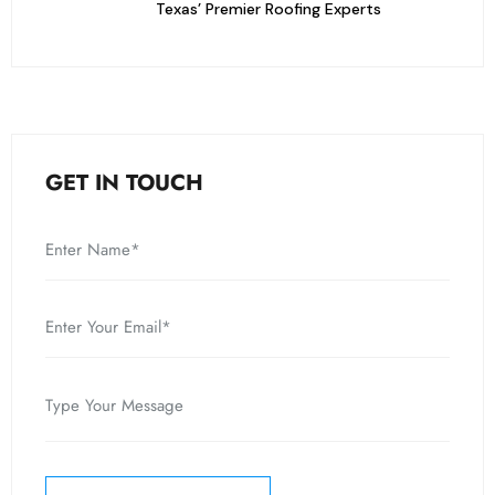
Texas’ Premier Roofing Experts
GET IN TOUCH