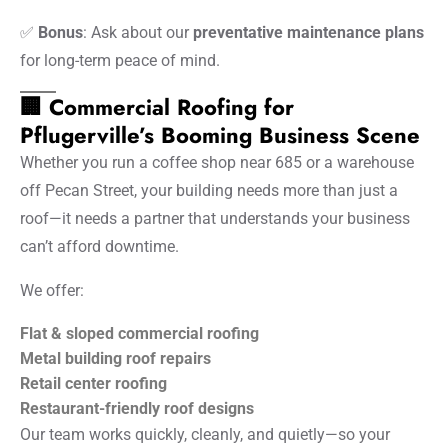
✅
Bonus
: Ask about our
preventative maintenance plans
for long-term peace of mind.
🏢 Commercial Roofing for
Pflugerville’s Booming Business Scene
Whether you run a coffee shop near 685 or a warehouse
off Pecan Street, your building needs more than just a
roof—it needs a partner that understands your business
can’t afford downtime.
We offer:
Flat & sloped commercial roofing
Metal building roof repairs
Retail center roofing
Restaurant-friendly roof designs
Our team works quickly, cleanly, and quietly—so your