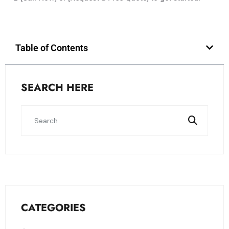
Table of Contents
SEARCH HERE
CATEGORIES