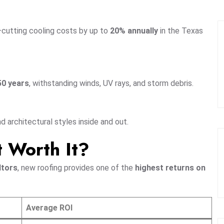
—cutting cooling costs by up to
20% annually
in the Texas
50 years
, withstanding winds, UV rays, and storm debris.
architectural styles inside and out.
t Worth It?
ltors
, new roofing provides one of the
highest returns on
Average ROI