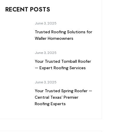
RECENT POSTS
June 3, 2025
Trusted Roofing Solutions for
Waller Homeowners
June 3, 2025
Your Trusted Tomball Roofer
— Expert Roofing Services
June 3, 2025
Your Trusted Spring Roofer —
Central Texas’ Premier
Roofing Experts