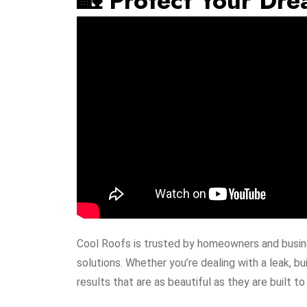
🏡 Protect Your Dr
Cool Roofs is trusted by homeowners and busine
solutions. Whether you’re dealing with a leak, bui
results that are as beautiful as they are built to 