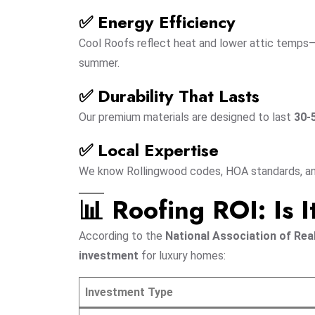
✅ Energy Efficiency
Cool Roofs reflect heat and lower attic temps
summer.
✅ Durability That Lasts
Our premium materials are designed to last
30-
✅ Local Expertise
We know Rollingwood codes, HOA standards, and 
📊 Roofing ROI: Is I
According to the
National Association of Rea
investment
for luxury homes:
Investment Type