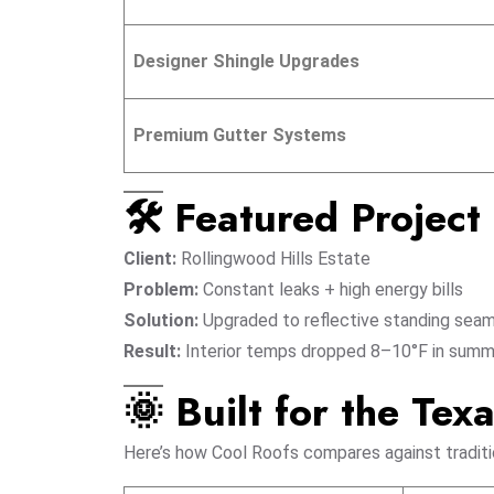
Designer Shingle Upgrades
Premium Gutter Systems
🛠️ Featured Projec
Client:
Rollingwood Hills Estate
Problem:
Constant leaks + high energy bills
Solution:
Upgraded to reflective standing seam
Result:
Interior temps dropped 8–10°F in summ
🌞 Built for the Tex
Here’s how Cool Roofs compares against traditio