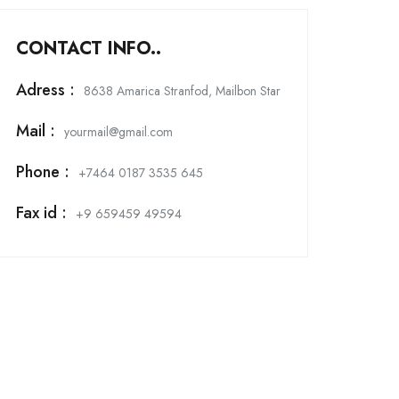
CONTACT INFO..
Adress :
8638 Amarica Stranfod, Mailbon Star
Mail :
yourmail@gmail.com
Phone :
+7464 0187 3535 645
Fax id :
+9 659459 49594