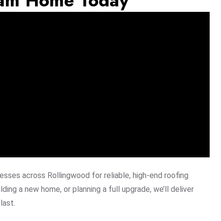
eam Home Today
sses across Rollingwood for reliable, high-end roofing
lding a new home, or planning a full upgrade, we’ll deliver
last.