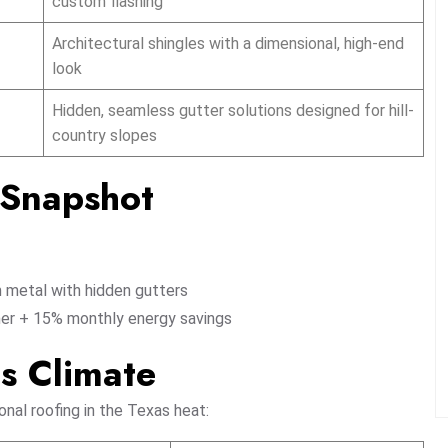
custom flashing
Architectural shingles with a dimensional, high-end
look
Hidden, seamless gutter solutions designed for hill-
country slopes
t Snapshot
 metal with hidden gutters
er + 15% monthly energy savings
as Climate
nal roofing in the Texas heat: