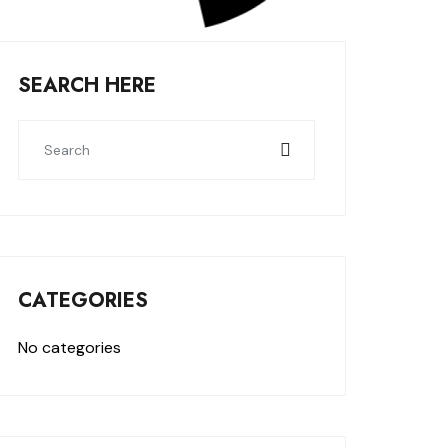
SEARCH HERE
CATEGORIES
No categories