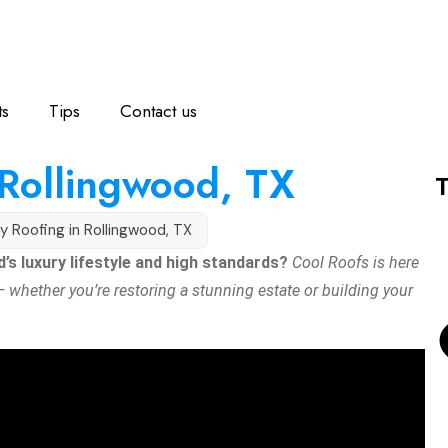
ts
Tips
Contact us
 Rollingwood, TX
T
y Roofing in Rollingwood, TX
s luxury lifestyle and high standards?
Cool Roofs is here
 — whether you’re restoring a stunning estate or building your