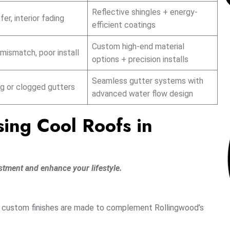
Reflective shingles + energy-
er, interior fading
efficient coatings
Custom high-end material
mismatch, poor install
options + precision installs
Seamless gutter systems with
g or clogged gutters
advanced water flow design
sing Cool Roofs in
stment and enhance your lifestyle.
nd custom finishes are made to complement Rollingwood’s