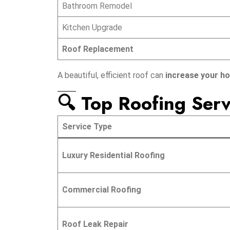
Bathroom Remodel
Kitchen Upgrade
Roof Replacement
A beautiful, efficient roof can
increase your h
🔍 Top Roofing Serv
Service Type
Luxury Residential Roofing
Commercial Roofing
Roof Leak Repair