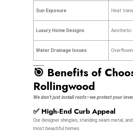
Sun Exposure
Heat transf
Luxury Home Designs
Aesthetic 
Water Drainage Issues
Overflowin
🎯 Benefits of Choo
Rollingwood
We don’t just install roofs—we protect your inve
✅ High-End Curb Appeal
Our designer shingles, standing seam metal, a
most beautiful homes.