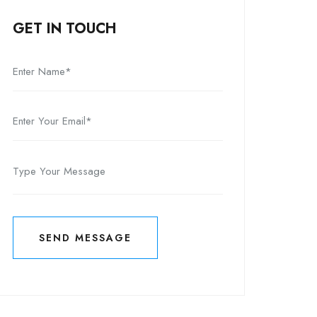
GET IN TOUCH
SEND MESSAGE
SEND MESSAGE