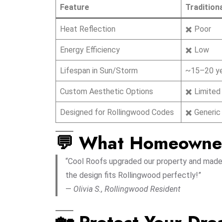
Feature
Tradition
Heat Reflection
✖️ Poor
Energy Efficiency
✖️ Low
Lifespan in Sun/Storm
~15–20 y
Custom Aesthetic Options
✖️ Limited
Designed for Rollingwood Codes
✖️ Generic
💬 What Homeowne
“Cool Roofs upgraded our property and made i
the design fits Rollingwood perfectly!”
—
Olivia S., Rollingwood Resident