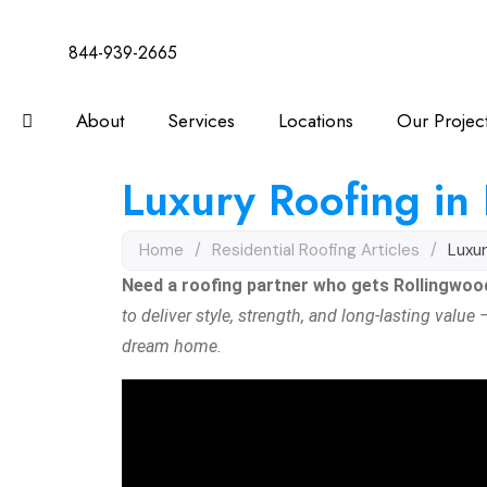
844-939-2665
About
Services
Locations
Our Projec
Luxury Roofing in
Home
/
Residential Roofing Articles
/
Luxur
Need a roofing partner who gets Rollingwood’
to deliver style, strength, and long-lasting value
dream home.