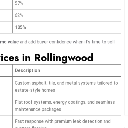
57%
62%
105%
ome value
and add buyer confidence when it’s time to sell.
ices in Rollingwood
Description
Custom asphalt, tile, and metal systems tailored to
estate-style homes
Flat roof systems, energy coatings, and seamless
maintenance packages
Fast response with premium leak detection and