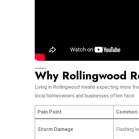
Why Rollingwood Ro
Living in Rollingwood means expecting more from
local homeowners and businesses often face:
Pain Point
Common 
Storm Damage
Flashing l