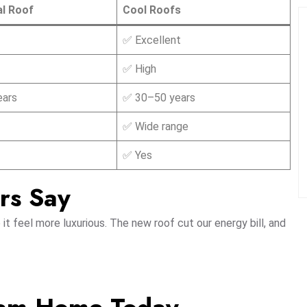
al Roof
Cool Roofs
✅ Excellent
✅ High
ears
✅ 30–50 years
✅ Wide range
✅ Yes
rs Say
t feel more luxurious. The new roof cut our energy bill, and