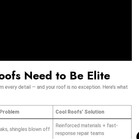
ofs Need to Be Elite
 every detail — and your roof is no exception. Here’s what
Problem
Cool Roofs’ Solution
Reinforced materials + fast-
eaks, shingles blown off
response repair teams