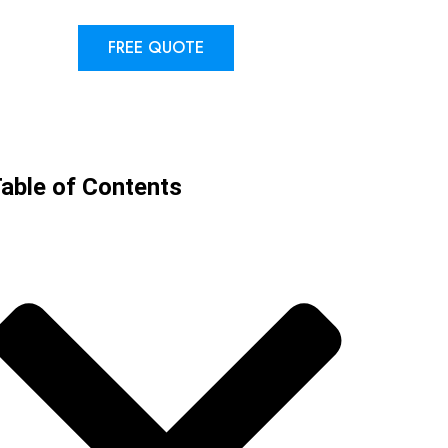
FREE QUOTE
able of Contents