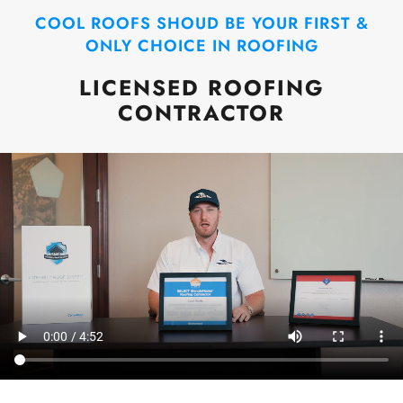
COOL ROOFS SHOUD BE YOUR FIRST &
ONLY CHOICE IN ROOFING
LICENSED ROOFING
CONTRACTOR