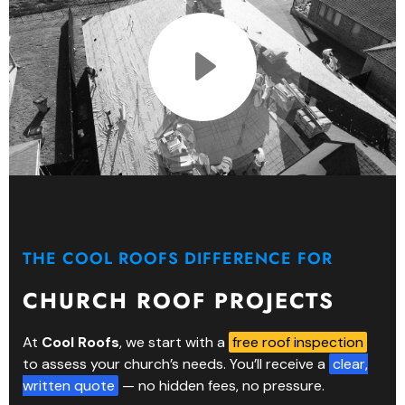
THE COOL ROOFS DIFFERENCE FOR
CHURCH ROOF PROJECTS
At
Cool Roofs
, we start with a
free roof inspection
to assess your church’s needs. You’ll receive a
clear,
written quote
— no hidden fees, no pressure.