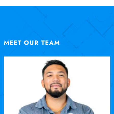
MEET OUR TEAM