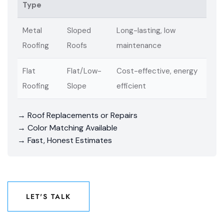
Type
Metal
Sloped
Long-lasting, low
Roofing
Roofs
maintenance
Flat
Flat/Low-
Cost-effective, energy
Roofing
Slope
efficient
→ Roof Replacements or Repairs
→ Color Matching Available
→ Fast, Honest Estimates
LET'S TALK
LET'S TALK