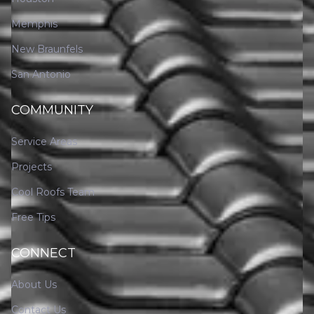
Memphis
New Braunfels
San Antonio
COMMUNITY
Service Areas
Projects
Cool Roofs Team
Free Tips
CONNECT
About Us
Contact Us