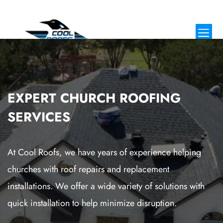
EXPERT CHURCH ROOFING
SERVICES
At Cool Roofs, we have years of experience helping
churches with roof repairs and replacement
installations. We offer a wide variety of solutions with
quick installation to help minimize disruption.