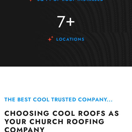
+
7
LOCATIONS
THE BEST COOL TRUSTED COMPANY...
CHOOSING COOL ROOFS AS
YOUR CHURCH ROOFING
COMPANY