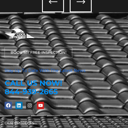
BOOK MY FREE INSPECTION!
Stay Up To Date With The Latest News
CALL US NOW!
844-939-2665
OUR PROJECTS