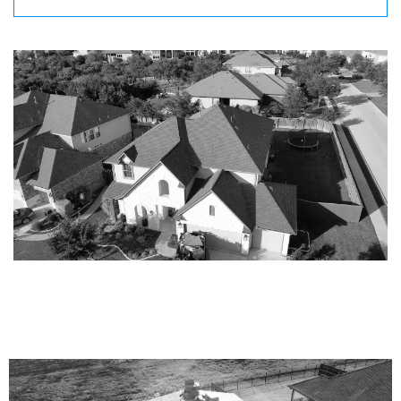
CLAIM YOUR ROOF CONFIDENCE
INSPECTION!