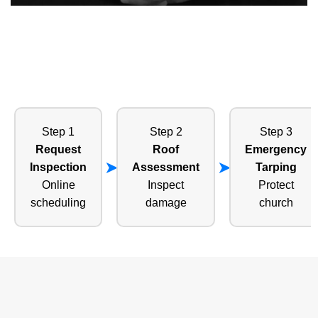
Step 1
Step 2
Step 3
Request
Roof
Emergency
Inspection
Assessment
Tarping
Online
Inspect
Protect
scheduling
damage
church