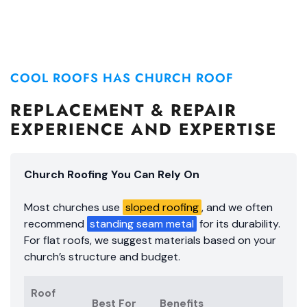
COOL ROOFS HAS CHURCH ROOF
REPLACEMENT & REPAIR
EXPERIENCE AND EXPERTISE
Church Roofing You Can Rely On
Most churches use
sloped roofing
, and we often
recommend
standing seam metal
for its durability.
For flat roofs, we suggest materials based on your
church’s structure and budget.
Roof
Best For
Benefits