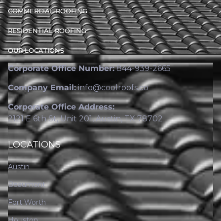
COMMERCIAL ROOFING
RESIDENTIAL ROOFING
OUR LOCATIONS
Corporate Office Number:
844-939-2665
Company Email:
info@coolroofs.co
Corporate Office Address:
2121 E 6th St, Unit 201, Austin, TX 78702
LOCATIONS
Austin
Beaumont
Fort Worth
Houston