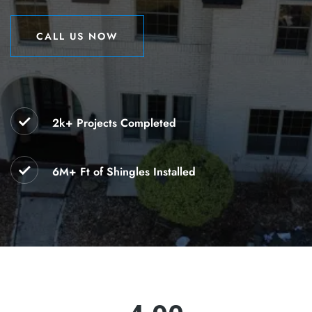
CALL US NOW
CALL US NOW
2k+ Projects Completed
6M+ Ft of Shingles Installed