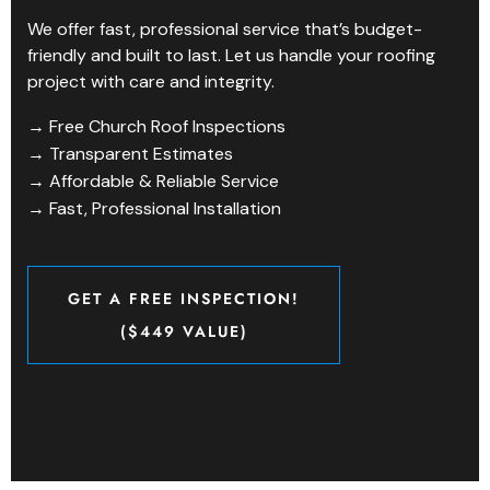
We offer fast, professional service that’s budget-
friendly and built to last. Let us handle your roofing
project with care and integrity.
→ Free Church Roof Inspections
→ Transparent Estimates
→ Affordable & Reliable Service
→ Fast, Professional Installation
GET A FREE INSPECTION!
($449 VALUE)
GET A FREE INSPECTION!
($449 VALUE)