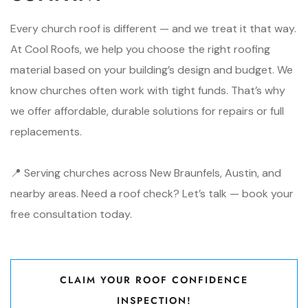
Every church roof is different — and we treat it that way.
At Cool Roofs, we help you choose the right roofing
material based on your building’s design and budget. We
know churches often work with tight funds. That’s why
we offer affordable, durable solutions for repairs or full
replacements.
📍 Serving churches across New Braunfels, Austin, and
nearby areas. Need a roof check? Let’s talk — book your
free consultation today.
CLAIM YOUR ROOF CONFIDENCE
INSPECTION!