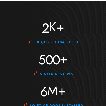
K+
2
PROJECTS COMPLETED
+
5
0
0
5 STAR REVIEWS
M+
6
SQ FT OF ROOF INSTALLED