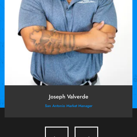
Joseph Valverde
San Antonio Market Manager