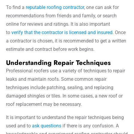
To find a
reputable roofing contractor
, one can ask for
recommendations from friends and family, or search
online for reviews and ratings. It is also important
to
verify that the contractor is licensed and insured
. Once
a contractor is chosen, it is recommended to get a written
estimate and contract before work begins.
Understanding Repair Techniques
Professional roofers use a variety of techniques to repair
leaks and maintain roofs. Some common repair
techniques include patching, sealing, and replacing
damaged shingles or tiles. In some cases, a new roof or
roof replacement may be necessary.
It is important to understand the repair techniques being
used and to
ask questions
if there is any confusion. A