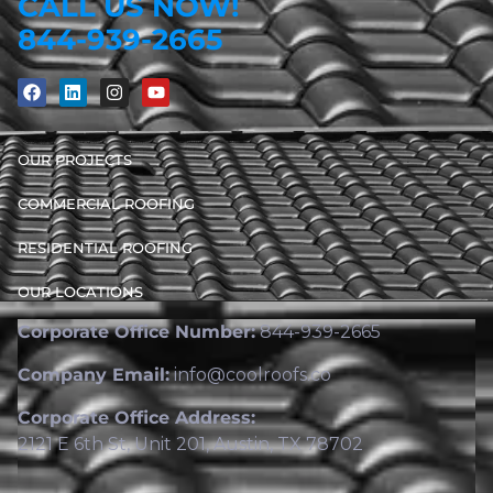
CALL US NOW!
844-939-2665
OUR PROJECTS
COMMERCIAL ROOFING
RESIDENTIAL ROOFING
OUR LOCATIONS
Corporate Office Number:
844-939-2665
Company Email:
info@coolroofs.co
Corporate Office Address:
2121 E 6th St, Unit 201, Austin, TX 78702