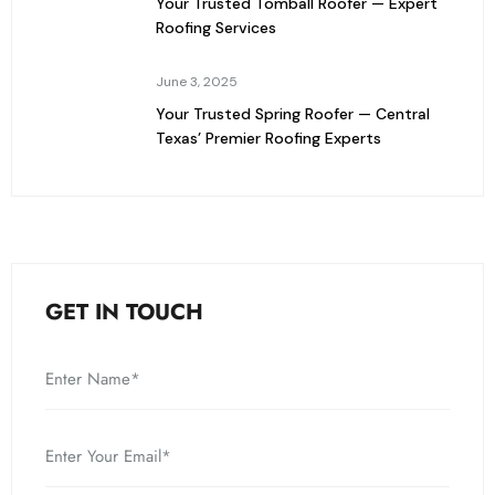
Your Trusted Tomball Roofer — Expert
Roofing Services
June 3, 2025
Your Trusted Spring Roofer — Central
Texas’ Premier Roofing Experts
GET IN TOUCH