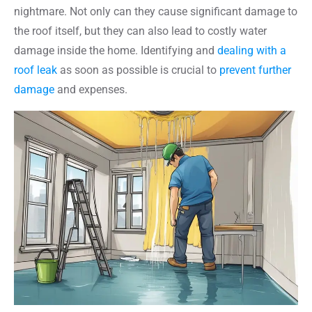
nightmare. Not only can they cause significant damage to
the roof itself, but they can also lead to costly water
damage inside the home. Identifying and
dealing with a
roof leak
as soon as possible is crucial to
prevent further
damage
and expenses.