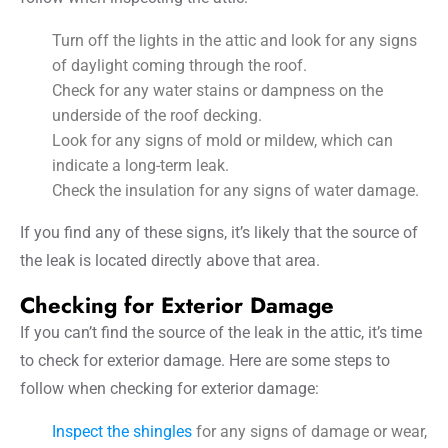
Turn off the lights in the attic and look for any signs
of daylight coming through the roof.
Check for any water stains or dampness on the
underside of the roof decking.
Look for any signs of mold or mildew, which can
indicate a long-term leak.
Check the insulation for any signs of water damage.
If you find any of these signs, it’s likely that the source of
the leak is located directly above that area.
Checking for Exterior Damage
If you can’t find the source of the leak in the attic, it’s time
to check for exterior damage. Here are some steps to
follow when checking for exterior damage:
Inspect the shingles
for any signs of damage or wear,