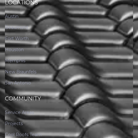
LOCATIONS
Austin
Beaumont
Fort Worth
Houston
Memphis
New Braunfels
San Antonio
COMMUNITY
Service Areas
Projects
Cool Roofs Team