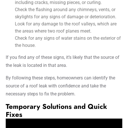
including cracks, missing pieces, or curling.
Check the flashing around any chimneys, vents, or
skylights for any signs of damage or deterioration.
Look for any damage to the roof valleys, which are
the areas where two roof planes meet.
Check for any signs of water stains on the exterior of
the house.
If you find any of these signs, it’s likely that the source of
the leak is located in that area.
By following these steps, homeowners can identify the
source of a roof leak with confidence and take the
necessary steps to fix the problem.
Temporary Solutions and Quick
Fixes