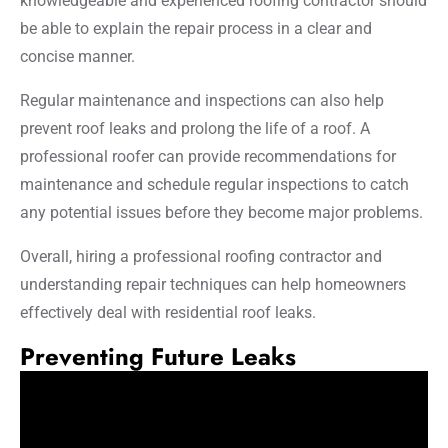
knowledgeable and experienced roofing contractor should
be able to explain the repair process in a clear and
concise manner.
Regular maintenance and inspections can also help
prevent roof leaks and prolong the life of a roof. A
professional roofer can provide recommendations for
maintenance and schedule regular inspections to catch
any potential issues before they become major problems.
Overall, hiring a professional roofing contractor and
understanding repair techniques can help homeowners
effectively deal with residential roof leaks.
Preventing Future Leaks