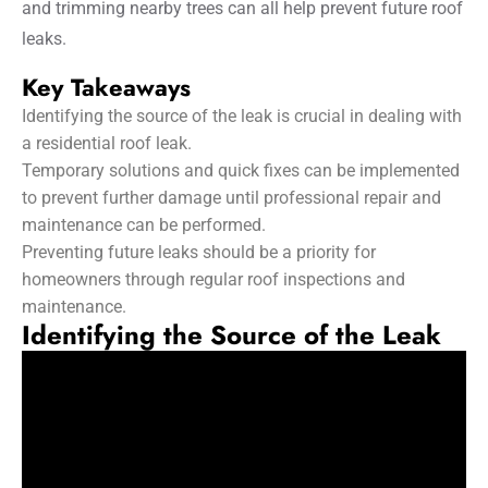
and trimming nearby trees can all help prevent future roof
leaks.
Key Takeaways
Identifying the source of the leak is crucial in dealing with
a residential roof leak.
Temporary solutions and quick fixes can be implemented
to prevent further damage until professional repair and
maintenance can be performed.
Preventing future leaks should be a priority for
homeowners through regular roof inspections and
maintenance.
Identifying the Source of the Leak