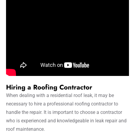
Hiring a Roofing Contractor
When dealing with a residential roof leak, it may be
necessary to hire a professional roofing contractor to
handle the repair. It is important to choose a contractor
who is experienced and knowledgeable in leak repair and
roof maintenance.