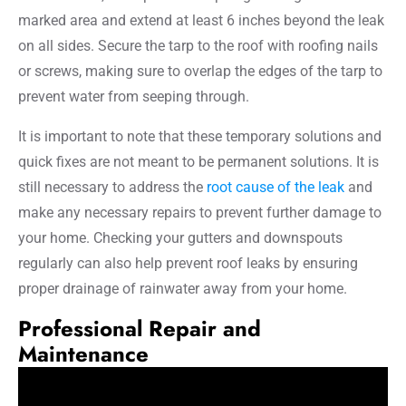
marked area and extend at least 6 inches beyond the leak
on all sides. Secure the tarp to the roof with roofing nails
or screws, making sure to overlap the edges of the tarp to
prevent water from seeping through.
It is important to note that these temporary solutions and
quick fixes are not meant to be permanent solutions. It is
still necessary to address the
root cause of the leak
and
make any necessary repairs to prevent further damage to
your home. Checking your gutters and downspouts
regularly can also help prevent roof leaks by ensuring
proper drainage of rainwater away from your home.
Professional Repair and
Maintenance