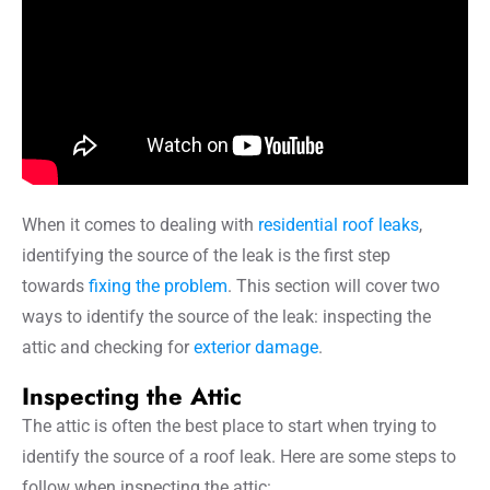
When it comes to dealing with
residential roof leaks
,
identifying the source of the leak is the first step
towards
fixing the problem
. This section will cover two
ways to identify the source of the leak: inspecting the
attic and checking for
exterior damage
.
Inspecting the Attic
The attic is often the best place to start when trying to
identify the source of a roof leak. Here are some steps to
follow when inspecting the attic: