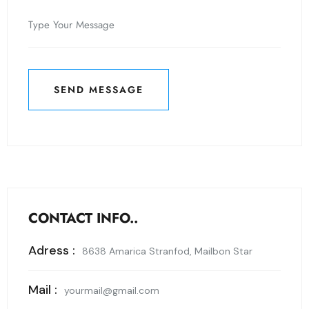
SEND MESSAGE
SEND MESSAGE
CONTACT INFO..
Adress :
8638 Amarica Stranfod, Mailbon Star
Mail :
yourmail@gmail.com