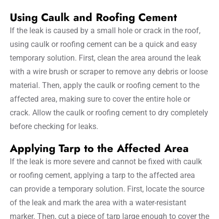
Using Caulk and Roofing Cement
If the leak is caused by a small hole or crack in the roof,
using caulk or roofing cement can be a quick and easy
temporary solution. First, clean the area around the leak
with a wire brush or scraper to remove any debris or loose
material. Then, apply the caulk or roofing cement to the
affected area, making sure to cover the entire hole or
crack. Allow the caulk or roofing cement to dry completely
before checking for leaks.
Applying Tarp to the Affected Area
If the leak is more severe and cannot be fixed with caulk
or roofing cement, applying a tarp to the affected area
can provide a temporary solution. First, locate the source
of the leak and mark the area with a water-resistant
marker. Then, cut a piece of tarp large enough to cover the