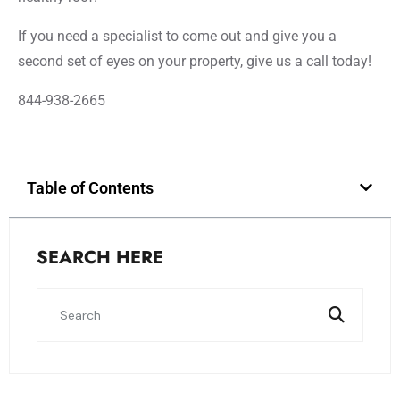
If you need a specialist to come out and give you a
second set of eyes on your property, give us a call today!
844-938-2665
Table of Contents
SEARCH HERE