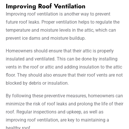
Improving Roof Ventilation
Improving roof ventilation is another way to prevent
future roof leaks. Proper ventilation helps to regulate the
temperature and moisture levels in the attic, which can
prevent ice dams and moisture buildup.
Homeowners should ensure that their attic is properly
insulated and ventilated. This can be done by installing
vents in the roof or attic and adding insulation to the attic
floor. They should also ensure that their roof vents are not
blocked by debris or insulation.
By following these preventive measures, homeowners can
minimize the risk of roof leaks and prolong the life of their
roof. Regular inspections and upkeep, as well as
improving roof ventilation, are key to maintaining a
healthy roof.