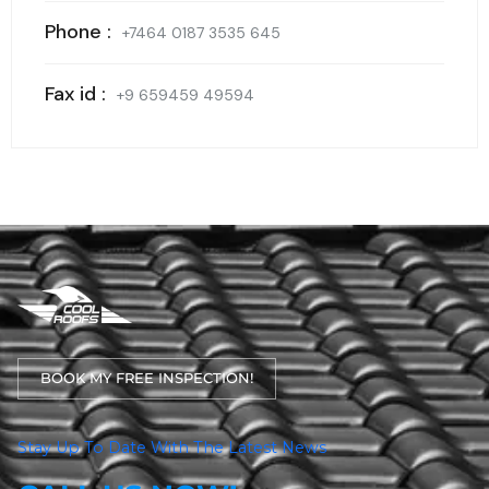
Phone :
+7464 0187 3535 645
Fax id :
+9 659459 49594
BOOK MY FREE INSPECTION!
Stay Up To Date With The Latest News