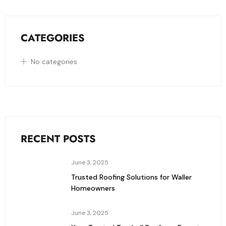
CATEGORIES
No categories
RECENT POSTS
June 3, 2025
Trusted Roofing Solutions for Waller
Homeowners
June 3, 2025