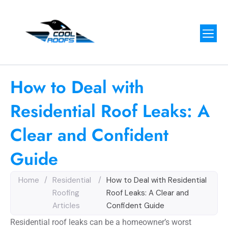
How to Deal with
Residential Roof Leaks: A
Clear and Confident
Guide
Home
/
Residential
/
How to Deal with Residential
Roofing
Roof Leaks: A Clear and
Articles
Confident Guide
Residential roof leaks can be a homeowner’s worst