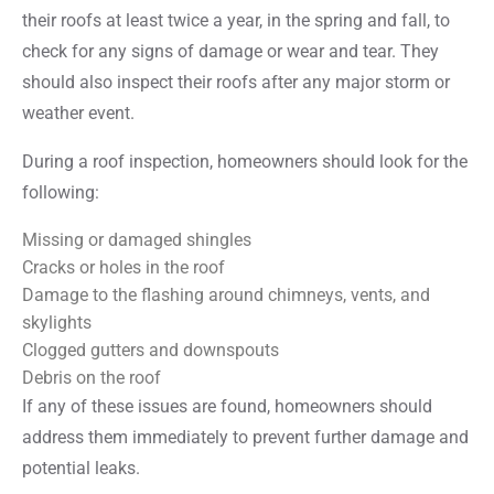
their roofs at least twice a year, in the spring and fall, to
check for any signs of damage or wear and tear. They
should also inspect their roofs after any major storm or
weather event.
During a roof inspection, homeowners should look for the
following:
Missing or damaged shingles
Cracks or holes in the roof
Damage to the flashing around chimneys, vents, and
skylights
Clogged gutters and downspouts
Debris on the roof
If any of these issues are found, homeowners should
address them immediately to prevent further damage and
potential leaks.