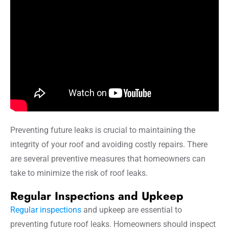
Preventing future leaks is crucial to maintaining the
integrity of your roof and avoiding costly repairs. There
are several preventive measures that homeowners can
take to minimize the risk of roof leaks.
Regular Inspections and Upkeep
Regular inspections
and upkeep are essential to
preventing future roof leaks. Homeowners should inspect