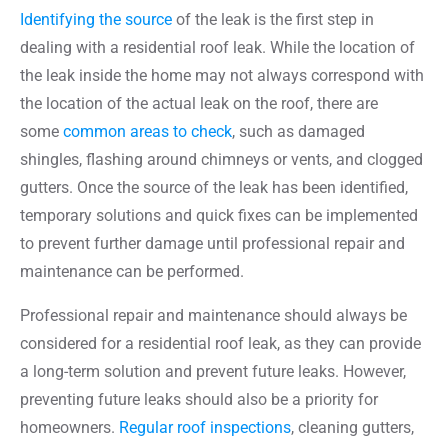
Identifying the source
of the leak is the first step in
dealing with a residential roof leak. While the location of
the leak inside the home may not always correspond with
the location of the actual leak on the roof, there are
some
common areas to check
, such as damaged
shingles, flashing around chimneys or vents, and clogged
gutters. Once the source of the leak has been identified,
temporary solutions and quick fixes can be implemented
to prevent further damage until professional repair and
maintenance can be performed.
Professional repair and maintenance should always be
considered for a residential roof leak, as they can provide
a long-term solution and prevent future leaks. However,
preventing future leaks should also be a priority for
homeowners.
Regular roof inspections
, cleaning gutters,