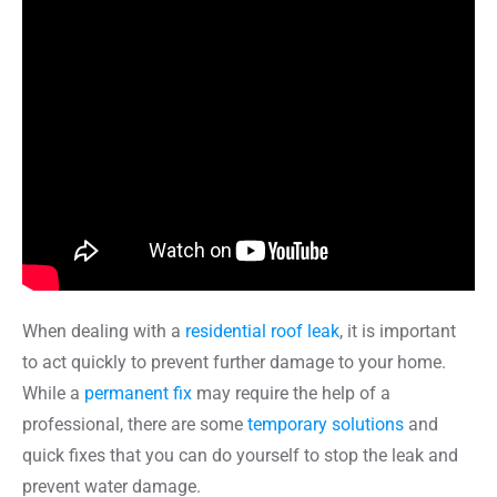
When dealing with a
residential roof leak
, it is important
to act quickly to prevent further damage to your home.
While a
permanent fix
may require the help of a
professional, there are some
temporary solutions
and
quick fixes that you can do yourself to stop the leak and
prevent water damage.