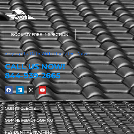
BOOK MY FREE INSPECTION!
Stay Up To Date With The Latest News
CALL US NOW!
844-939-2665
OUR PROJECTS
COMMERCIAL ROOFING
RESIDENTIAL ROOFING