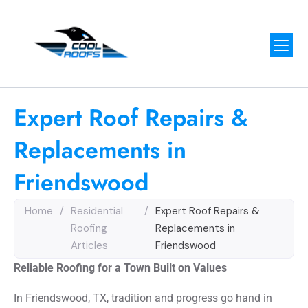
Expert Roof Repairs &
Replacements in
Friendswood
Home
/
Residential
/
Expert Roof Repairs &
Roofing
Replacements in
Articles
Friendswood
Reliable Roofing for a Town Built on Values
In Friendswood, TX, tradition and progress go hand in