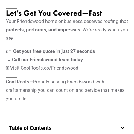
Let’s Get You Covered—Fast
Your Friendswood home or business deserves roofing that
protects, performs, and impresses
. We’re ready when you
are.
👉
Get your free quote in just 27 seconds
📞
Call our Friendswood team today
🌐
Visit CoolRoofs.co/Friendswood
Cool Roofs
—Proudly serving Friendswood with
craftsmanship you can count on and service that makes
you smile.
Table of Contents