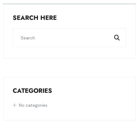
SEARCH HERE
CATEGORIES
No categories