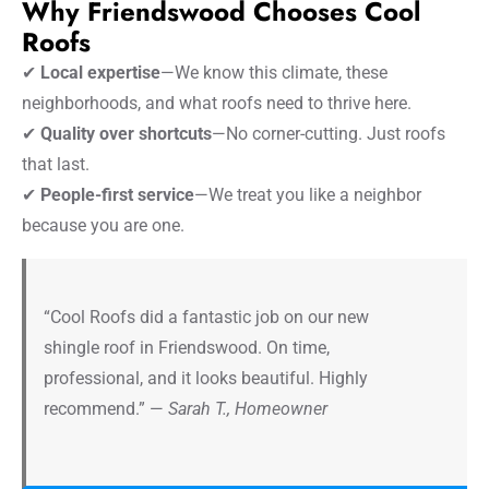
Why Friendswood Chooses Cool
Roofs
✔
Local expertise
—We know this climate, these
neighborhoods, and what roofs need to thrive here.
✔
Quality over shortcuts
—No corner-cutting. Just roofs
that last.
✔
People-first service
—We treat you like a neighbor
because you are one.
“Cool Roofs did a fantastic job on our new
shingle roof in Friendswood. On time,
professional, and it looks beautiful. Highly
recommend.” —
Sarah T., Homeowner