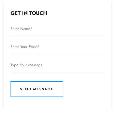
GET IN TOUCH
SEND MESSAGE
SEND MESSAGE