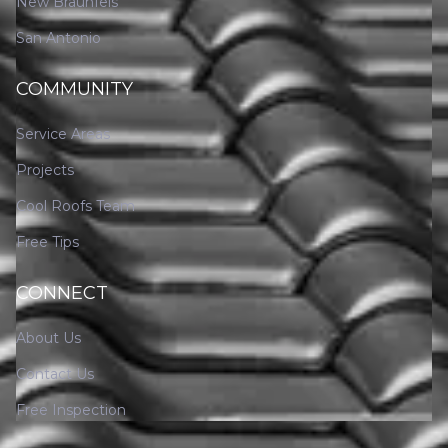
New Braunfels
San Antonio
COMMUNITY
Service Areas
Projects
Cool Roofs Team
Free Tips
CONNECT
About Us
Contact Us
Free Inspection