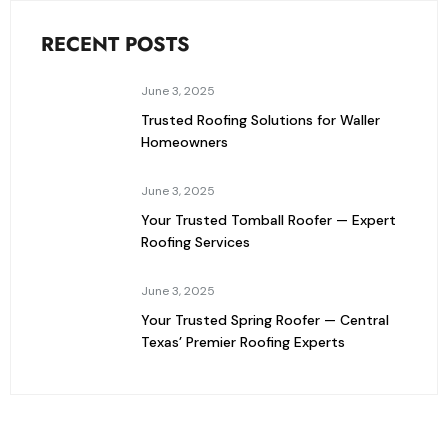
RECENT POSTS
June 3, 2025
Trusted Roofing Solutions for Waller
Homeowners
June 3, 2025
Your Trusted Tomball Roofer — Expert
Roofing Services
June 3, 2025
Your Trusted Spring Roofer — Central
Texas’ Premier Roofing Experts