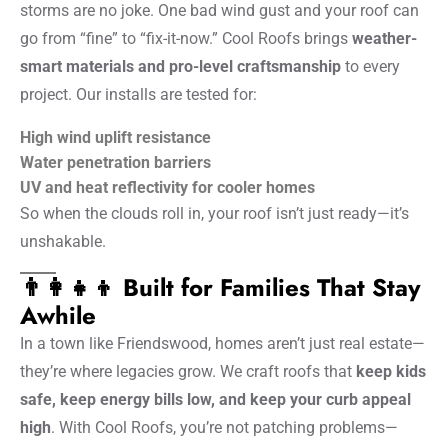
storms are no joke. One bad wind gust and your roof can
go from “fine” to “fix-it-now.” Cool Roofs brings
weather-
smart materials and pro-level craftsmanship
to every
project. Our installs are tested for:
High wind uplift resistance
Water penetration barriers
UV and heat reflectivity for cooler homes
So when the clouds roll in, your roof isn’t just ready—it’s
unshakable.
👨‍👩‍👧‍👦 Built for Families That Stay
Awhile
In a town like Friendswood, homes aren’t just real estate—
they’re where legacies grow. We craft roofs that
keep kids
safe, keep energy bills low, and keep your curb appeal
high
. With Cool Roofs, you’re not patching problems—