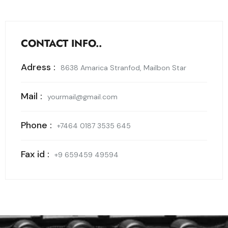
CONTACT INFO..
Adress :
8638 Amarica Stranfod, Mailbon Star
Mail :
yourmail@gmail.com
Phone :
+7464 0187 3535 645
Fax id :
+9 659459 49594