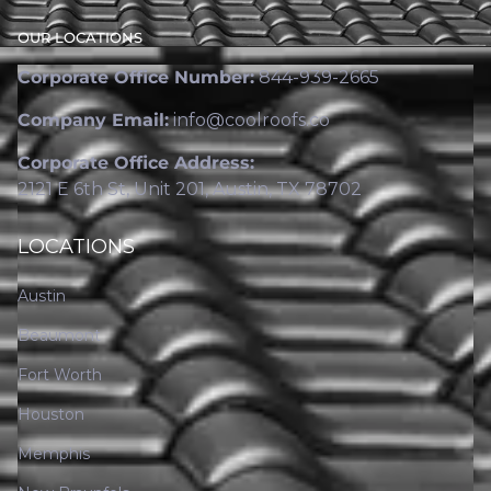
OUR LOCATIONS
Corporate Office Number:
844-939-2665
Company Email:
info@coolroofs.co
Corporate Office Address:
2121 E 6th St, Unit 201, Austin, TX 78702
LOCATIONS
Austin
Beaumont
Fort Worth
Houston
Memphis