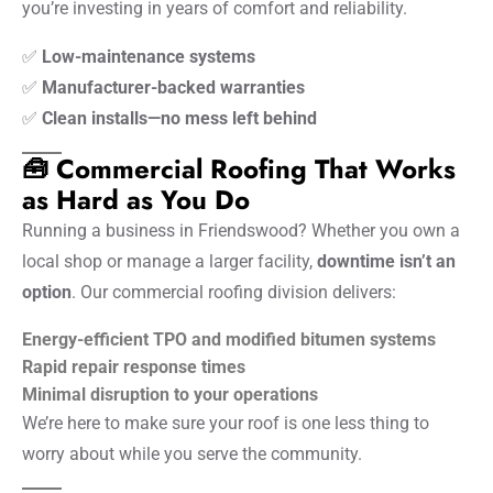
you’re investing in years of comfort and reliability.
✅
Low-maintenance systems
✅
Manufacturer-backed warranties
✅
Clean installs—no mess left behind
🧰 Commercial Roofing That Works
as Hard as You Do
Running a business in Friendswood? Whether you own a
local shop or manage a larger facility,
downtime isn’t an
option
. Our commercial roofing division delivers:
Energy-efficient TPO and modified bitumen systems
Rapid repair response times
Minimal disruption to your operations
We’re here to make sure your roof is one less thing to
worry about while you serve the community.