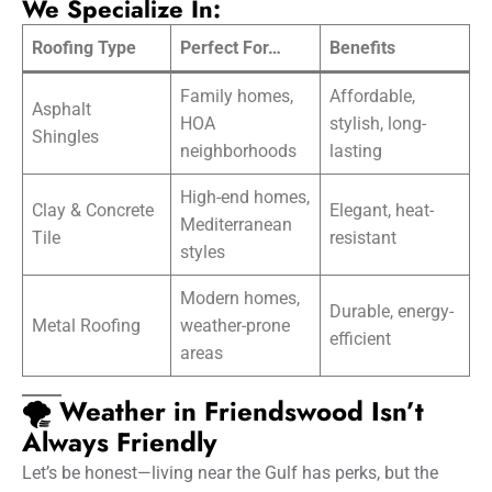
We Specialize In:
Roofing Type
Perfect For…
Benefits
Family homes,
Affordable,
Asphalt
HOA
stylish, long-
Shingles
neighborhoods
lasting
High-end homes,
Clay & Concrete
Elegant, heat-
Mediterranean
Tile
resistant
styles
Modern homes,
Durable, energy-
Metal Roofing
weather-prone
efficient
areas
🌪️ Weather in Friendswood Isn’t
Always Friendly
Let’s be honest—living near the Gulf has perks, but the