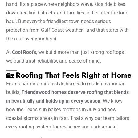
hand. It’s a place where neighbors wave, kids ride bikes
down tree-lined streets, and families settle in for the long
haul. But even the friendliest town needs serious
protection from Gulf Coast weather—and that starts with
the roof over your head.
At
Cool Roofs
, we build more than just strong rooftops—
we build trust, reliability, and peace of mind.
🏡 Roofing That Feels Right at Home
From charming ranch-style homes to modern suburban
builds,
Friendswood homes deserve roofing that blends
in beautifully and holds up in every season
. We know
how the Texas sun bakes rooftops in July and how
coastal storms sneak in fast. That’s why our team tailors
every roofing system for resilience and curb appeal.