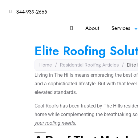
844-939-2665
About
Services
Elite Roofing Solut
Home
/
Residential Roofing Articles
/
Elite
Living in The Hills means embracing the best of
and a sophisticated lifestyle. But with that lev
elevated standards.
Cool Roofs has been trusted by The Hills residen
home while complementing the breathtaking sc
your roofing needs.