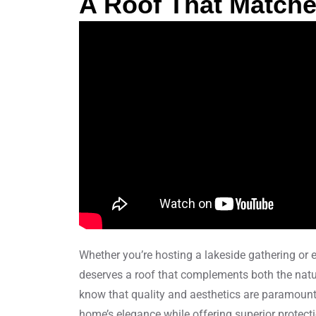
A Roof That Matches
Whether you’re hosting a lakeside gathering or e
deserves a roof that complements both the natur
know that quality and aesthetics are paramount
home’s elegance while offering superior protect