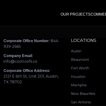
OUR PROJECTS
COMMER
LOCATIONS
844-
Corporate Office Number:
939-2665
Austin
Company Email:
Beaumont
info@coolroofs.co
Fort Worth
Corporate Office Address:
2121 E 6th St, Unit 201, Austin,
Houston
TX 78702
Memphis
New Braunfels
San Antonio