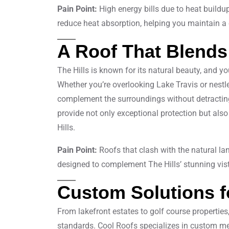
Pain Point:
High energy bills due to heat buildu
reduce heat absorption, helping you maintain a
A Roof That Blends
The Hills is known for its natural beauty, and y
Whether you’re overlooking Lake Travis or nestle
complement the surroundings without detracting 
provide not only exceptional protection but also
Hills.
Pain Point:
Roofs that clash with the natural l
designed to complement The Hills’ stunning vis
Custom Solutions f
From lakefront estates to golf course properties
standards. Cool Roofs specializes in custom met