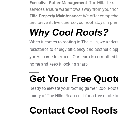
Executive Gutter Management
: The Hills’ terr
services ensure water flows away from your ho
Elite Property Maintenance
: We offer comprehe
and preventative care, so your roof stays in pri
Why Cool Roofs?
When it comes to roofing in The Hills, we und
resistance to energy efficiency and aesthetic appe
you’ve come to expect. Our team is committed to 
home and keep it looking sharp.
Get Your Free Quot
Ready to elevate your roofing game? Cool Roofs i
luxury of The Hills. Reach out for a free quote 
Contact Cool Roofs