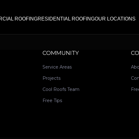
CIAL ROOFING
RESIDENTIAL ROOFING
OUR LOCATIONS
COMMUNITY
C
Service Areas
Abo
Projects
Con
Cool Roofs Team
Fre
Free Tips