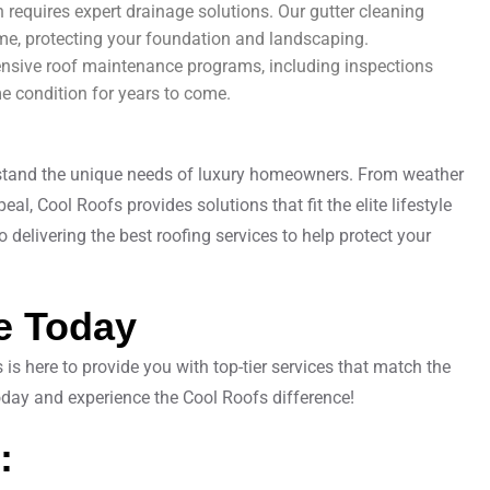
ain requires expert drainage solutions. Our gutter cleaning
me, protecting your foundation and landscaping.
nsive roof maintenance programs, including inspections
me condition for years to come.
erstand the unique needs of luxury homeowners. From weather
al, Cool Roofs provides solutions that fit the elite lifestyle
delivering the best roofing services to help protect your
e Today
s here to provide you with top-tier services that match the
today and experience the Cool Roofs difference!
: