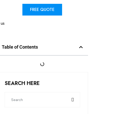
FREE QUOTE
 us
Table of Contents
SEARCH HERE