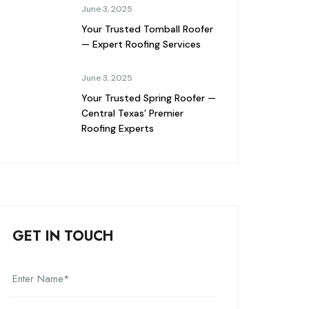
June 3, 2025
Your Trusted Tomball Roofer
— Expert Roofing Services
June 3, 2025
Your Trusted Spring Roofer —
Central Texas’ Premier
Roofing Experts
GET IN TOUCH