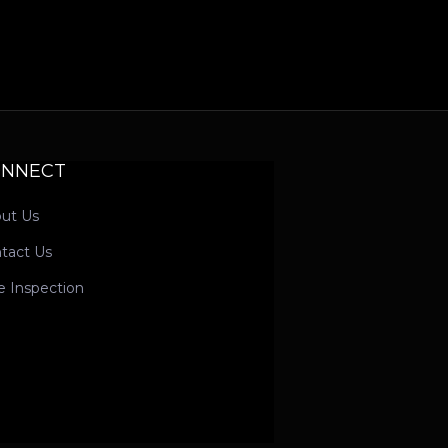
ONNECT
ut Us
tact Us
e Inspection