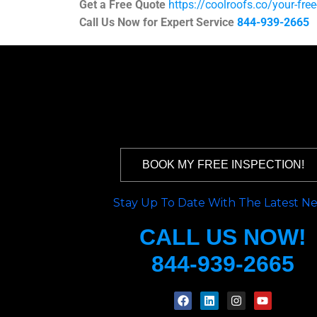
Get a Free Quote
https://coolroofs.co/your-fre
Call Us Now for Expert Service
844-939-2665
BOOK MY FREE INSPECTION!
Stay Up To Date With The Latest N
CALL US NOW!
844-939-2665