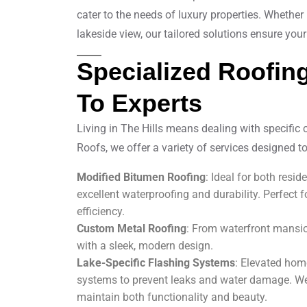
cater to the needs of luxury properties. Whether
lakeside view, our tailored solutions ensure your 
Specialized Roofing
To Experts
Living in The Hills means dealing with specific 
Roofs, we offer a variety of services designed to
Modified Bitumen Roofing
: Ideal for both resi
excellent waterproofing and durability. Perfect f
efficiency.
Custom Metal Roofing
: From waterfront mansion
with a sleek, modern design.
Lake-Specific Flashing Systems
: Elevated hom
systems to prevent leaks and water damage. We’
maintain both functionality and beauty.