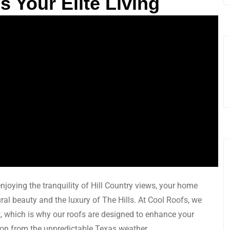
 Your Elite Living
njoying the tranquility of Hill Country views, your home
al beauty and the luxury of The Hills. At Cool Roofs, we
, which is why our roofs are designed to enhance your
ion from the unpredictable Texas weather.