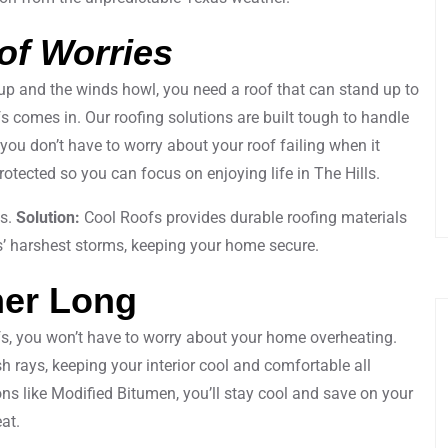
of Worries
up and the winds howl, you need a roof that can stand up to
s comes in. Our roofing solutions are built tough to handle
 you don’t have to worry about your roof failing when it
tected so you can focus on enjoying life in The Hills.
ks.
Solution:
Cool Roofs provides durable roofing materials
s’ harshest storms, keeping your home secure.
mer Long
fs, you won’t have to worry about your home overheating.
sh rays, keeping your interior cool and comfortable all
ns like Modified Bitumen, you’ll stay cool and save on your
at.