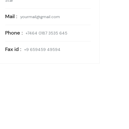
Star
Mail :
yourmail@gmail.com
Phone :
+7464 0187 3535 645
Fax id :
+9 659459 49594