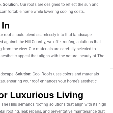
p.
Solution:
Our roofs are designed to reflect the sun and
 comfortable home while lowering cooling costs.
 In
our roof should blend seamlessly into that landscape.
d against the Hill Country, we offer roofing solutions that
from the view. Our materials are carefully selected to
 aesthetic appeal that aligns with the natural beauty of The
andscape.
Solution:
Cool Roofs uses colors and materials
tas, ensuring your roof enhances your home’s aesthetic.
or Luxurious Living
, The Hills demands roofing solutions that align with its high
al roofing, leak repairs, and preventative maintenance that