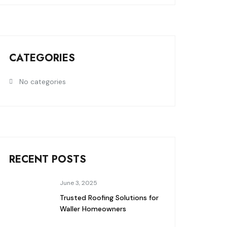
CATEGORIES
No categories
RECENT POSTS
June 3, 2025
Trusted Roofing Solutions for
Waller Homeowners