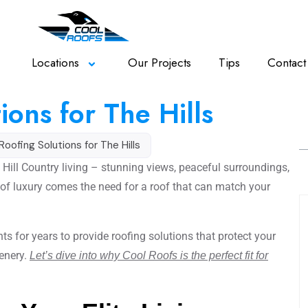
Locations
Our Projects
Tips
Contact
ions for The Hills
 Roofing Solutions for The Hills
 Hill Country living – stunning views, peaceful surroundings,
el of luxury comes the need for a roof that can match your
ts for years to provide roofing solutions that protect your
enery.
Let’s dive into why Cool Roofs is the perfect fit for