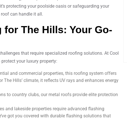
 it’s protecting your poolside oasis or safeguarding your
roof can handle it all.
 for The Hills: Your Go-
challenges that require specialized roofing solutions. At Cool
 protect your luxury property:
dential and commercial properties, this roofing system offers
or The Hills’ climate, it reflects UV rays and enhances energy
s to country clubs, our metal roofs provide elite protection
es and lakeside properties require advanced flashing
ve got you covered with durable flashing solutions that