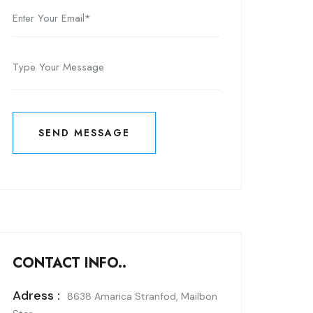
SEND MESSAGE
SEND MESSAGE
CONTACT INFO..
Adress :
8638 Amarica Stranfod, Mailbon