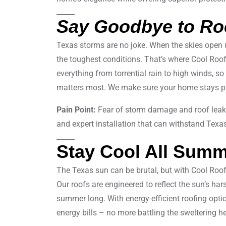
Say Goodbye to Ro
Texas storms are no joke. When the skies open 
the toughest conditions. That’s where Cool Roof
everything from torrential rain to high winds, so
matters most. We make sure your home stays pro
Pain Point:
Fear of storm damage and roof lea
and expert installation that can withstand Texa
Stay Cool All Sum
The Texas sun can be brutal, but with Cool Roo
Our roofs are engineered to reflect the sun’s har
summer long. With energy-efficient roofing optio
energy bills – no more battling the sweltering he