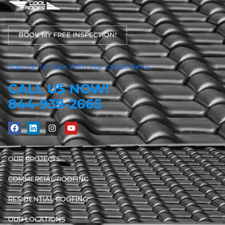
BOOK MY FREE INSPECTION!
Stay Up To Date With The Latest News
CALL US NOW!
844-939-2665
OUR PROJECTS
COMMERCIAL ROOFING
RESIDENTIAL ROOFING
OUR LOCATIONS