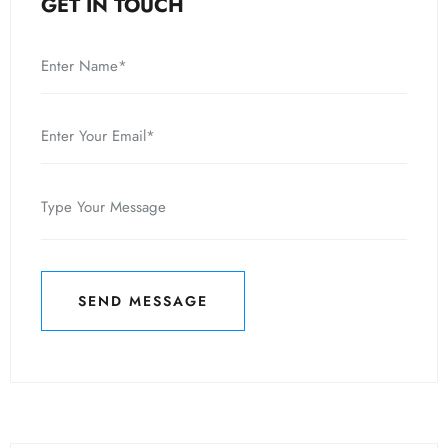
GET IN TOUCH
SEND MESSAGE
SEND MESSAGE