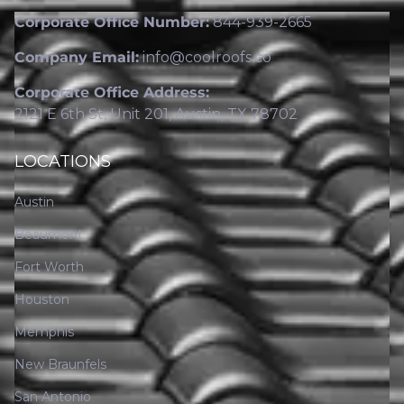
Corporate Office Number:
844-939-2665
Company Email:
info@coolroofs.co
Corporate Office Address:
2121 E 6th St, Unit 201, Austin, TX 78702
LOCATIONS
Austin
Beaumont
Fort Worth
Houston
Memphis
New Braunfels
San Antonio