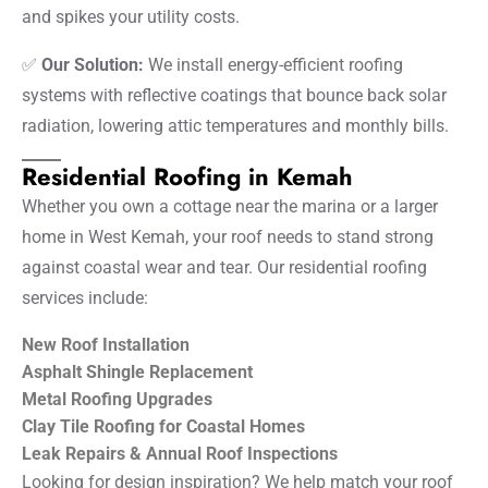
and spikes your utility costs.
✅
Our Solution:
We install energy-efficient roofing
systems with reflective coatings that bounce back solar
radiation, lowering attic temperatures and monthly bills.
Residential Roofing in Kemah
Whether you own a cottage near the marina or a larger
home in West Kemah, your roof needs to stand strong
against coastal wear and tear. Our residential roofing
services include:
New Roof Installation
Asphalt Shingle Replacement
Metal Roofing Upgrades
Clay Tile Roofing for Coastal Homes
Leak Repairs & Annual Roof Inspections
Looking for design inspiration? We help match your roof