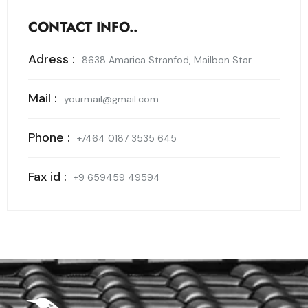
CONTACT INFO..
Adress :
8638 Amarica Stranfod, Mailbon Star
Mail :
yourmail@gmail.com
Phone :
+7464 0187 3535 645
Fax id :
+9 659459 49594