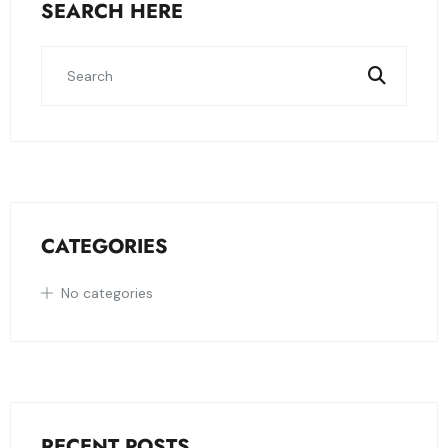
SEARCH HERE
CATEGORIES
No categories
RECENT POSTS