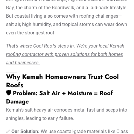
Bay, the charm of the Boardwalk, and a laid-back lifestyle.
But coastal living also comes with roofing challenges—
salt air, high humidity, and tropical storms can wear down
even the strongest roof.
That’s where Cool Roofs steps in. We’re your local Kemah
roofing contractor with proven solutions for both homes
and businesses.
Why Kemah Homeowners Trust Cool
Roofs
🛡️ Problem: Salt Air + Moisture = Roof
Damage
Kemah’s salt-heavy air corrodes metal fast and seeps into
shingles, leading to early failure.
✅
Our Solution:
We use coastal-grade materials like Class