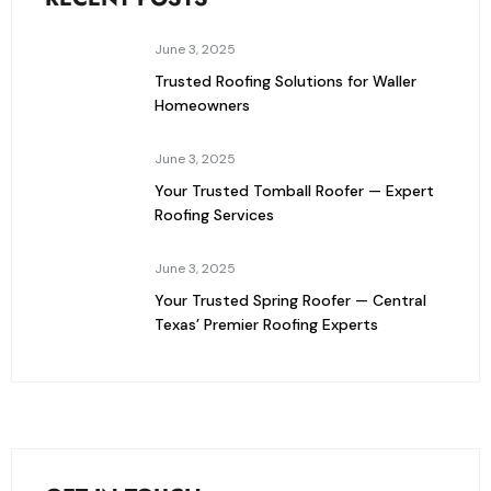
June 3, 2025
Trusted Roofing Solutions for Waller
Homeowners
June 3, 2025
Your Trusted Tomball Roofer — Expert
Roofing Services
June 3, 2025
Your Trusted Spring Roofer — Central
Texas’ Premier Roofing Experts