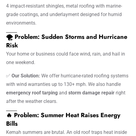
4 impact-resistant shingles, metal roofing with marine-
grade coatings, and underlayment designed for humid
environments.
🌪️ Problem: Sudden Storms and Hurricane
Risk
Your home or business could face wind, rain, and hail in
one weekend.
✅
Our Solution:
We offer hurricane-rated roofing systems
with wind warranties up to 130+ mph. We also handle
emergency roof tarping
and
storm damage repair
right
after the weather clears.
🔥 Problem: Summer Heat Raises Energy
Bills
Kemah summers are brutal. An old roof traps heat inside