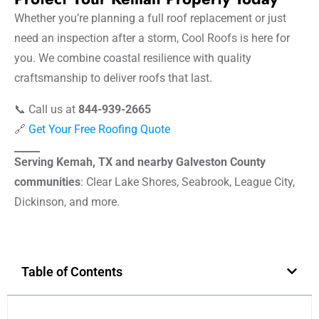
Whether you’re planning a full roof replacement or just
need an inspection after a storm, Cool Roofs is here for
you. We combine coastal resilience with quality
craftsmanship to deliver roofs that last.
📞 Call us at
844-939-2665
🔗
Get Your Free Roofing Quote
Serving Kemah, TX and nearby Galveston County
communities
: Clear Lake Shores, Seabrook, League City,
Dickinson, and more.
Table of Contents