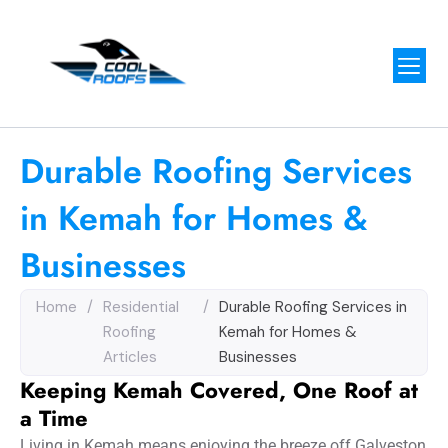
Durable Roofing Services
in Kemah for Homes &
Businesses
Home
/
Residential
/
Durable Roofing Services in
Roofing
Kemah for Homes &
Articles
Businesses
Keeping Kemah Covered, One Roof at
a Time
Living in Kemah means enjoying the breeze off Galveston