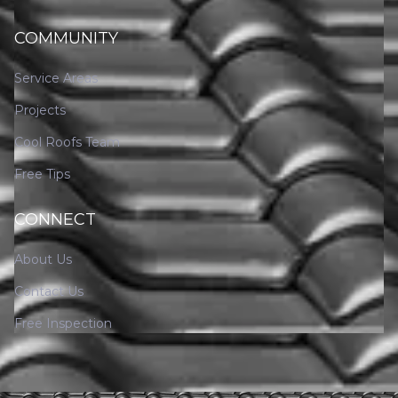
COMMUNITY
Service Areas
Projects
Cool Roofs Team
Free Tips
CONNECT
About Us
Contact Us
Free Inspection