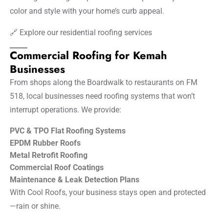
color and style with your home’s curb appeal.
🔗
Explore our residential roofing services
Commercial Roofing for Kemah
Businesses
From shops along the Boardwalk to restaurants on FM
518, local businesses need roofing systems that won’t
interrupt operations. We provide:
PVC & TPO Flat Roofing Systems
EPDM Rubber Roofs
Metal Retrofit Roofing
Commercial Roof Coatings
Maintenance & Leak Detection Plans
With Cool Roofs, your business stays open and protected
—rain or shine.