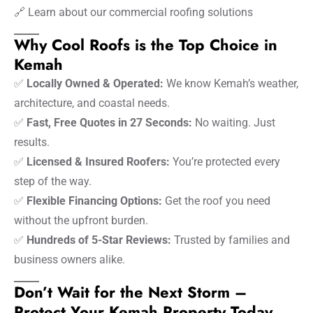
🔗
Learn about our commercial roofing solutions
Why Cool Roofs is the Top Choice in
Kemah
✅
Locally Owned & Operated:
We know Kemah’s weather,
architecture, and coastal needs.
✅
Fast, Free Quotes in 27 Seconds:
No waiting. Just
results.
✅
Licensed & Insured Roofers:
You’re protected every
step of the way.
✅
Flexible Financing Options:
Get the roof you need
without the upfront burden.
✅
Hundreds of 5-Star Reviews:
Trusted by families and
business owners alike.
Don’t Wait for the Next Storm –
Protect Your Kemah Property Today