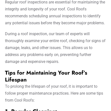
Regular roof inspections are essential for maintaining the
integrity and longevity of your roof. Cool Roofs
recommends scheduling annual inspections to identify
any potential issues before they become major problems.
During a roof inspection, our team of experts will
thoroughly examine your entire roof, checking for signs of
damage, leaks, and other issues. This allows us to
address any problems early on, preventing further
damage and expensive repairs.
Tips for Maintaining Your Roof’s
Lifespan
To prolong the lifespan of your roof, it is important to
follow proper maintenance practices. Here are some tips
from Cool Roofs: