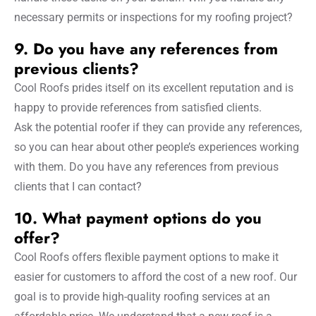
necessary permits or inspections for my roofing project?
9. Do you have any references from
previous clients?
Cool Roofs prides itself on its excellent reputation and is
happy to provide references from satisfied clients.
Ask the potential roofer if they can provide any references,
so you can hear about other people’s experiences working
with them. Do you have any references from previous
clients that I can contact?
10. What payment options do you
offer?
Cool Roofs offers flexible payment options to make it
easier for customers to afford the cost of a new roof. Our
goal is to provide high-quality roofing services at an