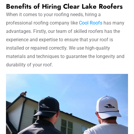
Benefits of Hiring Clear Lake Roofers
When it comes to your roofing needs, hiring a
professional roofing company like
Cool Roofs
has many
advantages. Firstly, our team of skilled roofers has the
experience and expertise to ensure that your roof is
installed or repaired correctly. We use high-quality
materials and techniques to guarantee the longevity and
durability of your roof.