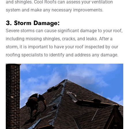
and shingles. Cool Roofs can assess your ventilation
system and make any necessary improvements.
3. Storm Damage:
Severe storms can cause significant damage to your roof,
including missing shingles, cracks, and leaks. After a
storm, it is important to have your roof inspected by our
roofing specialists to identify and address any damage.