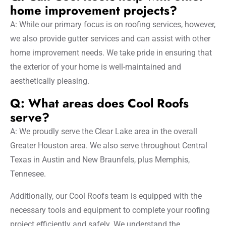
home improvement projects?
A: While our primary focus is on roofing services, however,
we also provide gutter services and can assist with other
home improvement needs. We take pride in ensuring that
the exterior of your home is well-maintained and
aesthetically pleasing.
Q: What areas does Cool Roofs
serve?
A: We proudly serve the Clear Lake area in the overall
Greater Houston area. We also serve throughout Central
Texas in Austin and New Braunfels, plus Memphis,
Tennesee.
Additionally, our Cool Roofs team is equipped with the
necessary tools and equipment to complete your roofing
project efficiently and safely. We understand the