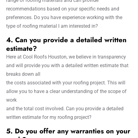
range of roofing materials and can provide
recommendations based on your specific needs and
preferences. Do you have experience working with the
type of roofing material I am interested in?
4. Can you provide a detailed written
estimate?
Here at Cool Roofs Houston, we believe in transparency
and will provide you with a detailed written estimate that
breaks down all
the costs associated with your roofing project. This will
allow you to have a clear understanding of the scope of
work
and the total cost involved. Can you provide a detailed
written estimate for my roofing project?
5. Do you offer any warranties on your