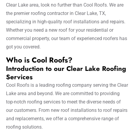
Clear Lake area, look no further than Cool Roofs. We are
the premier roofing contractor in Clear Lake, TX,
specializing in high-quality roof installations and repairs.
Whether you need a new roof for your residential or
commercial property, our team of experienced roofers has
got you covered.
Who is Cool Roofs?
Introduction to our Clear Lake Roofing
Services
Cool Roofs is a leading roofing company serving the Clear
Lake area and beyond. We are committed to providing
top-notch roofing services to meet the diverse needs of
our customers. From new roof installations to roof repairs
and replacements, we offer a comprehensive range of
roofing solutions.