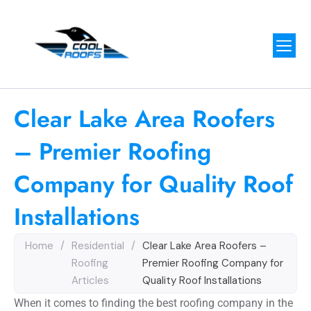
Clear Lake Area Roofers
– Premier Roofing
Company for Quality Roof
Installations
Home
/
Residential
/
Clear Lake Area Roofers –
Roofing
Premier Roofing Company for
Articles
Quality Roof Installations
When it comes to finding the best roofing company in the