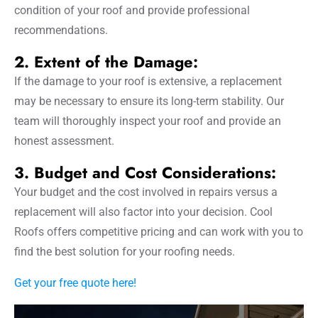
condition of your roof and provide professional
recommendations.
2. Extent of the Damage:
If the damage to your roof is extensive, a replacement
may be necessary to ensure its long-term stability. Our
team will thoroughly inspect your roof and provide an
honest assessment.
3. Budget and Cost Considerations:
Your budget and the cost involved in repairs versus a
replacement will also factor into your decision. Cool
Roofs offers competitive pricing and can work with you to
find the best solution for your roofing needs.
Get your free quote here!