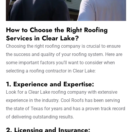
How to Choose the Right Roofing
Services in Clear Lake?
Choosing the right roofing company is crucial to ensure
the success and quality of your roofing system. Here are
some important factors you’ll want to consider when
selecting a roofing contractor in Clear Lake:
1. Experience and Expertise:
Look for a Clear Lake roofing company with extensive
experience in the industry. Cool Roofs has been serving
the state of Texas for years and has a proven track record
of delivering outstanding results.
2. Licensing and Insurance: