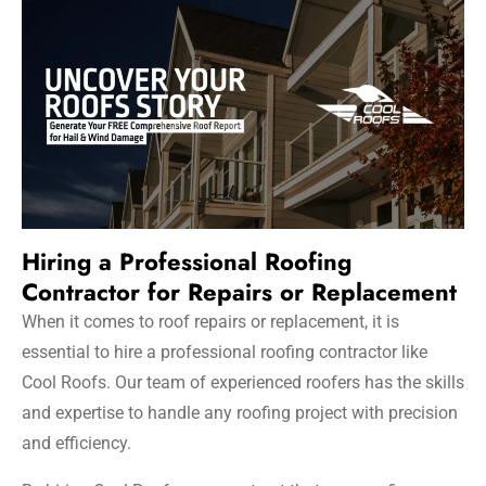
Hiring a Professional Roofing
Contractor for Repairs or Replacement
When it comes to roof repairs or replacement, it is
essential to hire a professional roofing contractor like
Cool Roofs. Our team of experienced roofers has the skills
and expertise to handle any roofing project with precision
and efficiency.