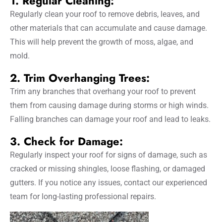
1. Regular Cleaning:
Regularly clean your roof to remove debris, leaves, and
other materials that can accumulate and cause damage.
This will help prevent the growth of moss, algae, and
mold.
2. Trim Overhanging Trees:
Trim any branches that overhang your roof to prevent
them from causing damage during storms or high winds.
Falling branches can damage your roof and lead to leaks.
3. Check for Damage:
Regularly inspect your roof for signs of damage, such as
cracked or missing shingles, loose flashing, or damaged
gutters. If you notice any issues, contact our experienced
team for long-lasting professional repairs.