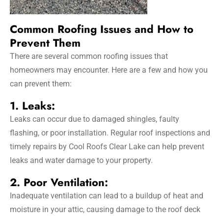
Common Roofing Issues and How to
Prevent Them
There are several common roofing issues that
homeowners may encounter. Here are a few and how you
can prevent them:
1. Leaks:
Leaks can occur due to damaged shingles, faulty
flashing, or poor installation. Regular roof inspections and
timely repairs by Cool Roofs Clear Lake can help prevent
leaks and water damage to your property.
2. Poor Ventilation:
Inadequate ventilation can lead to a buildup of heat and
moisture in your attic, causing damage to the roof deck