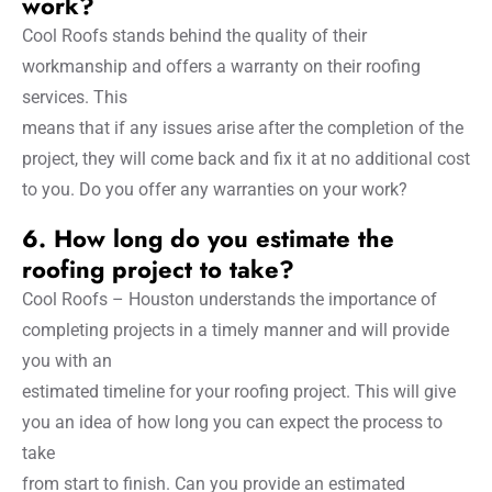
work?
Cool Roofs stands behind the quality of their
workmanship and offers a warranty on their roofing
services. This
means that if any issues arise after the completion of the
project, they will come back and fix it at no additional cost
to you. Do you offer any warranties on your work?
6. How long do you estimate the
roofing project to take?
Cool Roofs – Houston understands the importance of
completing projects in a timely manner and will provide
you with an
estimated timeline for your roofing project. This will give
you an idea of how long you can expect the process to
take
from start to finish. Can you provide an estimated