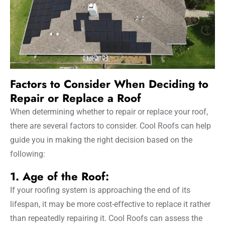
Factors to Consider When Deciding to
Repair or Replace a Roof
When determining whether to repair or replace your roof,
there are several factors to consider. Cool Roofs can help
guide you in making the right decision based on the
following:
1. Age of the Roof:
If your roofing system is approaching the end of its
lifespan, it may be more cost-effective to replace it rather
than repeatedly repairing it. Cool Roofs can assess the