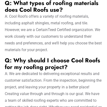
Q: What types of roofing materials
does Cool Roofs use?
A: Cool Roofs offers a variety of roofing materials,
including asphalt shingles, metal roofing, and tile.
However, we are a CertainTeed Certified organization. We
work closely with our customers to understand their
needs and preferences, and we’ll help you choose the best
materials for your project.
Q: Why should I choose Cool Roofs
for my roofing project?
A: We are dedicated to delivering exceptional results and
customer satisfaction. From the inspection, beginning the
project, and leaving your property in a better place!
Creating value through and through is our goal. We have
a team of skilled roofing experts who are committed to