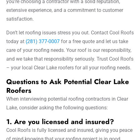
you’re choosing a contractor with a solid reputation,
extensive experience, and a commitment to customer
satisfaction.
Don’t let roofing issues stress you out. Contact Cool Roofs
today at
(281) 377-0007
for a free quote and let us take
care of your roofing needs. Your roof is our responsibility,
and we take that responsibility seriously. Trust Cool Roofs
– your local Clear Lake roofers for all your roofing needs.
Questions to Ask Potential Clear Lake
Roofers
When interviewing potential roofing contractors in Clear
Lake, consider asking the following questions:
1. Are you licensed and insured?
Cool Roofs is fully licensed and insured, giving you peace
of mind knowing that your roofing project is in good