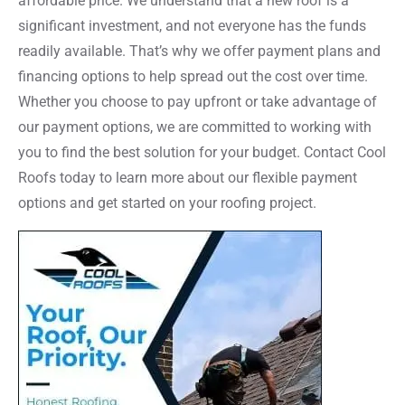
affordable price. We understand that a new roof is a
significant investment, and not everyone has the funds
readily available. That’s why we offer payment plans and
financing options to help spread out the cost over time.
Whether you choose to pay upfront or take advantage of
our payment options, we are committed to working with
you to find the best solution for your budget. Contact Cool
Roofs today to learn more about our flexible payment
options and get started on your roofing project.