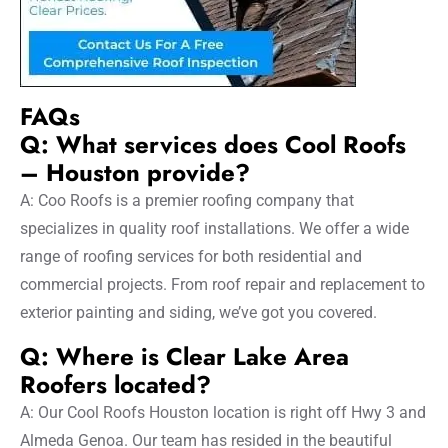
FAQs
Q: What services does Cool Roofs
– Houston provide?
A: Coo Roofs is a premier roofing company that
specializes in quality roof installations. We offer a wide
range of roofing services for both residential and
commercial projects. From roof repair and replacement to
exterior painting and siding, we’ve got you covered.
Q: Where is Clear Lake Area
Roofers located?
A: Our Cool Roofs Houston location is right off Hwy 3 and
Almeda Genoa. Our team has resided in the beautiful