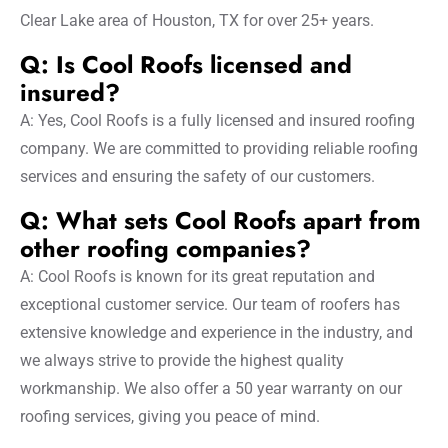
Clear Lake area of Houston, TX for over 25+ years.
Q: Is Cool Roofs licensed and
insured?
A: Yes, Cool Roofs is a fully licensed and insured roofing
company. We are committed to providing reliable roofing
services and ensuring the safety of our customers.
Q: What sets Cool Roofs apart from
other roofing companies?
A: Cool Roofs is known for its great reputation and
exceptional customer service. Our team of roofers has
extensive knowledge and experience in the industry, and
we always strive to provide the highest quality
workmanship. We also offer a 50 year warranty on our
roofing services, giving you peace of mind.