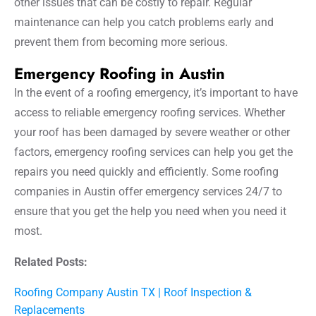
other issues that can be costly to repair. Regular
maintenance can help you catch problems early and
prevent them from becoming more serious.
Emergency Roofing in Austin
In the event of a roofing emergency, it’s important to have
access to reliable emergency roofing services. Whether
your roof has been damaged by severe weather or other
factors, emergency roofing services can help you get the
repairs you need quickly and efficiently. Some roofing
companies in Austin offer emergency services 24/7 to
ensure that you get the help you need when you need it
most.
Related Posts:
Roofing Company Austin TX | Roof Inspection &
Replacements