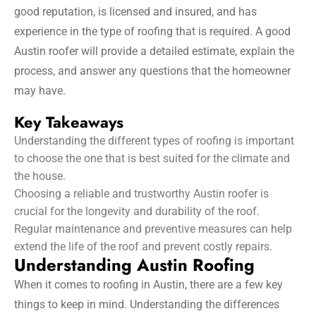
good reputation, is licensed and insured, and has
experience in the type of roofing that is required. A good
Austin roofer will provide a detailed estimate, explain the
process, and answer any questions that the homeowner
may have.
Key Takeaways
Understanding the different types of roofing is important
to choose the one that is best suited for the climate and
the house.
Choosing a reliable and trustworthy Austin roofer is
crucial for the longevity and durability of the roof.
Regular maintenance and preventive measures can help
extend the life of the roof and prevent costly repairs.
Understanding Austin Roofing
When it comes to roofing in Austin, there are a few key
things to keep in mind. Understanding the differences