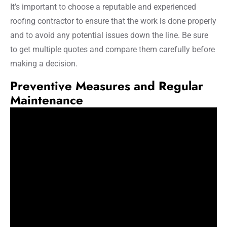
It’s important to choose a reputable and experienced
roofing contractor to ensure that the work is done properly
and to avoid any potential issues down the line. Be sure
to get multiple quotes and compare them carefully before
making a decision.
Preventive Measures and Regular
Maintenance