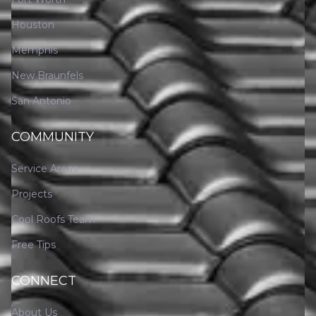
Houston
Memphis
New Braunfels
San Antonio
COMMUNITY
Service Areas
Projects
Cool Roofs Team
Free Tips
CONNECT
About Us