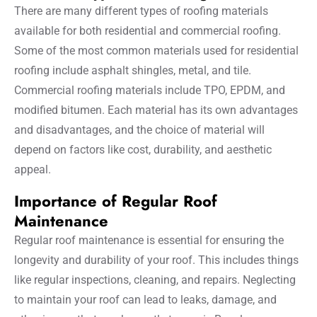
There are many different types of roofing materials
available for both residential and commercial roofing.
Some of the most common materials used for residential
roofing include asphalt shingles, metal, and tile.
Commercial roofing materials include TPO, EPDM, and
modified bitumen. Each material has its own advantages
and disadvantages, and the choice of material will
depend on factors like cost, durability, and aesthetic
appeal.
Importance of Regular Roof
Maintenance
Regular roof maintenance is essential for ensuring the
longevity and durability of your roof. This includes things
like regular inspections, cleaning, and repairs. Neglecting
to maintain your roof can lead to leaks, damage, and