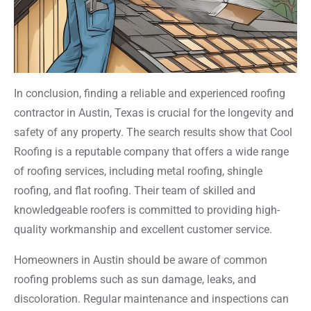
In conclusion, finding a reliable and experienced roofing
contractor in Austin, Texas is crucial for the longevity and
safety of any property. The search results show that Cool
Roofing is a reputable company that offers a wide range
of roofing services, including metal roofing, shingle
roofing, and flat roofing. Their team of skilled and
knowledgeable roofers is committed to providing high-
quality workmanship and excellent customer service.
Homeowners in Austin should be aware of common
roofing problems such as sun damage, leaks, and
discoloration. Regular maintenance and inspections can