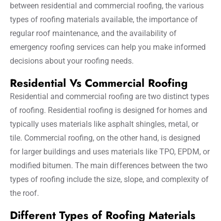
between residential and commercial roofing, the various
types of roofing materials available, the importance of
regular roof maintenance, and the availability of
emergency roofing services can help you make informed
decisions about your roofing needs.
Residential Vs Commercial Roofing
Residential and commercial roofing are two distinct types
of roofing. Residential roofing is designed for homes and
typically uses materials like asphalt shingles, metal, or
tile. Commercial roofing, on the other hand, is designed
for larger buildings and uses materials like TPO, EPDM, or
modified bitumen. The main differences between the two
types of roofing include the size, slope, and complexity of
the roof.
Different Types of Roofing Materials