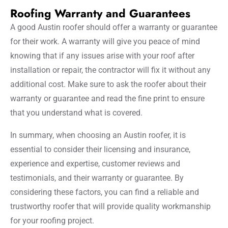
Roofing Warranty and Guarantees
A good Austin roofer should offer a warranty or guarantee
for their work. A warranty will give you peace of mind
knowing that if any issues arise with your roof after
installation or repair, the contractor will fix it without any
additional cost. Make sure to ask the roofer about their
warranty or guarantee and read the fine print to ensure
that you understand what is covered.
In summary, when choosing an Austin roofer, it is
essential to consider their licensing and insurance,
experience and expertise, customer reviews and
testimonials, and their warranty or guarantee. By
considering these factors, you can find a reliable and
trustworthy roofer that will provide quality workmanship
for your roofing project.