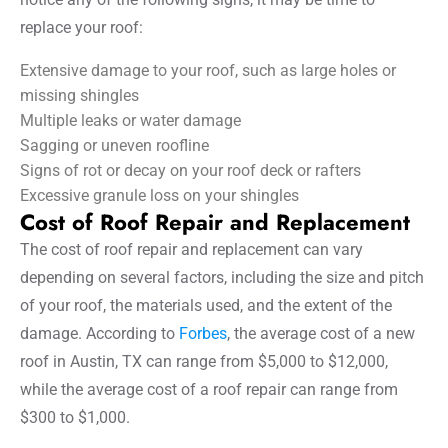
replace your roof:
Extensive damage to your roof, such as large holes or
missing shingles
Multiple leaks or water damage
Sagging or uneven roofline
Signs of rot or decay on your roof deck or rafters
Excessive granule loss on your shingles
Cost of Roof Repair and Replacement
The cost of roof repair and replacement can vary
depending on several factors, including the size and pitch
of your roof, the materials used, and the extent of the
damage. According to
Forbes
, the average cost of a new
roof in Austin, TX can range from $5,000 to $12,000,
while the average cost of a roof repair can range from
$300 to $1,000.