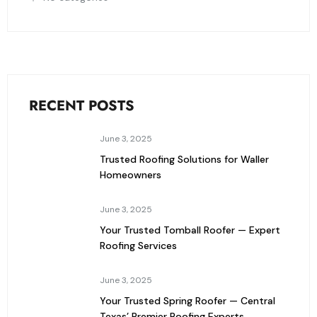
RECENT POSTS
June 3, 2025
Trusted Roofing Solutions for Waller
Homeowners
June 3, 2025
Your Trusted Tomball Roofer — Expert
Roofing Services
June 3, 2025
Your Trusted Spring Roofer — Central
Texas’ Premier Roofing Experts