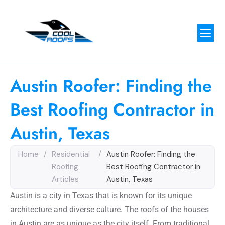
Austin Roofer: Finding the
Best Roofing Contractor in
Austin, Texas
Home
/
Residential
/
Austin Roofer: Finding the
Roofing
Best Roofing Contractor in
Articles
Austin, Texas
Austin is a city in Texas that is known for its unique
architecture and diverse culture. The roofs of the houses
in Austin are as unique as the city itself. From traditional