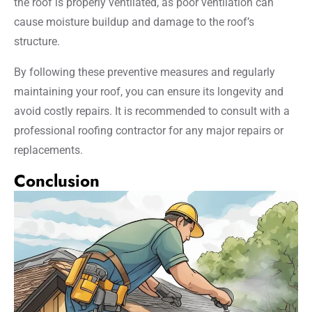
the roof is properly ventilated, as poor ventilation can
cause moisture buildup and damage to the roof’s
structure.
By following these preventive measures and regularly
maintaining your roof, you can ensure its longevity and
avoid costly repairs. It is recommended to consult with a
professional roofing contractor for any major repairs or
replacements.
Conclusion