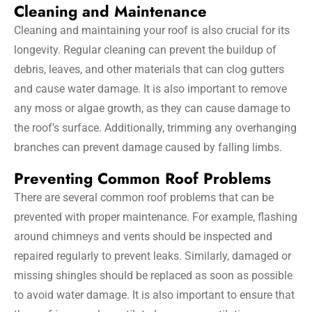
Cleaning and Maintenance
Cleaning and maintaining your roof is also crucial for its
longevity. Regular cleaning can prevent the buildup of
debris, leaves, and other materials that can clog gutters
and cause water damage. It is also important to remove
any moss or algae growth, as they can cause damage to
the roof’s surface. Additionally, trimming any overhanging
branches can prevent damage caused by falling limbs.
Preventing Common Roof Problems
There are several common roof problems that can be
prevented with proper maintenance. For example, flashing
around chimneys and vents should be inspected and
repaired regularly to prevent leaks. Similarly, damaged or
missing shingles should be replaced as soon as possible
to avoid water damage. It is also important to ensure that