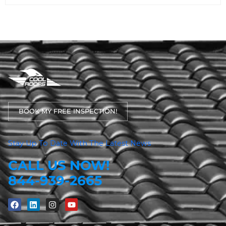
BOOK MY FREE INSPECTION!
Stay Up To Date With The Latest News
CALL US NOW!
844-939-2665