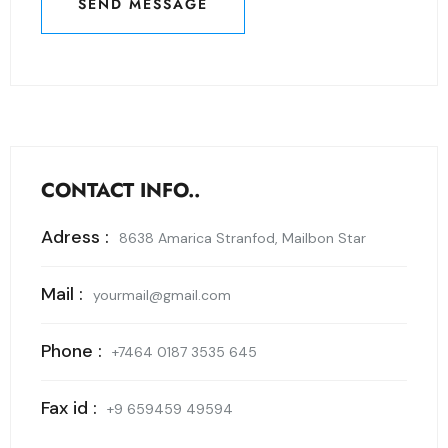
SEND MESSAGE
SEND MESSAGE
CONTACT INFO..
Adress :
8638 Amarica Stranfod, Mailbon Star
Mail :
yourmail@gmail.com
Phone :
+7464 0187 3535 645
Fax id :
+9 659459 49594