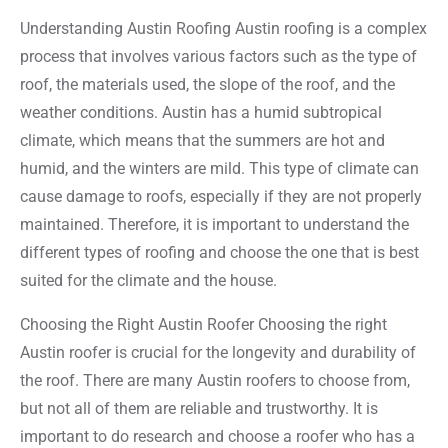
Understanding Austin Roofing Austin roofing is a complex
process that involves various factors such as the type of
roof, the materials used, the slope of the roof, and the
weather conditions. Austin has a humid subtropical
climate, which means that the summers are hot and
humid, and the winters are mild. This type of climate can
cause damage to roofs, especially if they are not properly
maintained. Therefore, it is important to understand the
different types of roofing and choose the one that is best
suited for the climate and the house.
Choosing the Right Austin Roofer Choosing the right
Austin roofer is crucial for the longevity and durability of
the roof. There are many Austin roofers to choose from,
but not all of them are reliable and trustworthy. It is
important to do research and choose a roofer who has a