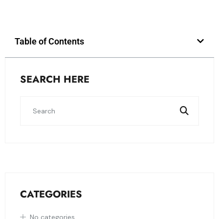
Table of Contents
SEARCH HERE
CATEGORIES
No categories