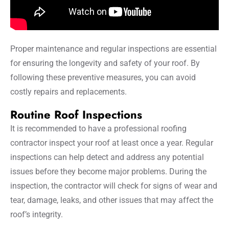
Proper maintenance and regular inspections are essential
for ensuring the longevity and safety of your roof. By
following these preventive measures, you can avoid
costly repairs and replacements.
Routine Roof Inspections
It is recommended to have a professional roofing
contractor inspect your roof at least once a year. Regular
inspections can help detect and address any potential
issues before they become major problems. During the
inspection, the contractor will check for signs of wear and
tear, damage, leaks, and other issues that may affect the
roof’s integrity.