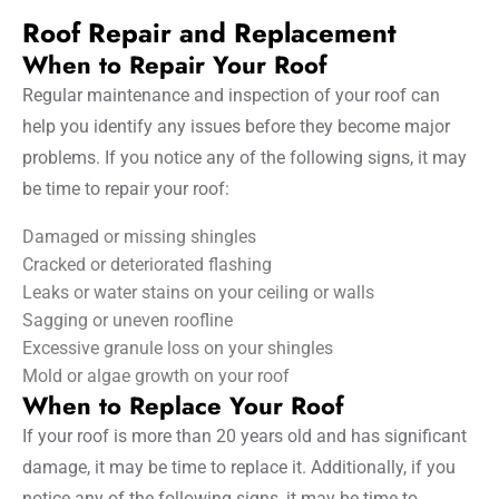
Roof Repair and Replacement
When to Repair Your Roof
Regular maintenance and inspection of your roof can
help you identify any issues before they become major
problems. If you notice any of the following signs, it may
be time to repair your roof:
Damaged or missing shingles
Cracked or deteriorated flashing
Leaks or water stains on your ceiling or walls
Sagging or uneven roofline
Excessive granule loss on your shingles
Mold or algae growth on your roof
When to Replace Your Roof
If your roof is more than 20 years old and has significant
damage, it may be time to replace it. Additionally, if you
notice any of the following signs, it may be time to