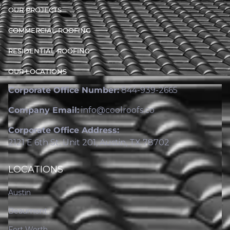
OUR PROJECTS
COMMERCIAL ROOFING
RESIDENTIAL ROOFING
OUR LOCATIONS
Corporate Office Number:
844-939-2665
Company Email:
info@coolroofs.co
Corporate Office Address:
2121 E 6th St, Unit 201, Austin, TX 78702
LOCATIONS
Austin
Beaumont
Fort Worth