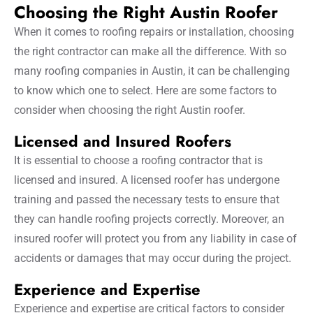
Choosing the Right Austin Roofer
When it comes to roofing repairs or installation, choosing
the right contractor can make all the difference. With so
many roofing companies in Austin, it can be challenging
to know which one to select. Here are some factors to
consider when choosing the right Austin roofer.
Licensed and Insured Roofers
It is essential to choose a roofing contractor that is
licensed and insured. A licensed roofer has undergone
training and passed the necessary tests to ensure that
they can handle roofing projects correctly. Moreover, an
insured roofer will protect you from any liability in case of
accidents or damages that may occur during the project.
Experience and Expertise
Experience and expertise are critical factors to consider