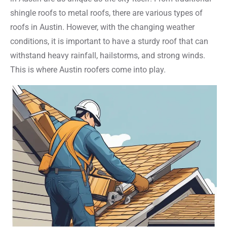
shingle roofs to metal roofs, there are various types of
roofs in Austin. However, with the changing weather
conditions, it is important to have a sturdy roof that can
withstand heavy rainfall, hailstorms, and strong winds.
This is where Austin roofers come into play.