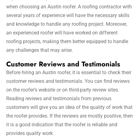
when choosing an Austin roofer. A roofing contractor with
several years of experience will have the necessary skills
and knowledge to handle any roofing project. Moreover,
an experienced roofer will have worked on different
roofing projects, making them better equipped to handle
any challenges that may arise.
Customer Reviews and Testimonials
Before hiring an Austin roofer, it is essential to check their
customer reviews and testimonials. You can find reviews
on the roofer’s website or on third-party review sites.
Reading reviews and testimonials from previous
customers will give you an idea of the quality of work that
the roofer provides. If the reviews are mostly positive, then
it is a good indication that the roofer is reliable and
provides quality work.