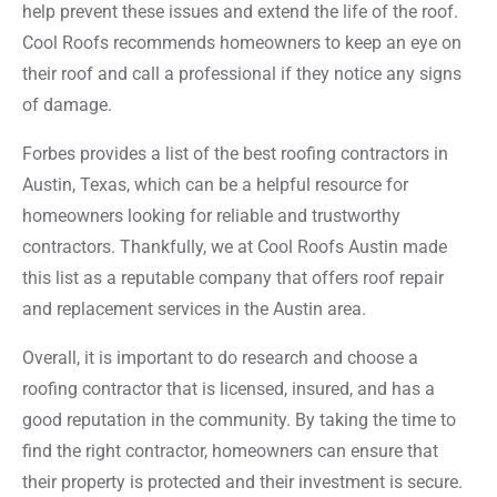
help prevent these issues and extend the life of the roof.
Cool Roofs recommends homeowners to keep an eye on
their roof and call a professional if they notice any signs
of damage.
Forbes provides a list of the best roofing contractors in
Austin, Texas, which can be a helpful resource for
homeowners looking for reliable and trustworthy
contractors. Thankfully, we at Cool Roofs Austin made
this list as a reputable company that offers roof repair
and replacement services in the Austin area.
Overall, it is important to do research and choose a
roofing contractor that is licensed, insured, and has a
good reputation in the community. By taking the time to
find the right contractor, homeowners can ensure that
their property is protected and their investment is secure.