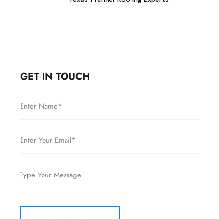
GET IN TOUCH