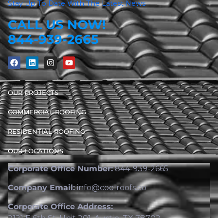
Stay Up To Date With The Latest News
CALL US NOW!
844-939-2665
OUR PROJECTS
COMMERCIAL ROOFING
RESIDENTIAL ROOFING
OUR LOCATIONS
Corporate Office Number:
844-939-2665
Company Email:
info@coolroofs.co
Corporate Office Address: