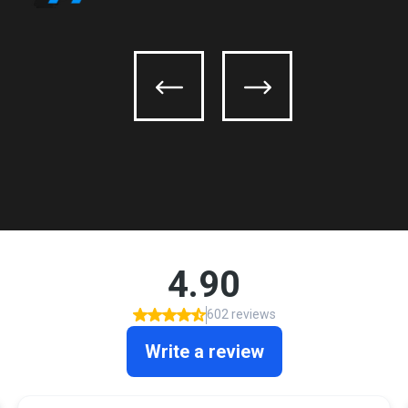
Olmos Park
Saint Hedwig
San Antonio
Schertz
Selma
Shavano Park
Somerset
Terrell Hills
Universal City
Von Ormy
Windcrest