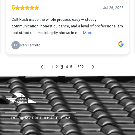
BOOK MY FREE INSPECTION!