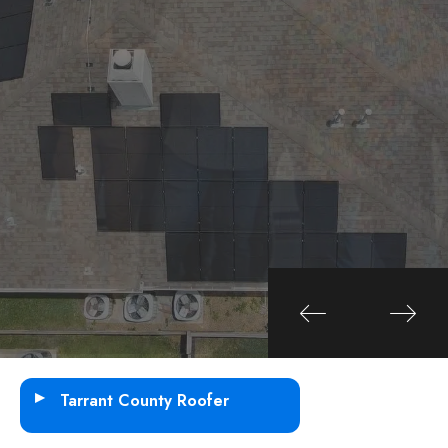
SEE ALL SERVICES
SEE ALL SERVICES
10+ Years Experience
35 + Projects done
Tarrant County Roofer
Fort Worth