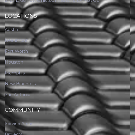
2121 E 6th St, Unit 201, Austin, TX 78702
LOCATIONS
Austin
Beaumont
Fort Worth
Houston
Memphis
New Braunfels
San Antonio
COMMUNITY
Service Areas
Projects