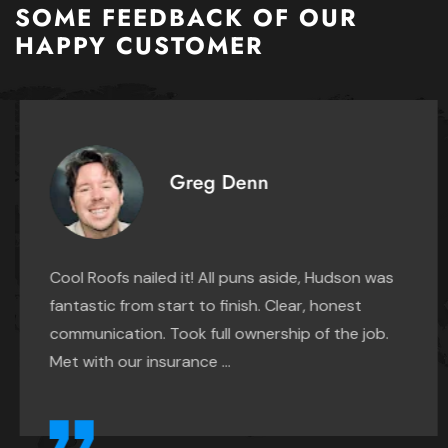
Spring
SOME FEEDBACK OF OUR
Converse
HAPPY CUSTOMER
Tomball
Elmendorf
Waller
Fair Oaks Ranch
Grey Forest
Greg Denn
Helotes
Hill Country Village
Hollywood Park
Cool Roofs nailed it! All puns aside, Hudson was
fantastic from start to finish. Clear, honest
Kirby
communication. Took full ownership of the job.
Leon Valley
Met with our insurance ...
Live Oak
Lytle