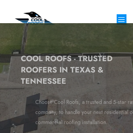
COOL ROOFS - TRUSTED
ROOFERS IN TEXAS &
TENNESSEE
Choose Cool Roofs, a trusted and 5-star rated roofing
company, to handle your next residential or
commercial roofing installation.